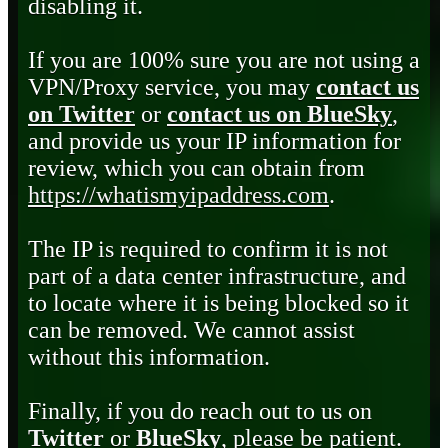
disabling it.
If you are 100% sure you are not using a
VPN/Proxy service, you may
contact us
on Twitter
or
contact us on BlueSky
,
and provide us your IP information for
review, which you can obtain from
https://whatismyipaddress.com
.
The IP is required to confirm it is not
part of a data center infrastructure, and
to locate where it is being blocked so it
can be removed. We cannot assist
without this information.
Finally, if you do reach out to us on
Twitter
or
BlueSky
, please be patient.