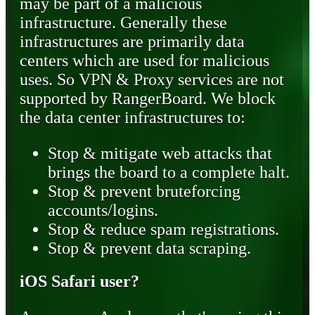
may be part of a malicious
infrastructure. Generally these
infrastructures are primarily data
centers which are used for malicious
uses. So VPN & Proxy services are not
supported by RangerBoard. We block
the data center infrastructures to:
Stop & mitigate web attacks that
brings the board to a complete halt.
Stop & prevent bruteforcing
accounts/logins.
Stop & reduce spam registrations.
Stop & prevent data scraping.
iOS Safari user?