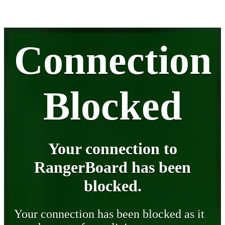
Connection
Blocked
Your connection to
RangerBoard has been
blocked.
Your connection has been blocked as it