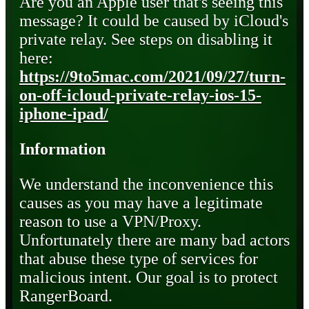
Are you an Apple user that's seeing this
message? It could be caused by iCloud's
private relay. See steps on disabling it
here:
https://9to5mac.com/2021/09/27/turn-
on-off-icloud-private-relay-ios-15-
iphone-ipad/
Information
We understand the inconvenience this
causes as you may have a legitimate
reason to use a VPN/Proxy.
Unfortunately there are many bad actors
that abuse these type of services for
malicious intent. Our goal is to protect
RangerBoard.