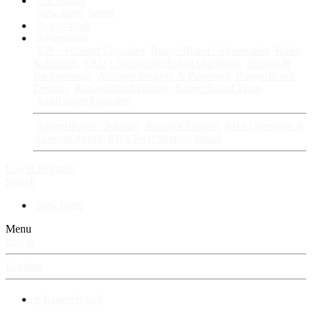
Fan Stories
New story
Series
Power Vault
Information
VIP · Account Upgrades
RangerBoard · Information
Rules
& Policies
FAQ · Frequently Asked Questions
Avatars &
Backgrounds
Account Security & Password
RangerBoard
Designs
RangerBoard History
RangerBoard Team
XenRanger Founders
RangerBoard · Support
Account Support
RB's Questions &
Answers thread
RB's Tech Support thread
Log in
Register
Search
New posts
Menu
Log in
Register
⚡ RangerBoard