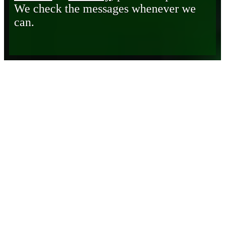
We check the messages whenever we
can.