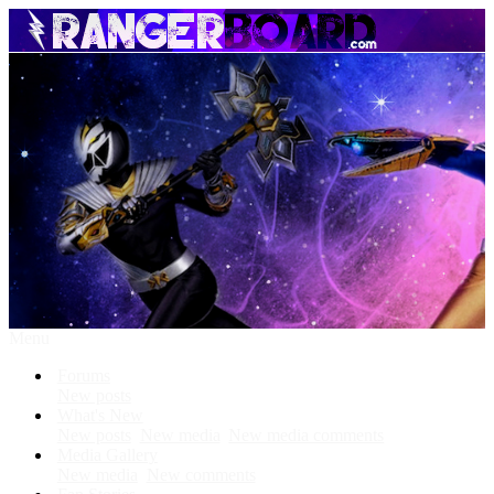
Menu
Forums
New posts
What's New
New posts
New media
New media comments
Media Gallery
New media
New comments