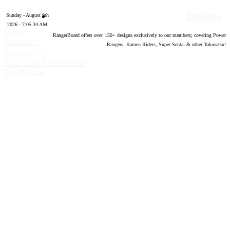
Designs
Sunday - August 9th
2026 - 7:05:35 AM
Forum
RangerBoard offers over
150
+ designs exclusively to our members; covering Power
software by
Rangers, Kamen Riders, Super Sentai & other Tokusatsu!
®
XenForo
©
2010-2020 XenForo Ltd.
Top
Bottom