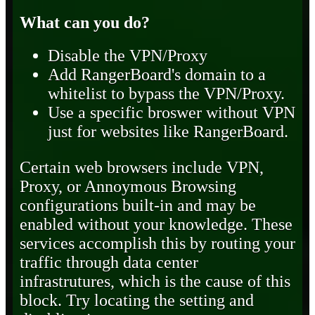
What can you do?
Disable the VPN/Proxy
Add RangerBoard's domain to a
whitelist to bypass the VPN/Proxy.
Use a specific broswer without VPN
just for websites like RangerBoard.
Certain web browsers include VPN,
Proxy, or Annoymous Browsing
configurations built-in and may be
enabled without your knowledge. These
services accomplish this by routing your
traffic through data center
infrastrutures, which is the cause of this
block. Try locating the setting and