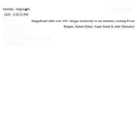
Designs
Saturday - August 8th
2026 - 4:18:34 PM
Forum
RangerBoard offers over
150
+ designs exclusively to our members; covering Power
software by
Rangers, Kamen Riders, Super Sentai & other Tokusatsu!
®
XenForo
©
2010-2020 XenForo Ltd.
Top
Bottom