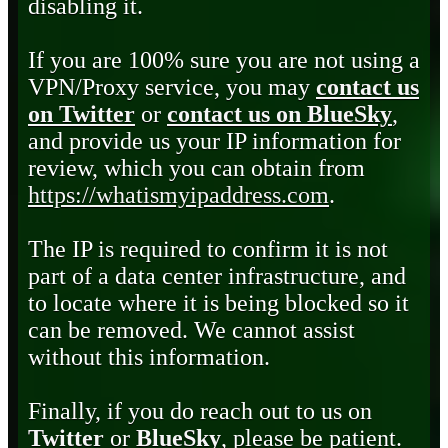
disabling it.
If you are 100% sure you are not using a
VPN/Proxy service, you may
contact us
on Twitter
or
contact us on BlueSky
,
and provide us your IP information for
review, which you can obtain from
https://whatismyipaddress.com
.
The IP is required to confirm it is not
part of a data center infrastructure, and
to locate where it is being blocked so it
can be removed. We cannot assist
without this information.
Finally, if you do reach out to us on
Twitter
or
BlueSky
, please be patient.