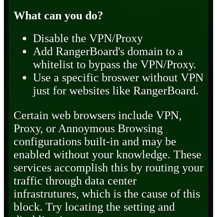
What can you do?
Disable the VPN/Proxy
Add RangerBoard's domain to a
whitelist to bypass the VPN/Proxy.
Use a specific broswer without VPN
just for websites like RangerBoard.
Certain web browsers include VPN,
Proxy, or Annoymous Browsing
configurations built-in and may be
enabled without your knowledge. These
services accomplish this by routing your
traffic through data center
infrastrutures, which is the cause of this
block. Try locating the setting and