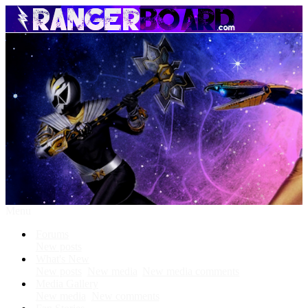
Menu
Forums
New posts
What's New
New posts
New media
New media comments
Media Gallery
New media
New comments