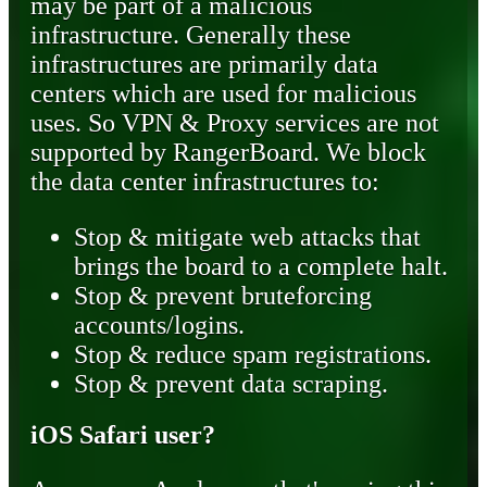
may be part of a malicious
infrastructure. Generally these
infrastructures are primarily data
centers which are used for malicious
uses. So VPN & Proxy services are not
supported by RangerBoard. We block
the data center infrastructures to:
Stop & mitigate web attacks that
brings the board to a complete halt.
Stop & prevent bruteforcing
accounts/logins.
Stop & reduce spam registrations.
Stop & prevent data scraping.
iOS Safari user?