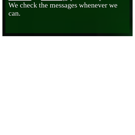
We check the messages whenever we
can.