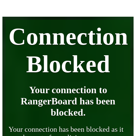
Connection
Blocked
Your connection to
RangerBoard has been
blocked.
Your connection has been blocked as it