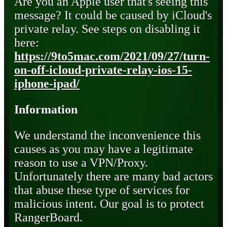
Are you an Apple user that's seeing this
message? It could be caused by iCloud's
private relay. See steps on disabling it
here:
https://9to5mac.com/2021/09/27/turn-
on-off-icloud-private-relay-ios-15-
iphone-ipad/
Information
We understand the inconvenience this
causes as you may have a legitimate
reason to use a VPN/Proxy.
Unfortunately there are many bad actors
that abuse these type of services for
malicious intent. Our goal is to protect
RangerBoard.