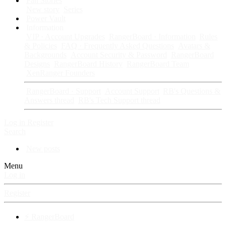
Fan Stories
New story
Series
Power Vault
Information
VIP · Account Upgrades
RangerBoard · Information
Rules
& Policies
FAQ · Frequently Asked Questions
Avatars &
Backgrounds
Account Security & Password
RangerBoard
Designs
RangerBoard History
RangerBoard Team
XenRanger Founders
RangerBoard · Support
Account Support
RB's Questions &
Answers thread
RB's Tech Support thread
Log in
Register
Search
New posts
Menu
Log in
Register
⚡ RangerBoard