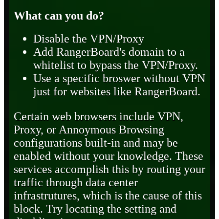
What can you do?
Disable the VPN/Proxy
Add RangerBoard's domain to a
whitelist to bypass the VPN/Proxy.
Use a specific broswer without VPN
just for websites like RangerBoard.
Certain web browsers include VPN,
Proxy, or Annoymous Browsing
configurations built-in and may be
enabled without your knowledge. These
services accomplish this by routing your
traffic through data center
infrastrutures, which is the cause of this
block. Try locating the setting and