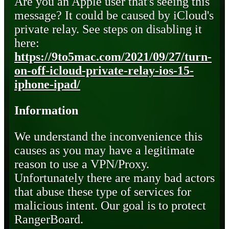
Are you an Apple user that's seeing this
message? It could be caused by iCloud's
private relay. See steps on disabling it
here:
https://9to5mac.com/2021/09/27/turn-
on-off-icloud-private-relay-ios-15-
iphone-ipad/
Information
We understand the inconvenience this
causes as you may have a legitimate
reason to use a VPN/Proxy.
Unfortunately there are many bad actors
that abuse these type of services for
malicious intent. Our goal is to protect
RangerBoard.