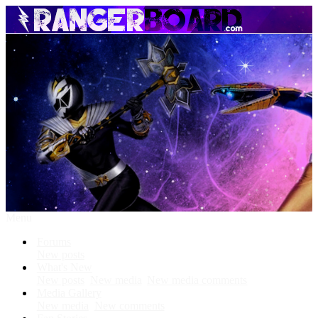
Menu
Forums
New posts
What's New
New posts
New media
New media comments
Media Gallery
New media
New comments