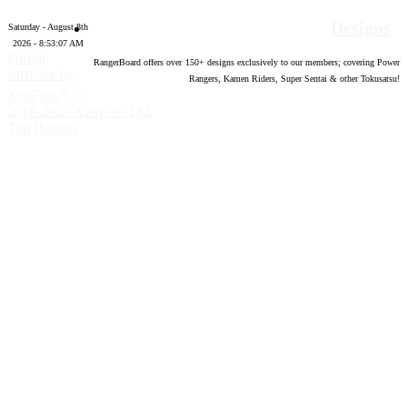
Designs
Saturday - August 8th
2026 - 8:53:08 AM
Forum
RangerBoard offers over
150
+ designs exclusively to our members; covering Power
software by
Rangers, Kamen Riders, Super Sentai & other Tokusatsu!
®
XenForo
©
2010-2020 XenForo Ltd.
Top
Bottom