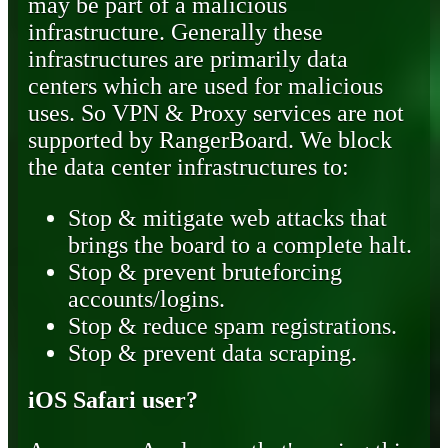
may be part of a malicious
infrastructure. Generally these
infrastructures are primarily data
centers which are used for malicious
uses. So VPN & Proxy services are not
supported by RangerBoard. We block
the data center infrastructures to:
Stop & mitigate web attacks that
brings the board to a complete halt.
Stop & prevent bruteforcing
accounts/logins.
Stop & reduce spam registrations.
Stop & prevent data scraping.
iOS Safari user?