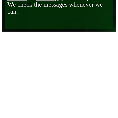
We check the messages whenever we
can.