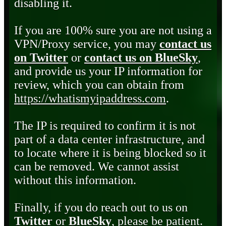
disabling it.
If you are 100% sure you are not using a
VPN/Proxy service, you may
contact us
on Twitter
or
contact us on BlueSky
,
and provide us your IP information for
review, which you can obtain from
https://whatismyipaddress.com
.
The IP is required to confirm it is not
part of a data center infrastructure, and
to locate where it is being blocked so it
can be removed. We cannot assist
without this information.
Finally, if you do reach out to us on
Twitter
or
BlueSky
, please be patient.