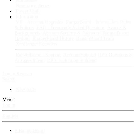
Fan Stories
New story
Series
Power Vault
Information
VIP · Account Upgrades
RangerBoard · Information
Rules
& Policies
FAQ · Frequently Asked Questions
Avatars &
Backgrounds
Account Security & Password
RangerBoard
Designs
RangerBoard History
RangerBoard Team
XenRanger Founders
RangerBoard · Support
Account Support
RB's Questions &
Answers thread
RB's Tech Support thread
Log in
Register
Search
New posts
Menu
Log in
Register
⚡ RangerBoard