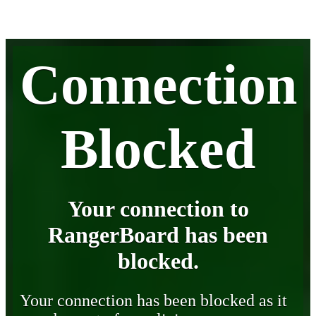
Connection
Blocked
Your connection to
RangerBoard has been
blocked.
Your connection has been blocked as it