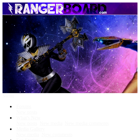
Menu
Forums
New posts
What's New
New posts
New media
New media comments
Media Gallery
New media
New comments