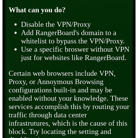
What can you do?
Disable the VPN/Proxy
Add RangerBoard's domain to a
whitelist to bypass the VPN/Proxy.
Use a specific broswer without VPN
just for websites like RangerBoard.
Certain web browsers include VPN,
Proxy, or Annoymous Browsing
configurations built-in and may be
enabled without your knowledge. These
services accomplish this by routing your
traffic through data center
infrastrutures, which is the cause of this
block. Try locating the setting and