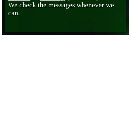
We check the messages whenever we
can.