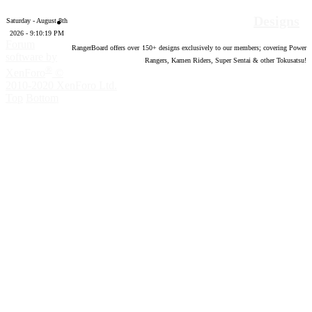
Designs
Saturday - August 8th
2026 - 9:10:20 PM
Forum
RangerBoard offers over
150
+ designs exclusively to our members; covering Power
software by
Rangers, Kamen Riders, Super Sentai & other Tokusatsu!
®
XenForo
©
2010-2020 XenForo Ltd.
Top
Bottom