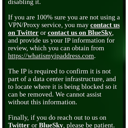
disabling it.
If you are 100% sure you are not using a
VPN/Proxy service, you may
contact us
on Twitter
or
contact us on BlueSky
,
and provide us your IP information for
review, which you can obtain from
https://whatismyipaddress.com
.
The IP is required to confirm it is not
part of a data center infrastructure, and
to locate where it is being blocked so it
can be removed. We cannot assist
without this information.
Finally, if you do reach out to us on
Twitter
or
BlueSky
, please be patient.