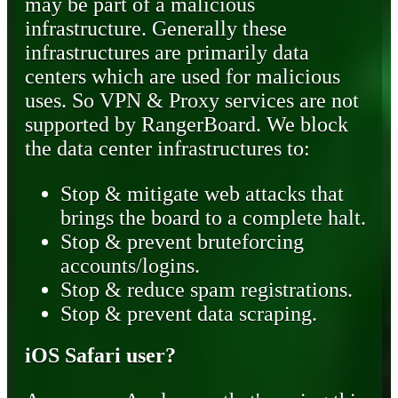
may be part of a malicious
infrastructure. Generally these
infrastructures are primarily data
centers which are used for malicious
uses. So VPN & Proxy services are not
supported by RangerBoard. We block
the data center infrastructures to:
Stop & mitigate web attacks that
brings the board to a complete halt.
Stop & prevent bruteforcing
accounts/logins.
Stop & reduce spam registrations.
Stop & prevent data scraping.
iOS Safari user?