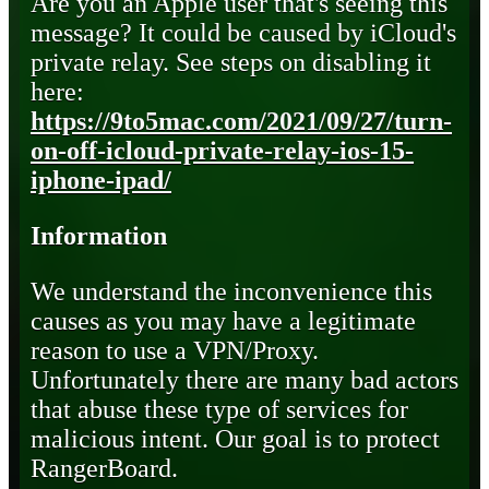
Are you an Apple user that's seeing this
message? It could be caused by iCloud's
private relay. See steps on disabling it
here:
https://9to5mac.com/2021/09/27/turn-
on-off-icloud-private-relay-ios-15-
iphone-ipad/
Information
We understand the inconvenience this
causes as you may have a legitimate
reason to use a VPN/Proxy.
Unfortunately there are many bad actors
that abuse these type of services for
malicious intent. Our goal is to protect
RangerBoard.