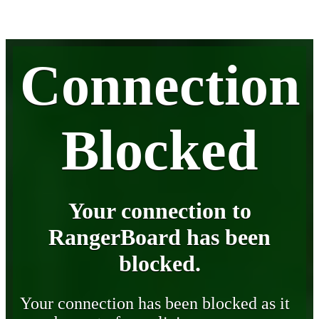
Connection
Blocked
Your connection to
RangerBoard has been
blocked.
Your connection has been blocked as it