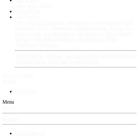
Fan Stories
New story
Series
Power Vault
Information
VIP · Account Upgrades
RangerBoard · Information
Rules
& Policies
FAQ · Frequently Asked Questions
Avatars &
Backgrounds
Account Security & Password
RangerBoard
Designs
RangerBoard History
RangerBoard Team
XenRanger Founders
RangerBoard · Support
Account Support
RB's Questions &
Answers thread
RB's Tech Support thread
Log in
Register
Search
New posts
Menu
Log in
Register
⚡ RangerBoard