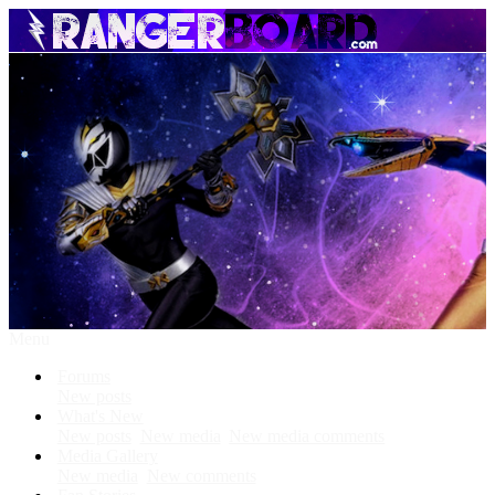
Menu
Forums
New posts
What's New
New posts
New media
New media comments
Media Gallery
New media
New comments