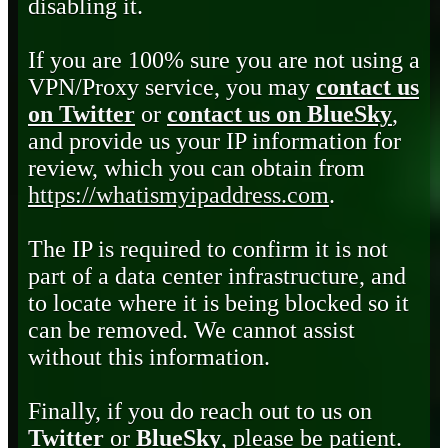
disabling it.
If you are 100% sure you are not using a
VPN/Proxy service, you may
contact us
on Twitter
or
contact us on BlueSky
,
and provide us your IP information for
review, which you can obtain from
https://whatismyipaddress.com
.
The IP is required to confirm it is not
part of a data center infrastructure, and
to locate where it is being blocked so it
can be removed. We cannot assist
without this information.
Finally, if you do reach out to us on
Twitter
or
BlueSky
, please be patient.