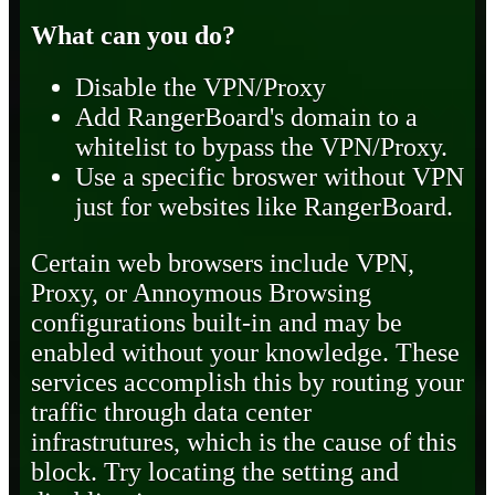
What can you do?
Disable the VPN/Proxy
Add RangerBoard's domain to a
whitelist to bypass the VPN/Proxy.
Use a specific broswer without VPN
just for websites like RangerBoard.
Certain web browsers include VPN,
Proxy, or Annoymous Browsing
configurations built-in and may be
enabled without your knowledge. These
services accomplish this by routing your
traffic through data center
infrastrutures, which is the cause of this
block. Try locating the setting and