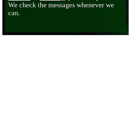
We check the messages whenever we
can.