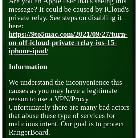
Are you an Apple user that's seeing this
message? It could be caused by iCloud's
private relay. See steps on disabling it
here:
https://9to5mac.com/2021/09/27/turn-
on-off-icloud-private-relay-ios-15-
iphone-ipad/
Information
We understand the inconvenience this
causes as you may have a legitimate
reason to use a VPN/Proxy.
Unfortunately there are many bad actors
that abuse these type of services for
malicious intent. Our goal is to protect
RangerBoard.