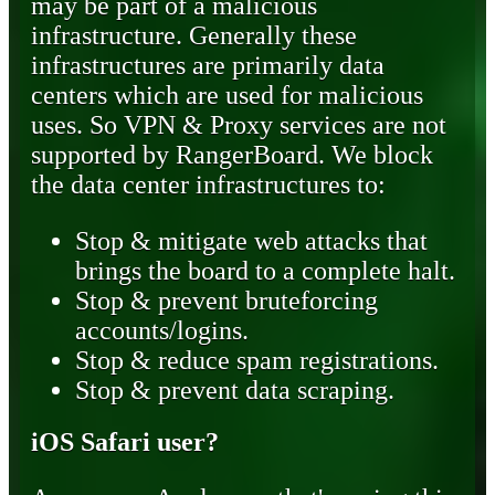
may be part of a malicious
infrastructure. Generally these
infrastructures are primarily data
centers which are used for malicious
uses. So VPN & Proxy services are not
supported by RangerBoard. We block
the data center infrastructures to:
Stop & mitigate web attacks that
brings the board to a complete halt.
Stop & prevent bruteforcing
accounts/logins.
Stop & reduce spam registrations.
Stop & prevent data scraping.
iOS Safari user?