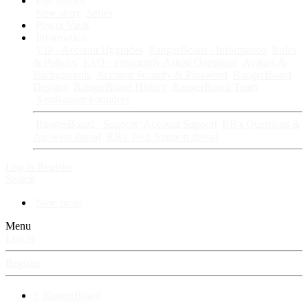
Fan Stories
New story
Series
Power Vault
Information
VIP · Account Upgrades
RangerBoard · Information
Rules
& Policies
FAQ · Frequently Asked Questions
Avatars &
Backgrounds
Account Security & Password
RangerBoard
Designs
RangerBoard History
RangerBoard Team
XenRanger Founders
RangerBoard · Support
Account Support
RB's Questions &
Answers thread
RB's Tech Support thread
Log in
Register
Search
New posts
Menu
Log in
Register
⚡ RangerBoard