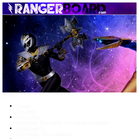
Menu
Forums
New posts
What's New
New posts
New media
New media comments
Media Gallery
New media
New comments