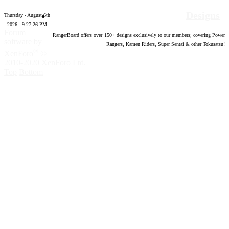
Designs
Thursday - August 6th
2026 - 9:27:27 PM
Forum
RangerBoard offers over
150
+ designs exclusively to our members; covering Power
software by
Rangers, Kamen Riders, Super Sentai & other Tokusatsu!
®
XenForo
©
2010-2020 XenForo Ltd.
Top
Bottom