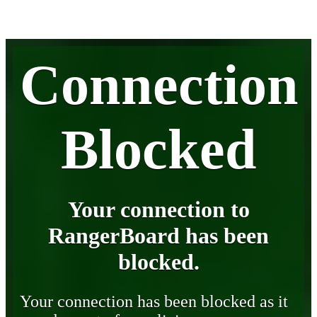
Connection
Blocked
Your connection to
RangerBoard has been
blocked.
Your connection has been blocked as it