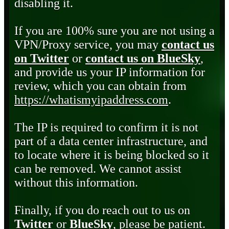
disabling it.
If you are 100% sure you are not using a
VPN/Proxy service, you may
contact us
on Twitter
or
contact us on BlueSky
,
and provide us your IP information for
review, which you can obtain from
https://whatismyipaddress.com
.
The IP is required to confirm it is not
part of a data center infrastructure, and
to locate where it is being blocked so it
can be removed. We cannot assist
without this information.
Finally, if you do reach out to us on
Twitter
or
BlueSky
, please be patient.