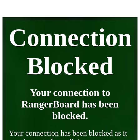
Connection
Blocked
Your connection to
RangerBoard has been
blocked.
Your connection has been blocked as it