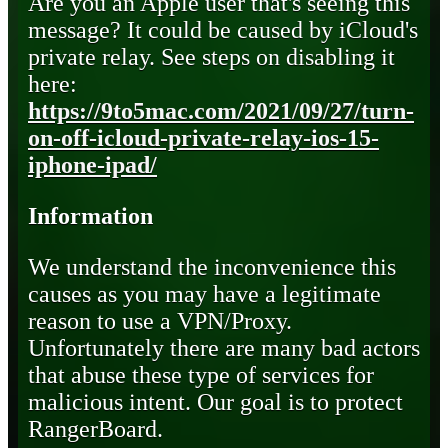
Are you an Apple user that's seeing this
message? It could be caused by iCloud's
private relay. See steps on disabling it
here:
https://9to5mac.com/2021/09/27/turn-
on-off-icloud-private-relay-ios-15-
iphone-ipad/
Information
We understand the inconvenience this
causes as you may have a legitimate
reason to use a VPN/Proxy.
Unfortunately there are many bad actors
that abuse these type of services for
malicious intent. Our goal is to protect
RangerBoard.