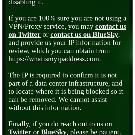
disabling it.
If you are 100% sure you are not using a
VPN/Proxy service, you may
contact us
on Twitter
or
contact us on BlueSky
,
and provide us your IP information for
review, which you can obtain from
https://whatismyipaddress.com
.
The IP is required to confirm it is not
part of a data center infrastructure, and
to locate where it is being blocked so it
can be removed. We cannot assist
without this information.
Finally, if you do reach out to us on
Twitter
or
BlueSky
, please be patient.