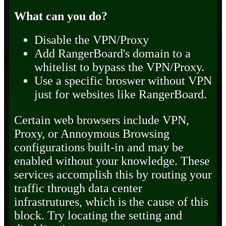
What can you do?
Disable the VPN/Proxy
Add RangerBoard's domain to a
whitelist to bypass the VPN/Proxy.
Use a specific broswer without VPN
just for websites like RangerBoard.
Certain web browsers include VPN,
Proxy, or Annoymous Browsing
configurations built-in and may be
enabled without your knowledge. These
services accomplish this by routing your
traffic through data center
infrastrutures, which is the cause of this
block. Try locating the setting and