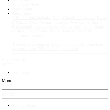
Fan Stories
New story
Series
Power Vault
Information
VIP · Account Upgrades
RangerBoard · Information
Rules
& Policies
FAQ · Frequently Asked Questions
Avatars &
Backgrounds
Account Security & Password
RangerBoard
Designs
RangerBoard History
RangerBoard Team
XenRanger Founders
RangerBoard · Support
Account Support
RB's Questions &
Answers thread
RB's Tech Support thread
Log in
Register
Search
New posts
Menu
Log in
Register
⚡ RangerBoard