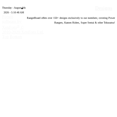
Designs
Thursday - August 6th
2026 - 5:10:49 AM
Forum
RangerBoard offers over
150
+ designs exclusively to our members; covering Power
software by
Rangers, Kamen Riders, Super Sentai & other Tokusatsu!
®
XenForo
©
2010-2020 XenForo Ltd.
Top
Bottom