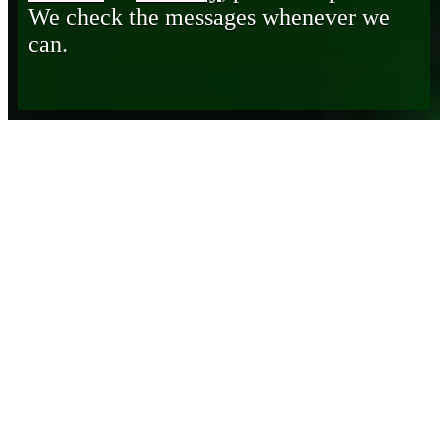
We check the messages whenever we
can.