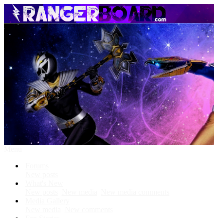
Menu
Forums
New posts
What's New
New posts
New media
New media comments
Media Gallery
New media
New comments