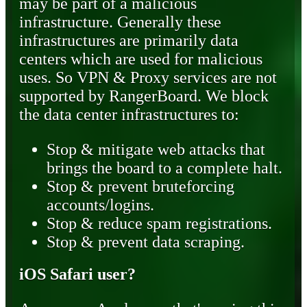
may be part of a malicious
infrastructure. Generally these
infrastructures are primarily data
centers which are used for malicious
uses. So VPN & Proxy services are not
supported by RangerBoard. We block
the data center infrastructures to:
Stop & mitigate web attacks that
brings the board to a complete halt.
Stop & prevent bruteforcing
accounts/logins.
Stop & reduce spam registrations.
Stop & prevent data scraping.
iOS Safari user?