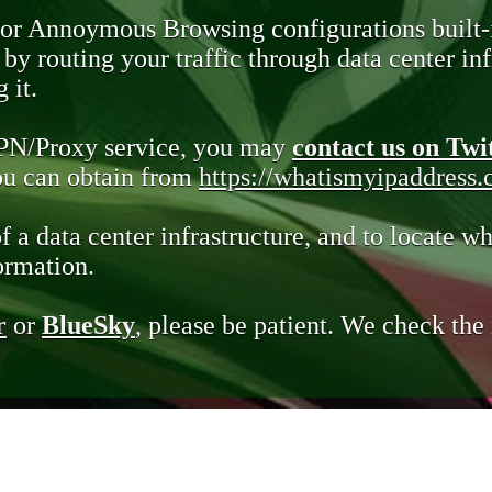
 or Annoymous Browsing configurations built-
y routing your traffic through data center infr
 it.
VPN/Proxy service, you may
contact us on Twi
you can obtain from
https://whatismyipaddress
of a data center infrastructure, and to locate wh
ormation.
r
or
BlueSky
, please be patient. We check th