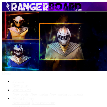
Menu
Forums
New posts
What's New
New posts
New media
New media comments
Media Gallery
New media
New comments