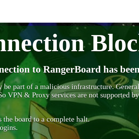
nection Blo
nection to RangerBoard has been
be part of a malicious infrastructure. Generall
. So VPN & Proxy services are not supported b
 the board to a complete halt.
ogins.