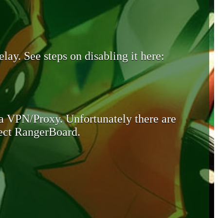
lay. See steps on disabling it here:
 a VPN/Proxy. Unfortunately there are
otect RangerBoard.