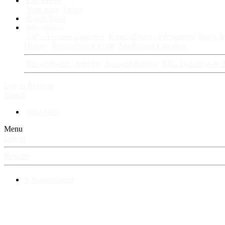
Fan Stories
New story
Series
Power Vault
Information
VIP · Account Upgrades
RangerBoard · Information
Rules & 
History
RangerBoard Team
XenRanger Founders
RangerBoard · Support
Account Support
RB's Questions & 
Log in
Register
Search
New posts
Menu
Log in
Register
⚡ RangerBoard