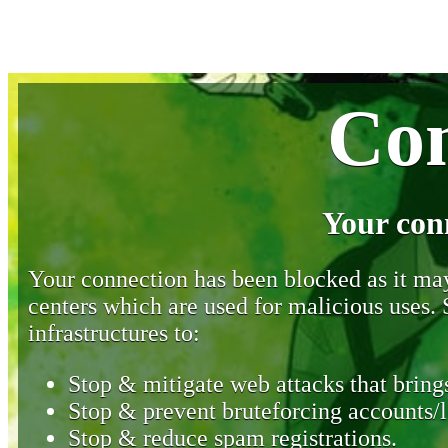
Con
Your con
Your connection has been blocked as it may 
centers which are used for malicious uses
infrastructures to:
Stop & mitigate web attacks that brings
Stop & prevent bruteforcing accounts/l
Stop & reduce spam registrations.