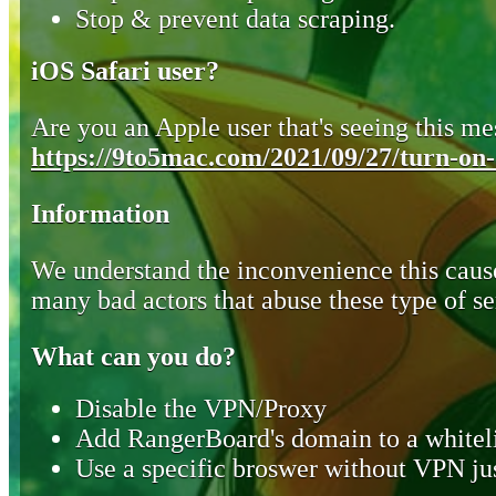
Stop & prevent data scraping.
iOS Safari user?
Are you an Apple user that's seeing this mes
https://9to5mac.com/2021/09/27/turn-on-o
Information
We understand the inconvenience this cause
many bad actors that abuse these type of se
What can you do?
Disable the VPN/Proxy
Add RangerBoard's domain to a whiteli
Use a specific broswer without VPN jus