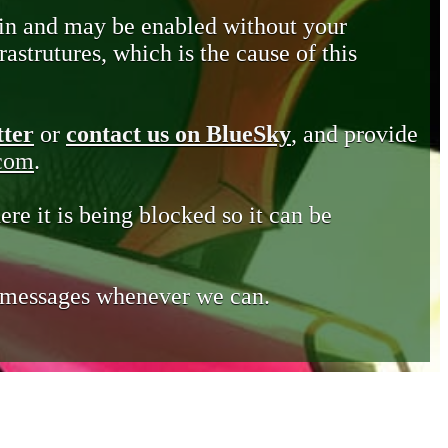
in and may be enabled without your
astrutures, which is the cause of this
tter
or
contact us on BlueSky
, and provide
.com
.
ere it is being blocked so it can be
e messages whenever we can.