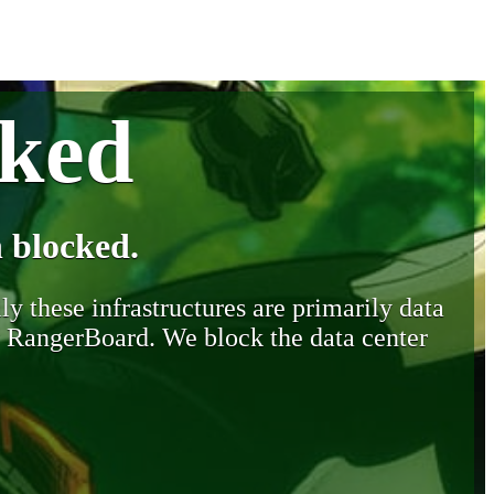
cked
 blocked.
y these infrastructures are primarily data
y RangerBoard. We block the data center