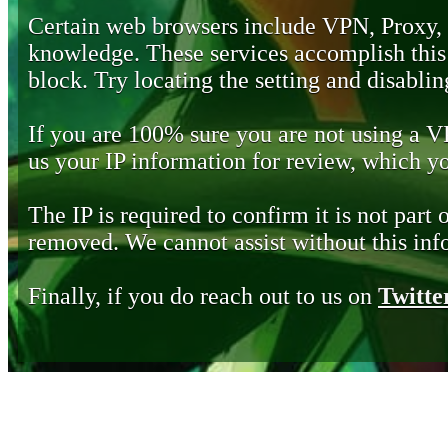
Certain web browsers include VPN, Proxy,
knowledge. These services accomplish this b
block. Try locating the setting and disabling
If you are 100% sure you are not using a 
us your IP information for review, which 
The IP is required to confirm it is not part 
removed. We cannot assist without this inf
Finally, if you do reach out to us on
Twitte