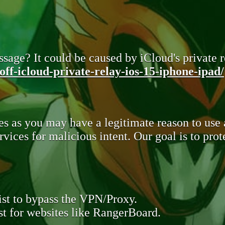
sage? It could be caused by iCloud's private re
ff-icloud-private-relay-ios-15-iphone-ipad/
s as you may have a legitimate reason to use
rvices for malicious intent. Our goal is to pr
st to bypass the VPN/Proxy.
t for websites like RangerBoard.