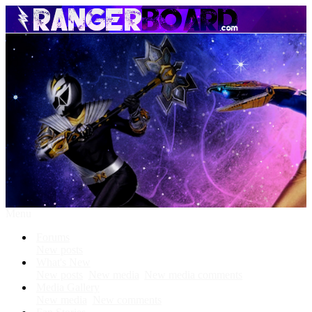
Menu
Forums
New posts
What's New
New posts
New media
New media comments
Media Gallery
New media
New comments