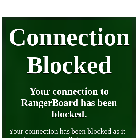
Connection
Blocked
Your connection to
RangerBoard has been
blocked.
Your connection has been blocked as it