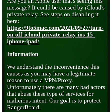
Are you an Apple user that's seeing this
message? It could be caused by iCloud's
private relay. See steps on disabling it
here:
https://9to5mac.com/2021/09/27/turn-
on-off-icloud-private-relay-ios-15-
iphone-ipad/
Information
We understand the inconvenience this
causes as you may have a legitimate
reason to use a VPN/Proxy.
Unfortunately there are many bad actors
that abuse these type of services for
malicious intent. Our goal is to protect
RangerBoard.