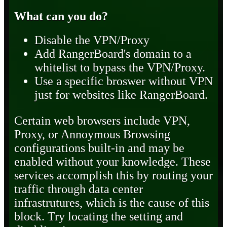
What can you do?
Disable the VPN/Proxy
Add RangerBoard's domain to a
whitelist to bypass the VPN/Proxy.
Use a specific broswer without VPN
just for websites like RangerBoard.
Certain web browsers include VPN,
Proxy, or Annoymous Browsing
configurations built-in and may be
enabled without your knowledge. These
services accomplish this by routing your
traffic through data center
infrastrutures, which is the cause of this
block. Try locating the setting and