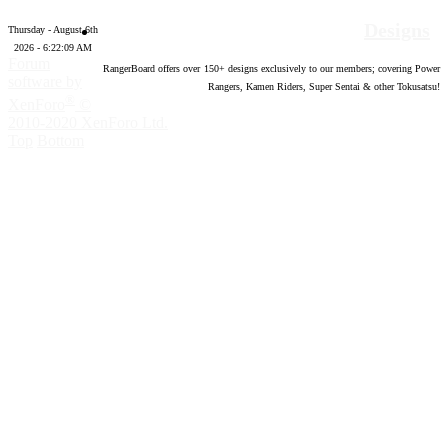
Designs
Thursday - August 6th
2026 - 6:22:10 AM
Forum
RangerBoard offers over
150
+ designs exclusively to our members; covering Power
software by
Rangers, Kamen Riders, Super Sentai & other Tokusatsu!
®
XenForo
©
2010-2020 XenForo Ltd.
Top
Bottom