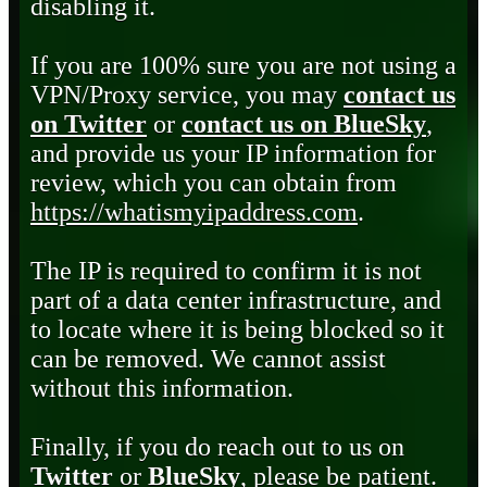
disabling it.
If you are 100% sure you are not using a
VPN/Proxy service, you may
contact us
on Twitter
or
contact us on BlueSky
,
and provide us your IP information for
review, which you can obtain from
https://whatismyipaddress.com
.
The IP is required to confirm it is not
part of a data center infrastructure, and
to locate where it is being blocked so it
can be removed. We cannot assist
without this information.
Finally, if you do reach out to us on
Twitter
or
BlueSky
, please be patient.