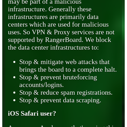
may be part of a malicious
infrastructure. Generally these
infrastructures are primarily data
centers which are used for malicious
uses. So VPN & Proxy services are not
supported by RangerBoard. We block
the data center infrastructures to:
Stop & mitigate web attacks that
brings the board to a complete halt.
Stop & prevent bruteforcing
accounts/logins.
Stop & reduce spam registrations.
Stop & prevent data scraping.
iOS Safari user?