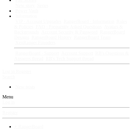
Fan Stories
New story
Series
Power Vault
Information
VIP · Account Upgrades
RangerBoard · Information
Rules
& Policies
FAQ · Frequently Asked Questions
Avatars &
Backgrounds
Account Security & Password
RangerBoard
Designs
RangerBoard History
RangerBoard Team
XenRanger Founders
RangerBoard · Support
Account Support
RB's Questions &
Answers thread
RB's Tech Support thread
Log in
Register
Search
New posts
Menu
Log in
Register
⚡ RangerBoard