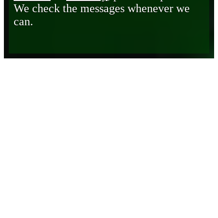
We check the messages whenever we
can.