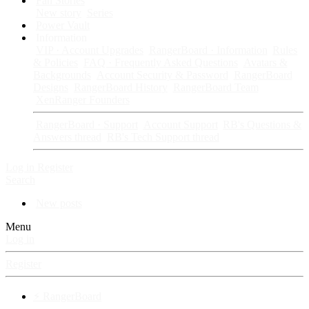
Fan Stories
New story
Series
Power Vault
Information
VIP · Account Upgrades
RangerBoard · Information
Rules
& Policies
FAQ · Frequently Asked Questions
Avatars &
Backgrounds
Account Security & Password
RangerBoard
Designs
RangerBoard History
RangerBoard Team
XenRanger Founders
RangerBoard · Support
Account Support
RB's Questions &
Answers thread
RB's Tech Support thread
Log in
Register
Search
New posts
Menu
Log in
Register
⚡ RangerBoard