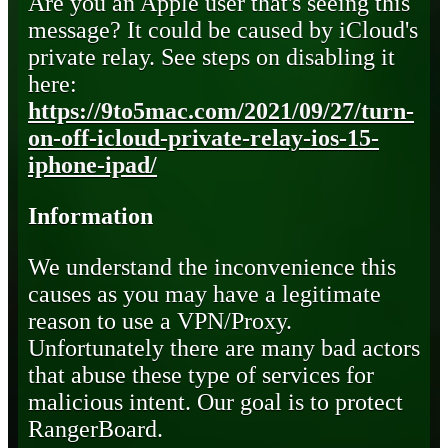
Are you an Apple user that's seeing this
message? It could be caused by iCloud's
private relay. See steps on disabling it
here:
https://9to5mac.com/2021/09/27/turn-
on-off-icloud-private-relay-ios-15-
iphone-ipad/
Information
We understand the inconvenience this
causes as you may have a legitimate
reason to use a VPN/Proxy.
Unfortunately there are many bad actors
that abuse these type of services for
malicious intent. Our goal is to protect
RangerBoard.