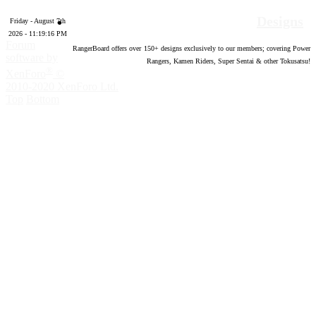
Designs
Friday - August 7th
2026 - 11:19:17 PM
Forum
RangerBoard offers over
150
+ designs exclusively to our members; covering Power
software by
Rangers, Kamen Riders, Super Sentai & other Tokusatsu!
®
XenForo
©
2010-2020 XenForo Ltd.
Top
Bottom