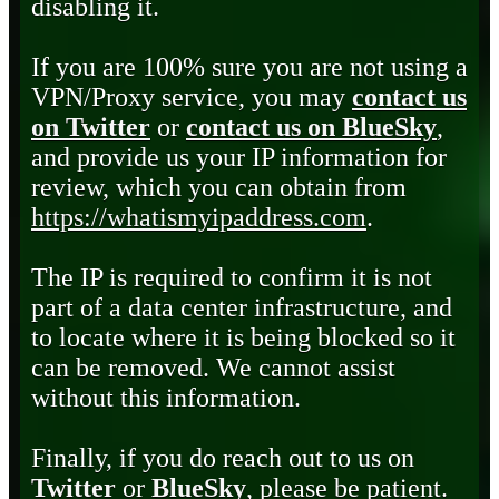
disabling it.
If you are 100% sure you are not using a
VPN/Proxy service, you may
contact us
on Twitter
or
contact us on BlueSky
,
and provide us your IP information for
review, which you can obtain from
https://whatismyipaddress.com
.
The IP is required to confirm it is not
part of a data center infrastructure, and
to locate where it is being blocked so it
can be removed. We cannot assist
without this information.
Finally, if you do reach out to us on
Twitter
or
BlueSky
, please be patient.