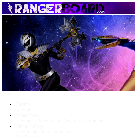
Menu
Forums
New posts
What's New
New posts
New media
New media comments
Media Gallery
New media
New comments