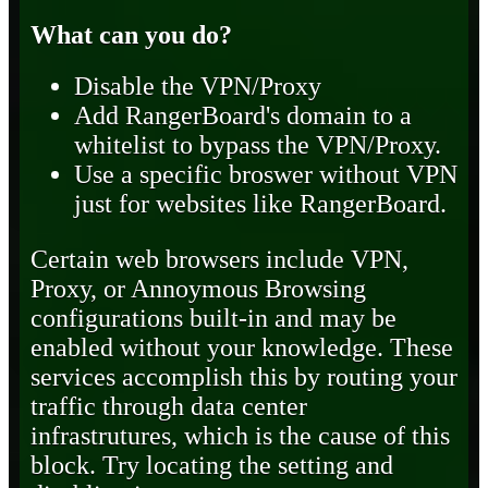
What can you do?
Disable the VPN/Proxy
Add RangerBoard's domain to a
whitelist to bypass the VPN/Proxy.
Use a specific broswer without VPN
just for websites like RangerBoard.
Certain web browsers include VPN,
Proxy, or Annoymous Browsing
configurations built-in and may be
enabled without your knowledge. These
services accomplish this by routing your
traffic through data center
infrastrutures, which is the cause of this
block. Try locating the setting and