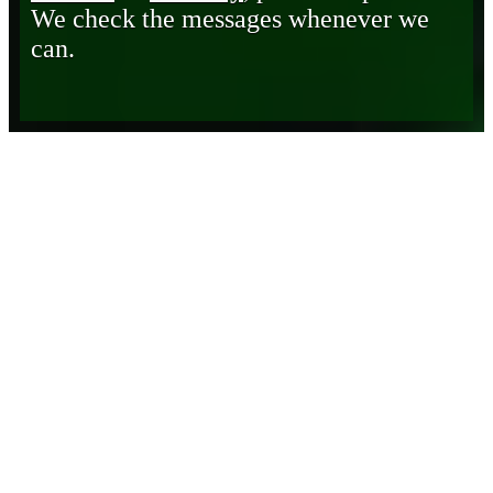
We check the messages whenever we
can.