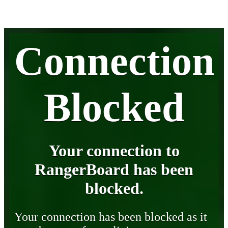
Connection
Blocked
Your connection to
RangerBoard has been
blocked.
Your connection has been blocked as it