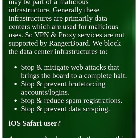
may be part of a malicious
infrastructure. Generally these
infrastructures are primarily data
centers which are used for malicious
uses. So VPN & Proxy services are not
supported by RangerBoard. We block
the data center infrastructures to:
Stop & mitigate web attacks that
brings the board to a complete halt.
Stop & prevent bruteforcing
accounts/logins.
Stop & reduce spam registrations.
Stop & prevent data scraping.
iOS Safari user?