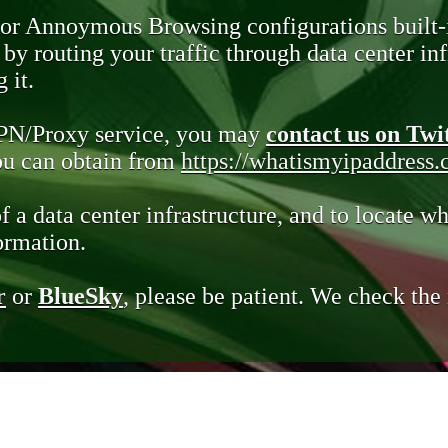
 or Annoymous Browsing configurations built-
y routing your traffic through data center infr
 it.
VPN/Proxy service, you may
contact us on Twi
you can obtain from
https://whatismyipaddress
of a data center infrastructure, and to locate wh
ormation.
r
or
BlueSky
, please be patient. We check th