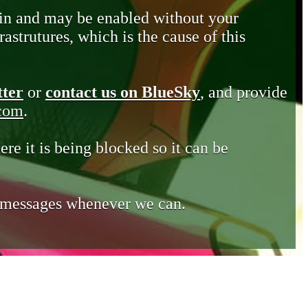
in and may be enabled without your
astrutures, which is the cause of this
tter
or
contact us on BlueSky
, and provide
.com
.
ere it is being blocked so it can be
e messages whenever we can.