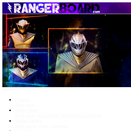
Menu
Forums
New posts
What's New
New posts
New media
New media comments
Media Gallery
New media
New comments