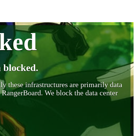
cked
 blocked.
y these infrastructures are primarily data
y RangerBoard. We block the data center