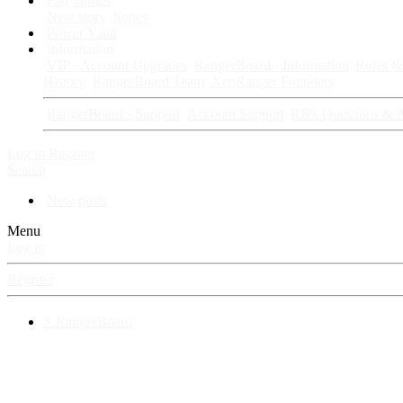
Fan Stories
New story
Series
Power Vault
Information
VIP · Account Upgrades
RangerBoard · Information
Rules & 
History
RangerBoard Team
XenRanger Founders
RangerBoard · Support
Account Support
RB's Questions & 
Log in
Register
Search
New posts
Menu
Log in
Register
⚡ RangerBoard