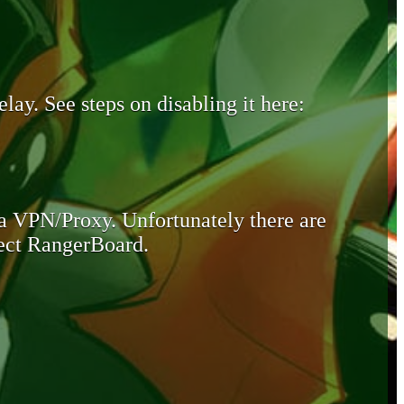
lay. See steps on disabling it here:
 a VPN/Proxy. Unfortunately there are
otect RangerBoard.