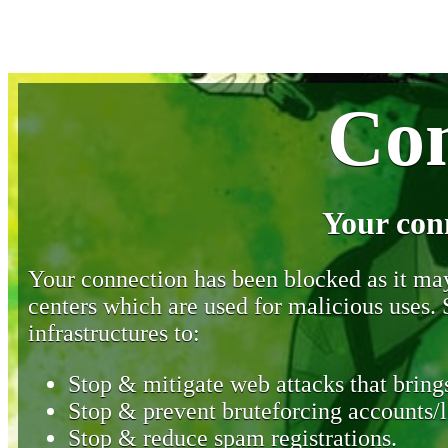
Con
Your con
Your connection has been blocked as it may 
centers which are used for malicious uses
infrastructures to:
Stop & mitigate web attacks that brings
Stop & prevent bruteforcing accounts/l
Stop & reduce spam registrations.