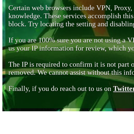
Certain web browsers include VPN, Proxy,
knowledge. These services accomplish this b
block. Try locating the setting and disabling
If you are 100% sure you are not using a 
us your IP information for review, which 
The IP is required to confirm it is not part 
removed. We cannot assist without this inf
Finally, if you do reach out to us on
Twitte