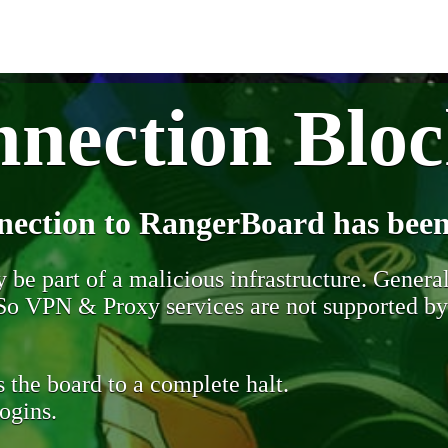
nection Blo
nection to RangerBoard has been
be part of a malicious infrastructure. Generall
. So VPN & Proxy services are not supported b
 the board to a complete halt.
ogins.