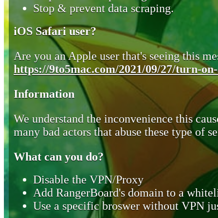
Stop & prevent data scraping.
iOS Safari user?
Are you an Apple user that's seeing this mes
https://9to5mac.com/2021/09/27/turn-on-o
Information
We understand the inconvenience this cause
many bad actors that abuse these type of se
What can you do?
Disable the VPN/Proxy
Add RangerBoard's domain to a whiteli
Use a specific broswer without VPN jus