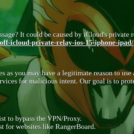
sage? It could be caused by iCloud's private re
ff-icloud-private-relay-ios-15-iphone-ipad/
s as you may have a legitimate reason to use
rvices for malicious intent. Our goal is to pr
st to bypass the VPN/Proxy.
t for websites like RangerBoard.