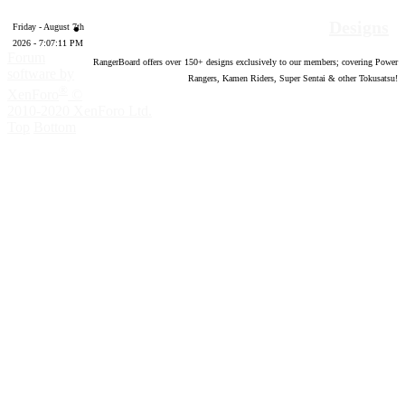
Designs
Friday - August 7th
2026 - 7:07:12 PM
Forum
RangerBoard offers over
150
+ designs exclusively to our members; covering Power
software by
Rangers, Kamen Riders, Super Sentai & other Tokusatsu!
®
XenForo
©
2010-2020 XenForo Ltd.
Top
Bottom