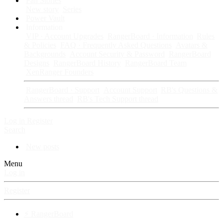
Fan Stories
New story
Series
Power Vault
Information
VIP · Account Upgrades
RangerBoard · Information
Rules
& Policies
FAQ · Frequently Asked Questions
Avatars &
Backgrounds
Account Security & Password
RangerBoard
Designs
RangerBoard History
RangerBoard Team
XenRanger Founders
RangerBoard · Support
Account Support
RB's Questions &
Answers thread
RB's Tech Support thread
Log in
Register
Search
New posts
Menu
Log in
Register
⚡ RangerBoard