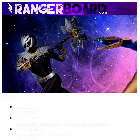
Menu
Forums
New posts
What's New
New posts
New media
New media comments
Media Gallery
New media
New comments