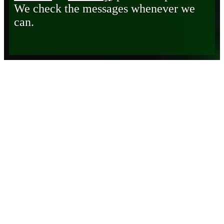
We check the messages whenever we
can.