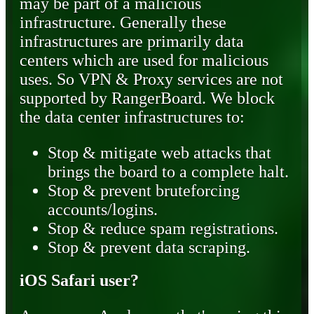
may be part of a malicious
infrastructure. Generally these
infrastructures are primarily data
centers which are used for malicious
uses. So VPN & Proxy services are not
supported by RangerBoard. We block
the data center infrastructures to:
Stop & mitigate web attacks that
brings the board to a complete halt.
Stop & prevent bruteforcing
accounts/logins.
Stop & reduce spam registrations.
Stop & prevent data scraping.
iOS Safari user?