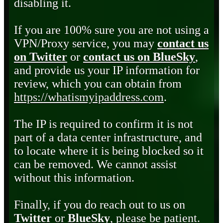
disabling it.
If you are 100% sure you are not using a
VPN/Proxy service, you may
contact us
on Twitter
or
contact us on BlueSky
,
and provide us your IP information for
review, which you can obtain from
https://whatismyipaddress.com
.
The IP is required to confirm it is not
part of a data center infrastructure, and
to locate where it is being blocked so it
can be removed. We cannot assist
without this information.
Finally, if you do reach out to us on
Twitter
or
BlueSky
, please be patient.