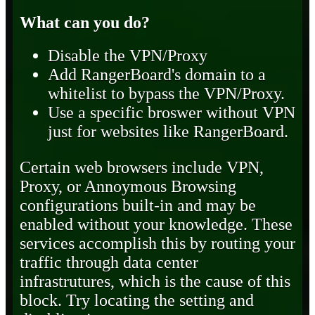
What can you do?
Disable the VPN/Proxy
Add RangerBoard's domain to a
whitelist to bypass the VPN/Proxy.
Use a specific broswer without VPN
just for websites like RangerBoard.
Certain web browsers include VPN,
Proxy, or Annoymous Browsing
configurations built-in and may be
enabled without your knowledge. These
services accomplish this by routing your
traffic through data center
infrastrutures, which is the cause of this
block. Try locating the setting and