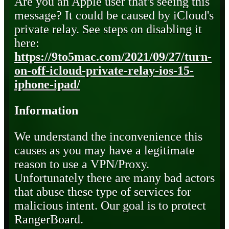
Are you an Apple user that's seeing this
message? It could be caused by iCloud's
private relay. See steps on disabling it
here:
https://9to5mac.com/2021/09/27/turn-
on-off-icloud-private-relay-ios-15-
iphone-ipad/
Information
We understand the inconvenience this
causes as you may have a legitimate
reason to use a VPN/Proxy.
Unfortunately there are many bad actors
that abuse these type of services for
malicious intent. Our goal is to protect
RangerBoard.