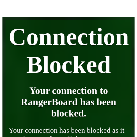
Connection
Blocked
Your connection to
RangerBoard has been
blocked.
Your connection has been blocked as it