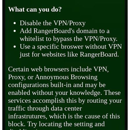
What can you do?
Disable the VPN/Proxy
Add RangerBoard's domain to a
whitelist to bypass the VPN/Proxy.
Use a specific broswer without VPN
just for websites like RangerBoard.
Certain web browsers include VPN,
Proxy, or Annoymous Browsing
configurations built-in and may be
enabled without your knowledge. These
services accomplish this by routing your
traffic through data center
infrastrutures, which is the cause of this
block. Try locating the setting and