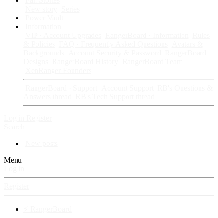
Fan Stories
New story
Series
Power Vault
Information
VIP · Account Upgrades
RangerBoard · Information
Rules
& Policies
FAQ · Frequently Asked Questions
Avatars &
Backgrounds
Account Security & Password
RangerBoard
Designs
RangerBoard History
RangerBoard Team
XenRanger Founders
RangerBoard · Support
Account Support
RB's Questions &
Answers thread
RB's Tech Support thread
Log in
Register
Search
New posts
Menu
Log in
Register
⚡ RangerBoard