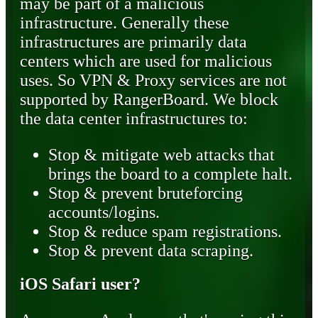
may be part of a malicious
infrastructure. Generally these
infrastructures are primarily data
centers which are used for malicious
uses. So VPN & Proxy services are not
supported by RangerBoard. We block
the data center infrastructures to:
Stop & mitigate web attacks that
brings the board to a complete halt.
Stop & prevent bruteforcing
accounts/logins.
Stop & reduce spam registrations.
Stop & prevent data scraping.
iOS Safari user?