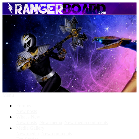
Menu
Forums
New posts
What's New
New posts
New media
New media comments
Media Gallery
New media
New comments