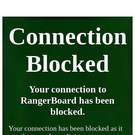
Connection
Blocked
Your connection to
RangerBoard has been
blocked.
Your connection has been blocked as it