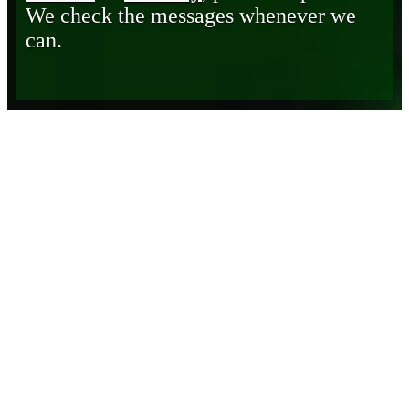
We check the messages whenever we
can.