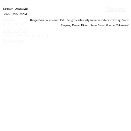
Designs
Saturday - August 8th
2026 - 8:06:10 AM
Forum
RangerBoard offers over
150
+ designs exclusively to our members; covering Power
software by
Rangers, Kamen Riders, Super Sentai & other Tokusatsu!
®
XenForo
©
2010-2020 XenForo Ltd.
Top
Bottom