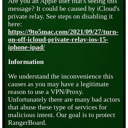
Are you an Apple user that's seeing this
message? It could be caused by iCloud's
private relay. See steps on disabling it
here:
https://9to5mac.com/2021/09/27/turn-
on-off-icloud-private-relay-ios-15-
iphone-ipad/
Information
We understand the inconvenience this
causes as you may have a legitimate
reason to use a VPN/Proxy.
Unfortunately there are many bad actors
that abuse these type of services for
malicious intent. Our goal is to protect
RangerBoard.