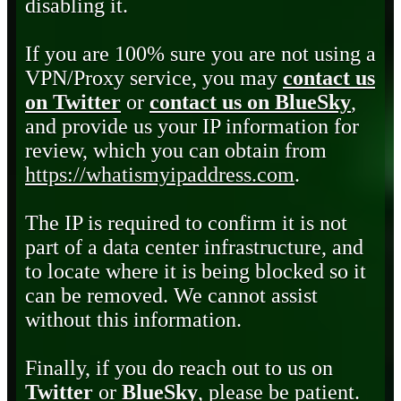
disabling it.
If you are 100% sure you are not using a
VPN/Proxy service, you may
contact us
on Twitter
or
contact us on BlueSky
,
and provide us your IP information for
review, which you can obtain from
https://whatismyipaddress.com
.
The IP is required to confirm it is not
part of a data center infrastructure, and
to locate where it is being blocked so it
can be removed. We cannot assist
without this information.
Finally, if you do reach out to us on
Twitter
or
BlueSky
, please be patient.