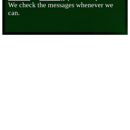
We check the messages whenever we
can.