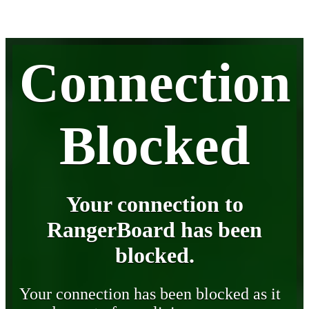
Connection
Blocked
Your connection to
RangerBoard has been
blocked.
Your connection has been blocked as it