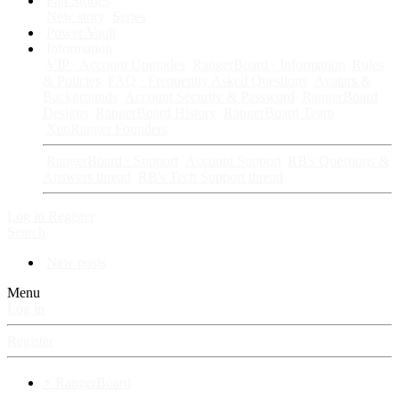
Fan Stories
New story
Series
Power Vault
Information
VIP · Account Upgrades
RangerBoard · Information
Rules
& Policies
FAQ · Frequently Asked Questions
Avatars &
Backgrounds
Account Security & Password
RangerBoard
Designs
RangerBoard History
RangerBoard Team
XenRanger Founders
RangerBoard · Support
Account Support
RB's Questions &
Answers thread
RB's Tech Support thread
Log in
Register
Search
New posts
Menu
Log in
Register
⚡ RangerBoard