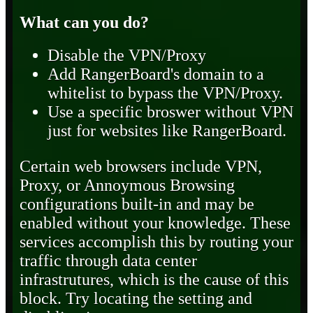
What can you do?
Disable the VPN/Proxy
Add RangerBoard's domain to a
whitelist to bypass the VPN/Proxy.
Use a specific broswer without VPN
just for websites like RangerBoard.
Certain web browsers include VPN,
Proxy, or Annoymous Browsing
configurations built-in and may be
enabled without your knowledge. These
services accomplish this by routing your
traffic through data center
infrastrutures, which is the cause of this
block. Try locating the setting and