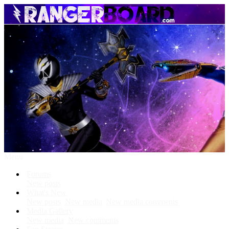
Menu
Forums
New posts
What's New
New posts
New media
New media comments
Media Gallery
New media
New comments