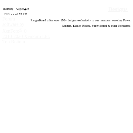
Designs
Thursday - August 6th
2026 - 7:42:14 PM
Forum
RangerBoard offers over
150
+ designs exclusively to our members; covering Power
software by
Rangers, Kamen Riders, Super Sentai & other Tokusatsu!
®
XenForo
©
2010-2020 XenForo Ltd.
Top
Bottom