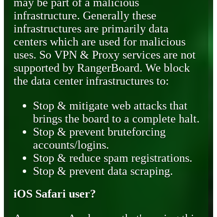
may be part of a malicious
infrastructure. Generally these
infrastructures are primarily data
centers which are used for malicious
uses. So VPN & Proxy services are not
supported by RangerBoard. We block
the data center infrastructures to:
Stop & mitigate web attacks that
brings the board to a complete halt.
Stop & prevent bruteforcing
accounts/logins.
Stop & reduce spam registrations.
Stop & prevent data scraping.
iOS Safari user?