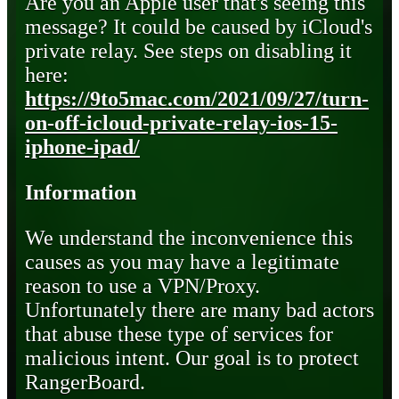
Are you an Apple user that's seeing this
message? It could be caused by iCloud's
private relay. See steps on disabling it
here:
https://9to5mac.com/2021/09/27/turn-
on-off-icloud-private-relay-ios-15-
iphone-ipad/
Information
We understand the inconvenience this
causes as you may have a legitimate
reason to use a VPN/Proxy.
Unfortunately there are many bad actors
that abuse these type of services for
malicious intent. Our goal is to protect
RangerBoard.