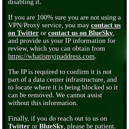
disabling it.
If you are 100% sure you are not using a
VPN/Proxy service, you may
contact us
on Twitter
or
contact us on BlueSky
,
and provide us your IP information for
review, which you can obtain from
https://whatismyipaddress.com
.
The IP is required to confirm it is not
part of a data center infrastructure, and
to locate where it is being blocked so it
can be removed. We cannot assist
without this information.
Finally, if you do reach out to us on
Twitter
or
BlueSky
, please be patient.