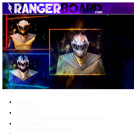
Menu
Forums
New posts
What's New
New posts
New media
New media comments
Media Gallery
New media
New comments