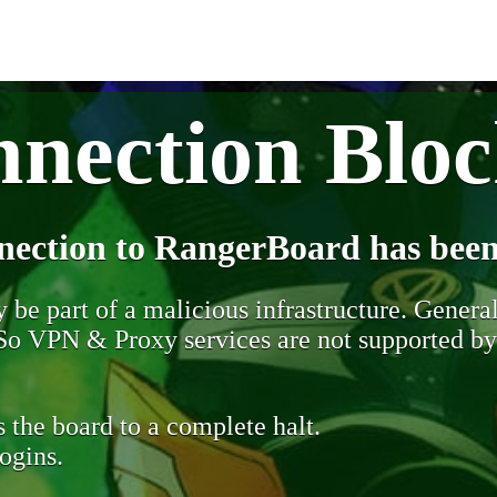
nection Blo
nection to RangerBoard has been
be part of a malicious infrastructure. Generall
. So VPN & Proxy services are not supported b
 the board to a complete halt.
ogins.