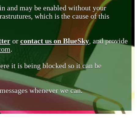
in and may be enabled without your
astrutures, which is the cause of this
tter
or
contact us on BlueSky
, and provide
.com
.
ere it is being blocked so it can be
e messages whenever we can.