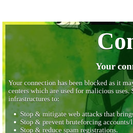
Con
Your con
Your connection has been blocked as it may 
centers which are used for malicious uses
infrastructures to:
Stop & mitigate web attacks that brings
Stop & prevent bruteforcing accounts/l
Stop & reduce spam registrations.