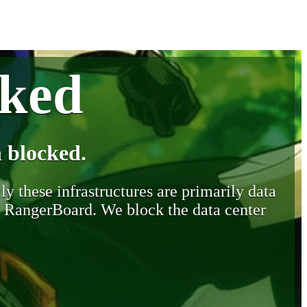
cked
 blocked.
y these infrastructures are primarily data
y RangerBoard. We block the data center