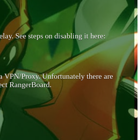
lay. See steps on disabling it here:
 a VPN/Proxy. Unfortunately there are
otect RangerBoard.