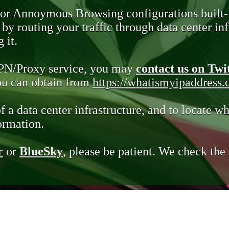
 or Annoymous Browsing configurations built-
y routing your traffic through data center infr
 it.
VPN/Proxy service, you may
contact us on Twi
you can obtain from
https://whatismyipaddress
of a data center infrastructure, and to locate wh
ormation.
r
or
BlueSky
, please be patient. We check th