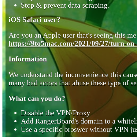
Stop & prevent data scraping.
iOS Safari user?
Are you an Apple user that's seeing this mes
https://9to5mac.com/2021/09/27/turn-on-o
Information
We understand the inconvenience this cause
many bad actors that abuse these type of se
What can you do?
Disable the VPN/Proxy
Add RangerBoard's domain to a whiteli
Use a specific broswer without VPN jus