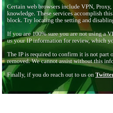
Certain web browsers include VPN, Proxy,
knowledge. These services accomplish this b
block. Try locating the setting and disabling
If you are 100% sure you are not using a 
us your IP information for review, which 
The IP is required to confirm it is not part 
removed. We cannot assist without this inf
Finally, if you do reach out to us on
Twitte