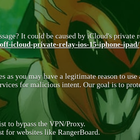
sage? It could be caused by iCloud's private re
ff-icloud-private-relay-ios-15-iphone-ipad/
s as you may have a legitimate reason to use
rvices for malicious intent. Our goal is to pr
st to bypass the VPN/Proxy.
t for websites like RangerBoard.