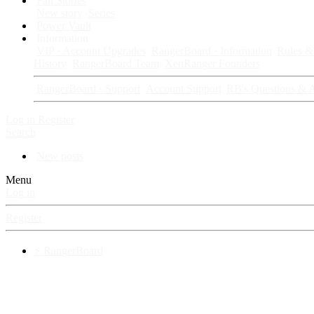
Fan Stories
New story
Series
Power Vault
Information
VIP · Account Upgrades
RangerBoard · Information
Rules & 
History
RangerBoard Team
XenRanger Founders
RangerBoard · Support
Account Support
RB's Questions & 
Log in
Register
Search
New posts
Menu
Log in
Register
⚡ RangerBoard