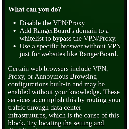
What can you do?
Disable the VPN/Proxy
Add RangerBoard's domain to a
whitelist to bypass the VPN/Proxy.
Use a specific broswer without VPN
just for websites like RangerBoard.
Certain web browsers include VPN,
Proxy, or Annoymous Browsing
configurations built-in and may be
enabled without your knowledge. These
services accomplish this by routing your
traffic through data center
infrastrutures, which is the cause of this
block. Try locating the setting and