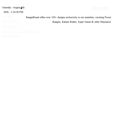
Designs
Saturday - August 8th
2026 - 1:54:38 PM
Forum
RangerBoard offers over
150
+ designs exclusively to our members; covering Power
software by
Rangers, Kamen Riders, Super Sentai & other Tokusatsu!
®
XenForo
©
2010-2020 XenForo Ltd.
Top
Bottom