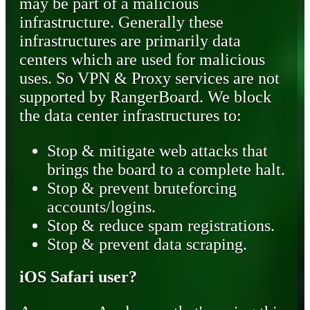
may be part of a malicious
infrastructure. Generally these
infrastructures are primarily data
centers which are used for malicious
uses. So VPN & Proxy services are not
supported by RangerBoard. We block
the data center infrastructures to:
Stop & mitigate web attacks that
brings the board to a complete halt.
Stop & prevent bruteforcing
accounts/logins.
Stop & reduce spam registrations.
Stop & prevent data scraping.
iOS Safari user?