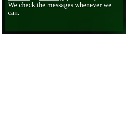
We check the messages whenever we
can.