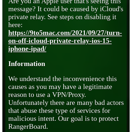
Are you an Apple user that's seeing this
message? It could be caused by iCloud's
private relay. See steps on disabling it
here:
https://9to5mac.com/2021/09/27/turn-
on-off-icloud-private-relay-ios-15-
iphone-ipad/
Information
We understand the inconvenience this
causes as you may have a legitimate
reason to use a VPN/Proxy.
Unfortunately there are many bad actors
that abuse these type of services for
malicious intent. Our goal is to protect
RangerBoard.