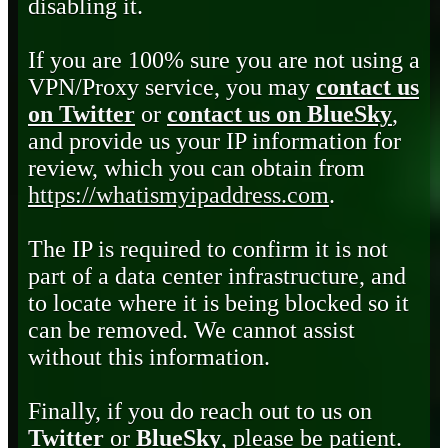
disabling it.
If you are 100% sure you are not using a
VPN/Proxy service, you may
contact us
on Twitter
or
contact us on BlueSky
,
and provide us your IP information for
review, which you can obtain from
https://whatismyipaddress.com
.
The IP is required to confirm it is not
part of a data center infrastructure, and
to locate where it is being blocked so it
can be removed. We cannot assist
without this information.
Finally, if you do reach out to us on
Twitter
or
BlueSky
, please be patient.