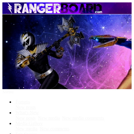
Menu
Forums
New posts
What's New
New posts
New media
New media comments
Media Gallery
New media
New comments