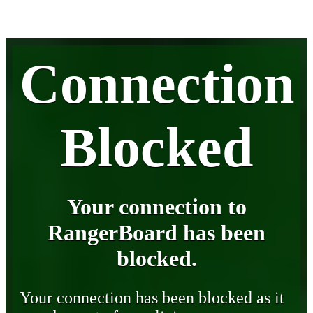
Connection
Blocked
Your connection to
RangerBoard has been
blocked.
Your connection has been blocked as it