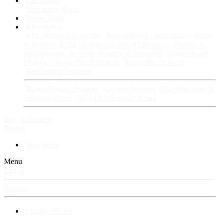
Fan Stories
New story
Series
Power Vault
Information
VIP · Account Upgrades
RangerBoard · Information
Rules
& Policies
FAQ · Frequently Asked Questions
Avatars &
Backgrounds
Account Security & Password
RangerBoard
Designs
RangerBoard History
RangerBoard Team
XenRanger Founders
RangerBoard · Support
Account Support
RB's Questions &
Answers thread
RB's Tech Support thread
Log in
Register
Search
New posts
Menu
Log in
Register
⚡ RangerBoard