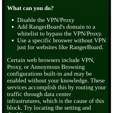
What can you do?
Disable the VPN/Proxy
Add RangerBoard's domain to a
whitelist to bypass the VPN/Proxy.
Use a specific broswer without VPN
just for websites like RangerBoard.
Certain web browsers include VPN,
Proxy, or Annoymous Browsing
configurations built-in and may be
enabled without your knowledge. These
services accomplish this by routing your
traffic through data center
infrastrutures, which is the cause of this
block. Try locating the setting and