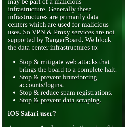
may be part of a malicious
infrastructure. Generally these
infrastructures are primarily data
centers which are used for malicious
uses. So VPN & Proxy services are not
supported by RangerBoard. We block
the data center infrastructures to:
Stop & mitigate web attacks that
brings the board to a complete halt.
Stop & prevent bruteforcing
accounts/logins.
Stop & reduce spam registrations.
Stop & prevent data scraping.
iOS Safari user?