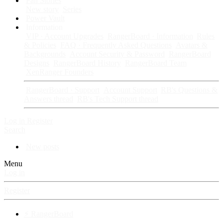
Fan Stories
New story
Series
Power Vault
Information
VIP · Account Upgrades
RangerBoard · Information
Rules
& Policies
FAQ · Frequently Asked Questions
Avatars &
Backgrounds
Account Security & Password
RangerBoard
Designs
RangerBoard History
RangerBoard Team
XenRanger Founders
RangerBoard · Support
Account Support
RB's Questions &
Answers thread
RB's Tech Support thread
Log in
Register
Search
New posts
Menu
Log in
Register
⚡ RangerBoard