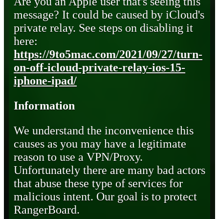
Are you an Apple user that's seeing this
message? It could be caused by iCloud's
private relay. See steps on disabling it
here:
https://9to5mac.com/2021/09/27/turn-
on-off-icloud-private-relay-ios-15-
iphone-ipad/
Information
We understand the inconvenience this
causes as you may have a legitimate
reason to use a VPN/Proxy.
Unfortunately there are many bad actors
that abuse these type of services for
malicious intent. Our goal is to protect
RangerBoard.