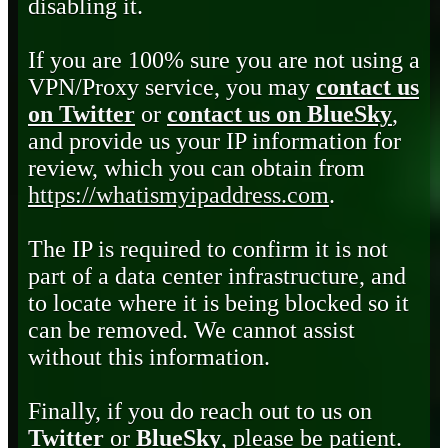
disabling it.
If you are 100% sure you are not using a
VPN/Proxy service, you may
contact us
on Twitter
or
contact us on BlueSky
,
and provide us your IP information for
review, which you can obtain from
https://whatismyipaddress.com
.
The IP is required to confirm it is not
part of a data center infrastructure, and
to locate where it is being blocked so it
can be removed. We cannot assist
without this information.
Finally, if you do reach out to us on
Twitter
or
BlueSky
, please be patient.