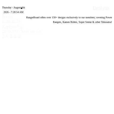
Designs
Thursday - August 6th
2026 - 7:28:56 AM
Forum
RangerBoard offers over
150
+ designs exclusively to our members; covering Power
software by
Rangers, Kamen Riders, Super Sentai & other Tokusatsu!
®
XenForo
©
2010-2020 XenForo Ltd.
Top
Bottom