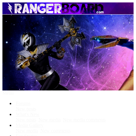
Menu
Forums
New posts
What's New
New posts
New media
New media comments
Media Gallery
New media
New comments