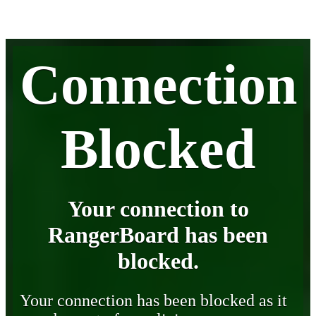
Connection
Blocked
Your connection to
RangerBoard has been
blocked.
Your connection has been blocked as it