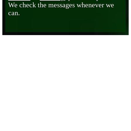
We check the messages whenever we
can.