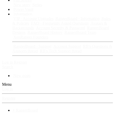
Fan Stories
New story
Series
Power Vault
Information
VIP · Account Upgrades
RangerBoard · Information
Rules
& Policies
FAQ · Frequently Asked Questions
Avatars &
Backgrounds
Account Security & Password
RangerBoard
Designs
RangerBoard History
RangerBoard Team
XenRanger Founders
RangerBoard · Support
Account Support
RB's Questions &
Answers thread
RB's Tech Support thread
Log in
Register
Search
New posts
Menu
Log in
Register
⚡ RangerBoard