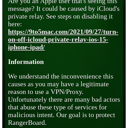
Are you an Apple user that's seeing this
message? It could be caused by iCloud's
private relay. See steps on disabling it
here:
https://9to5mac.com/2021/09/27/turn-
on-off-icloud-private-relay-ios-15-
iphone-ipad/
Information
We understand the inconvenience this
causes as you may have a legitimate
reason to use a VPN/Proxy.
Unfortunately there are many bad actors
that abuse these type of services for
malicious intent. Our goal is to protect
RangerBoard.