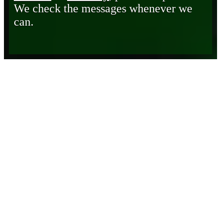
We check the messages whenever we
can.