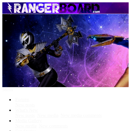
Menu
Forums
New posts
What's New
New posts
New media
New media comments
Media Gallery
New media
New comments