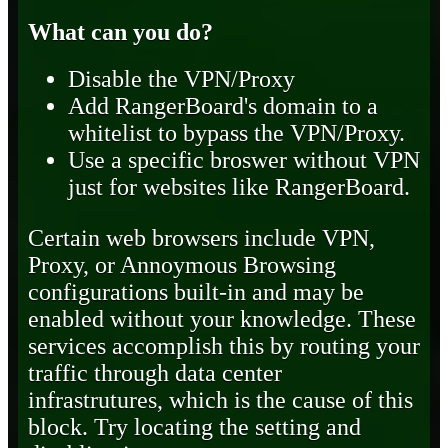
What can you do?
Disable the VPN/Proxy
Add RangerBoard's domain to a
whitelist to bypass the VPN/Proxy.
Use a specific broswer without VPN
just for websites like RangerBoard.
Certain web browsers include VPN,
Proxy, or Annoymous Browsing
configurations built-in and may be
enabled without your knowledge. These
services accomplish this by routing your
traffic through data center
infrastrutures, which is the cause of this
block. Try locating the setting and