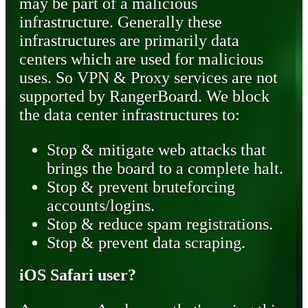
may be part of a malicious
infrastructure. Generally these
infrastructures are primarily data
centers which are used for malicious
uses. So VPN & Proxy services are not
supported by RangerBoard. We block
the data center infrastructures to:
Stop & mitigate web attacks that
brings the board to a complete halt.
Stop & prevent bruteforcing
accounts/logins.
Stop & reduce spam registrations.
Stop & prevent data scraping.
iOS Safari user?