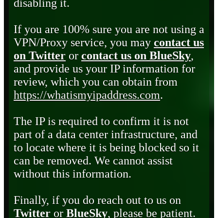
disabling it.
If you are 100% sure you are not using a
VPN/Proxy service, you may
contact us
on Twitter
or
contact us on BlueSky
,
and provide us your IP information for
review, which you can obtain from
https://whatismyipaddress.com
.
The IP is required to confirm it is not
part of a data center infrastructure, and
to locate where it is being blocked so it
can be removed. We cannot assist
without this information.
Finally, if you do reach out to us on
Twitter
or
BlueSky
, please be patient.