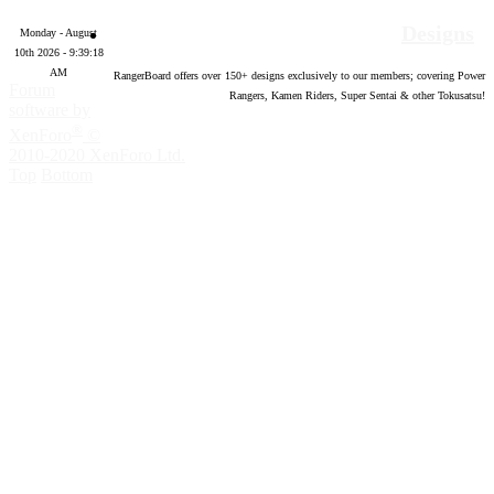
Designs
Monday - August
10th 2026 - 9:39:19
AM
RangerBoard offers over
150
+ designs exclusively to our members; covering Power
Forum
Rangers, Kamen Riders, Super Sentai & other Tokusatsu!
software by
®
XenForo
©
2010-2020 XenForo Ltd.
Top
Bottom