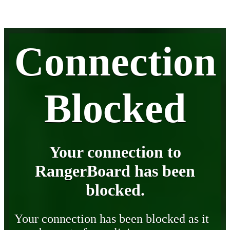
Connection
Blocked
Your connection to
RangerBoard has been
blocked.
Your connection has been blocked as it