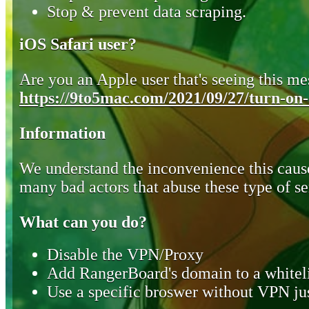
Stop & prevent data scraping.
iOS Safari user?
Are you an Apple user that's seeing this mes
https://9to5mac.com/2021/09/27/turn-on-o
Information
We understand the inconvenience this cause
many bad actors that abuse these type of se
What can you do?
Disable the VPN/Proxy
Add RangerBoard's domain to a whiteli
Use a specific broswer without VPN jus