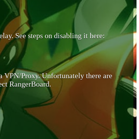
lay. See steps on disabling it here:
 a VPN/Proxy. Unfortunately there are
otect RangerBoard.