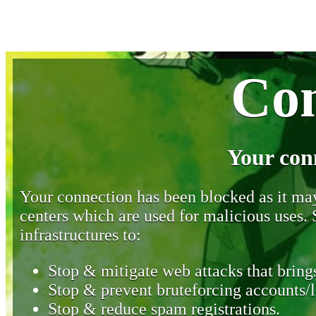
Con
Your con
Your connection has been blocked as it may 
centers which are used for malicious uses
infrastructures to:
Stop & mitigate web attacks that brings
Stop & prevent bruteforcing accounts/l
Stop & reduce spam registrations.