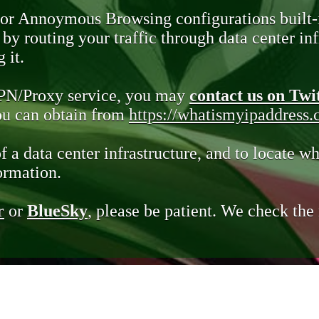
 or Annoymous Browsing configurations built-
y routing your traffic through data center infr
 it.
VPN/Proxy service, you may
contact us on Twi
you can obtain from
https://whatismyipaddress
of a data center infrastructure, and to locate wh
ormation.
r
or
BlueSky
, please be patient. We check th