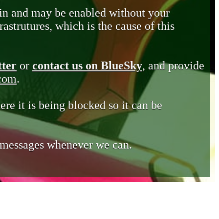
in and may be enabled without your
astrutures, which is the cause of this
tter
or
contact us on BlueSky
, and provide
.com
.
ere it is being blocked so it can be
e messages whenever we can.