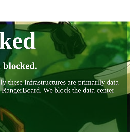
cked
 blocked.
y these infrastructures are primarily data
y RangerBoard. We block the data center