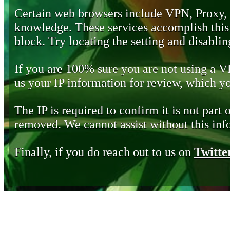
Certain web browsers include VPN, Proxy,
knowledge. These services accomplish this b
block. Try locating the setting and disabling
If you are 100% sure you are not using a 
us your IP information for review, which 
The IP is required to confirm it is not part 
removed. We cannot assist without this inf
Finally, if you do reach out to us on
Twitte