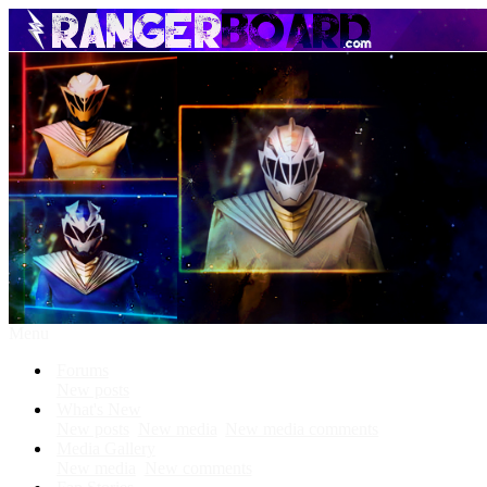
Menu
Forums
New posts
What's New
New posts
New media
New media comments
Media Gallery
New media
New comments