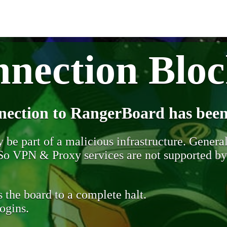
nection Blo
nection to RangerBoard has been
be part of a malicious infrastructure. Generall
. So VPN & Proxy services are not supported b
 the board to a complete halt.
ogins.