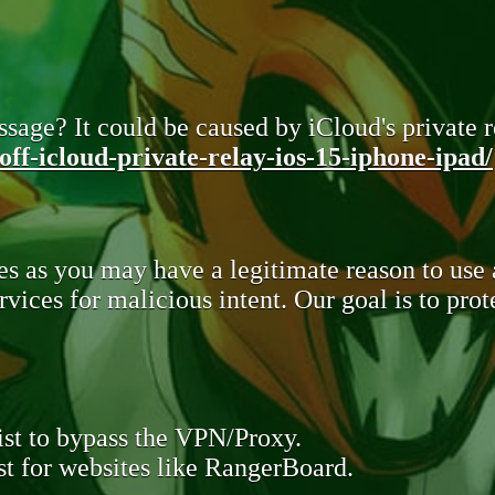
sage? It could be caused by iCloud's private re
ff-icloud-private-relay-ios-15-iphone-ipad/
s as you may have a legitimate reason to use
rvices for malicious intent. Our goal is to pr
st to bypass the VPN/Proxy.
t for websites like RangerBoard.