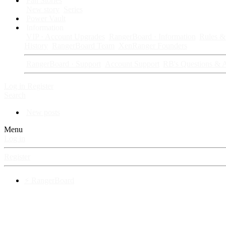
Fan Stories
New story
Series
Power Vault
Information
VIP · Account Upgrades
RangerBoard · Information
Rules & 
History
RangerBoard Team
XenRanger Founders
RangerBoard · Support
Account Support
RB's Questions & 
Log in
Register
Search
New posts
Menu
Log in
Register
⚡ RangerBoard