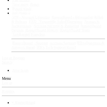
Fan Stories
New story
Series
Power Vault
Information
VIP · Account Upgrades
RangerBoard · Information
Rules
& Policies
FAQ · Frequently Asked Questions
Avatars &
Backgrounds
Account Security & Password
RangerBoard
Designs
RangerBoard History
RangerBoard Team
XenRanger Founders
RangerBoard · Support
Account Support
RB's Questions &
Answers thread
RB's Tech Support thread
Log in
Register
Search
New posts
Menu
Log in
Register
⚡ RangerBoard