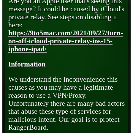
Are you an Apple user that's seeing this
message? It could be caused by iCloud's
private relay. See steps on disabling it
here:
https://9to5mac.com/2021/09/27/turn-
on-off-icloud-private-relay-ios-15-
iphone-ipad/
Information
We understand the inconvenience this
causes as you may have a legitimate
reason to use a VPN/Proxy.
Unfortunately there are many bad actors
that abuse these type of services for
malicious intent. Our goal is to protect
RangerBoard.