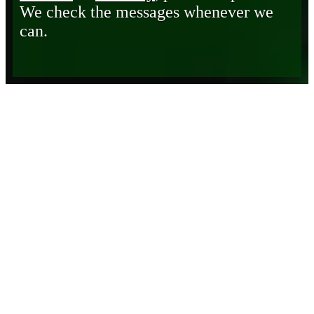
We check the messages whenever we
can.