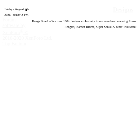
Designs
Friday - August 7th
2026 - 9:18:42 PM
Forum
RangerBoard offers over
150
+ designs exclusively to our members; covering Power
software by
Rangers, Kamen Riders, Super Sentai & other Tokusatsu!
®
XenForo
©
2010-2020 XenForo Ltd.
Top
Bottom