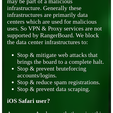
may be part of a malicious
infrastructure. Generally these
infrastructures are primarily data
centers which are used for malicious
uses. So VPN & Proxy services are not
supported by RangerBoard. We block
the data center infrastructures to:
Stop & mitigate web attacks that
brings the board to a complete halt.
Stop & prevent bruteforcing
accounts/logins.
Stop & reduce spam registrations.
Stop & prevent data scraping.
iOS Safari user?