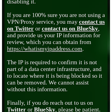
disabling it.
If you are 100% sure you are not using a
VPN/Proxy service, you may
contact us
on Twitter
or
contact us on BlueSky
,
and provide us your IP information for
review, which you can obtain from
https://whatismyipaddress.com
.
The IP is required to confirm it is not
part of a data center infrastructure, and
to locate where it is being blocked so it
can be removed. We cannot assist
without this information.
Finally, if you do reach out to us on
Twitter
or
BlueSky
, please be patient.