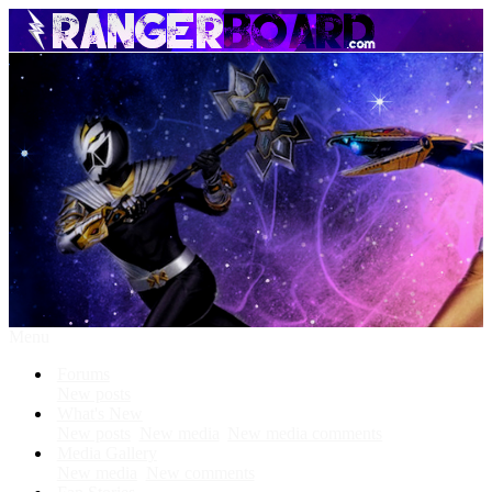
Menu
Forums
New posts
What's New
New posts
New media
New media comments
Media Gallery
New media
New comments