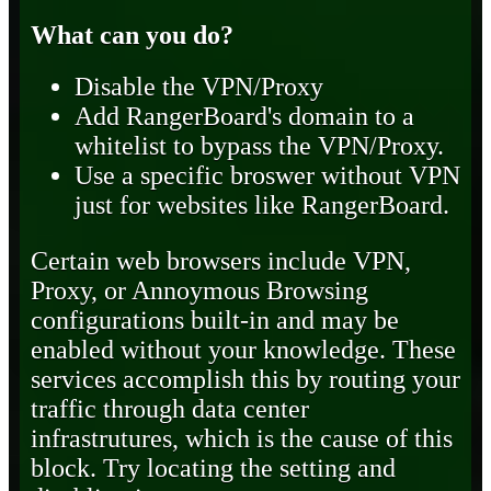
What can you do?
Disable the VPN/Proxy
Add RangerBoard's domain to a
whitelist to bypass the VPN/Proxy.
Use a specific broswer without VPN
just for websites like RangerBoard.
Certain web browsers include VPN,
Proxy, or Annoymous Browsing
configurations built-in and may be
enabled without your knowledge. These
services accomplish this by routing your
traffic through data center
infrastrutures, which is the cause of this
block. Try locating the setting and