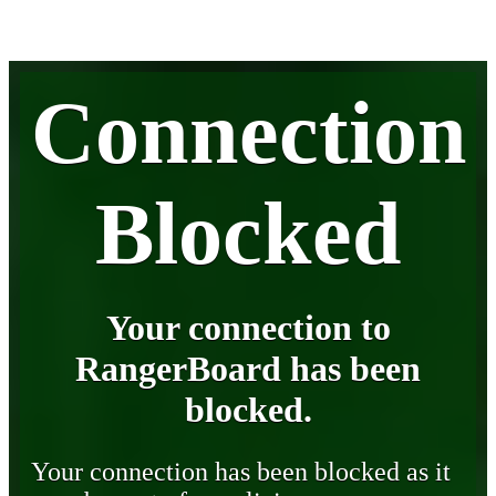
Connection
Blocked
Your connection to
RangerBoard has been
blocked.
Your connection has been blocked as it