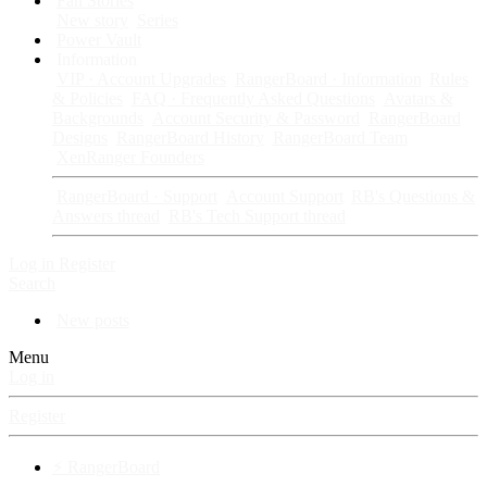
Fan Stories
New story
Series
Power Vault
Information
VIP · Account Upgrades
RangerBoard · Information
Rules
& Policies
FAQ · Frequently Asked Questions
Avatars &
Backgrounds
Account Security & Password
RangerBoard
Designs
RangerBoard History
RangerBoard Team
XenRanger Founders
RangerBoard · Support
Account Support
RB's Questions &
Answers thread
RB's Tech Support thread
Log in
Register
Search
New posts
Menu
Log in
Register
⚡ RangerBoard