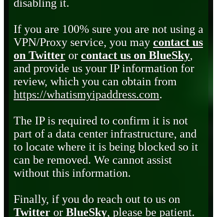
disabling it.
If you are 100% sure you are not using a
VPN/Proxy service, you may
contact us
on Twitter
or
contact us on BlueSky
,
and provide us your IP information for
review, which you can obtain from
https://whatismyipaddress.com
.
The IP is required to confirm it is not
part of a data center infrastructure, and
to locate where it is being blocked so it
can be removed. We cannot assist
without this information.
Finally, if you do reach out to us on
Twitter
or
BlueSky
, please be patient.