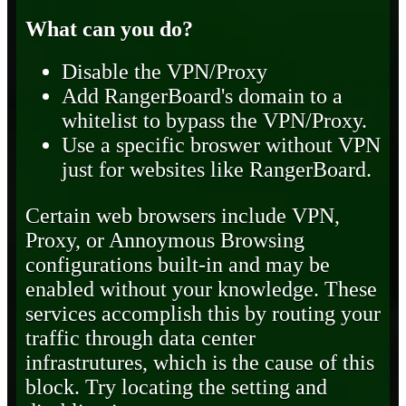
What can you do?
Disable the VPN/Proxy
Add RangerBoard's domain to a
whitelist to bypass the VPN/Proxy.
Use a specific broswer without VPN
just for websites like RangerBoard.
Certain web browsers include VPN,
Proxy, or Annoymous Browsing
configurations built-in and may be
enabled without your knowledge. These
services accomplish this by routing your
traffic through data center
infrastrutures, which is the cause of this
block. Try locating the setting and