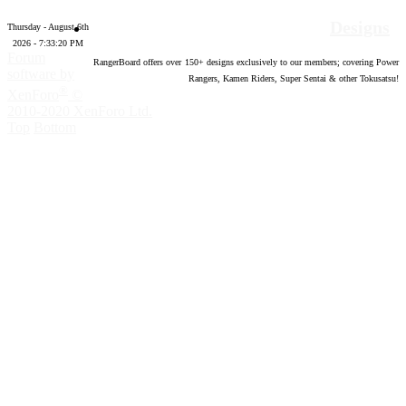
Designs
Thursday - August 6th
2026 - 7:33:21 PM
Forum
RangerBoard offers over
150
+ designs exclusively to our members; covering Power
software by
Rangers, Kamen Riders, Super Sentai & other Tokusatsu!
®
XenForo
©
2010-2020 XenForo Ltd.
Top
Bottom