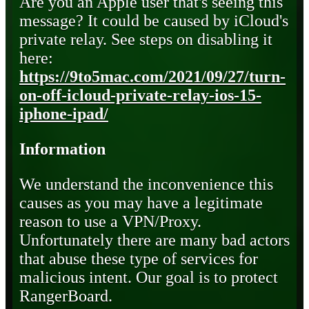
Are you an Apple user that's seeing this
message? It could be caused by iCloud's
private relay. See steps on disabling it
here:
https://9to5mac.com/2021/09/27/turn-
on-off-icloud-private-relay-ios-15-
iphone-ipad/
Information
We understand the inconvenience this
causes as you may have a legitimate
reason to use a VPN/Proxy.
Unfortunately there are many bad actors
that abuse these type of services for
malicious intent. Our goal is to protect
RangerBoard.