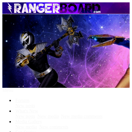
Menu
Forums
New posts
What's New
New posts
New media
New media comments
Media Gallery
New media
New comments