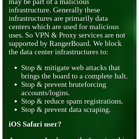
may be part of a malicious
infrastructure. Generally these
infrastructures are primarily data
centers which are used for malicious
uses. So VPN & Proxy services are not
supported by RangerBoard. We block
the data center infrastructures to:
Stop & mitigate web attacks that
brings the board to a complete halt.
Stop & prevent bruteforcing
accounts/logins.
Stop & reduce spam registrations.
Stop & prevent data scraping.
iOS Safari user?