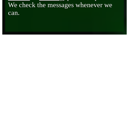
We check the messages whenever we
can.