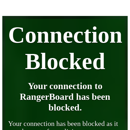
Connection
Blocked
Your connection to
RangerBoard has been
blocked.
Your connection has been blocked as it