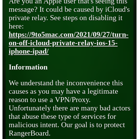
Are you an Apple user that's seeing this
message? It could be caused by iCloud's
private relay. See steps on disabling it
here:
https://9to5mac.com/2021/09/27/turn-
on-off-icloud-private-relay-ios-15-
iphone-ipad/
Information
We understand the inconvenience this
causes as you may have a legitimate
reason to use a VPN/Proxy.
Unfortunately there are many bad actors
that abuse these type of services for
malicious intent. Our goal is to protect
RangerBoard.