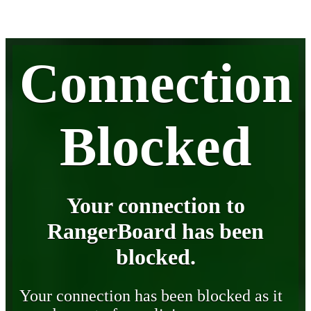
Connection
Blocked
Your connection to
RangerBoard has been
blocked.
Your connection has been blocked as it