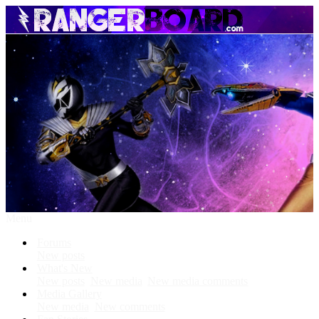
Menu
Forums
New posts
What's New
New posts
New media
New media comments
Media Gallery
New media
New comments