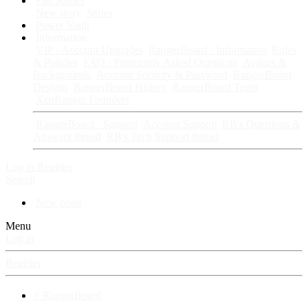
Fan Stories
New story
Series
Power Vault
Information
VIP · Account Upgrades
RangerBoard · Information
Rules
& Policies
FAQ · Frequently Asked Questions
Avatars &
Backgrounds
Account Security & Password
RangerBoard
Designs
RangerBoard History
RangerBoard Team
XenRanger Founders
RangerBoard · Support
Account Support
RB's Questions &
Answers thread
RB's Tech Support thread
Log in
Register
Search
New posts
Menu
Log in
Register
⚡ RangerBoard