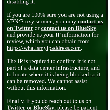
disabling it.
If you are 100% sure you are not using a
VPN/Proxy service, you may
contact us
on Twitter
or
contact us on BlueSky
,
and provide us your IP information for
review, which you can obtain from
https://whatismyipaddress.com
.
The IP is required to confirm it is not
part of a data center infrastructure, and
to locate where it is being blocked so it
can be removed. We cannot assist
without this information.
Finally, if you do reach out to us on
Twitter
or
BlueSky
, please be patient.