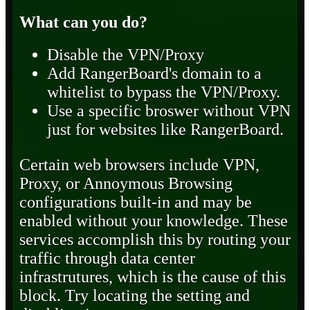
What can you do?
Disable the VPN/Proxy
Add RangerBoard's domain to a
whitelist to bypass the VPN/Proxy.
Use a specific broswer without VPN
just for websites like RangerBoard.
Certain web browsers include VPN,
Proxy, or Annoymous Browsing
configurations built-in and may be
enabled without your knowledge. These
services accomplish this by routing your
traffic through data center
infrastrutures, which is the cause of this
block. Try locating the setting and