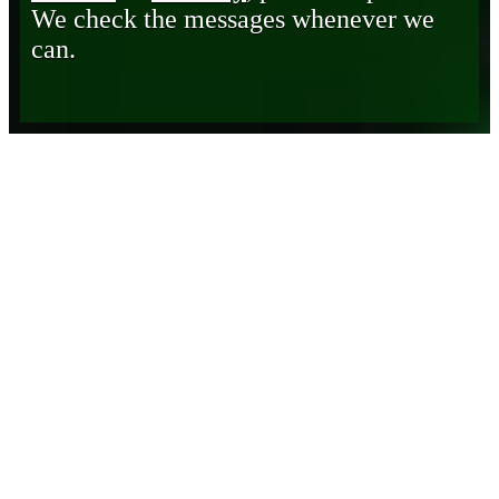
We check the messages whenever we
can.