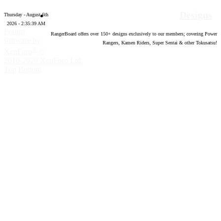
Designs
Thursday - August 6th
2026 - 2:35:40 AM
Forum
RangerBoard offers over
150
+ designs exclusively to our members; covering Power
software by
Rangers, Kamen Riders, Super Sentai & other Tokusatsu!
®
XenForo
©
2010-2020 XenForo Ltd.
Top
Bottom