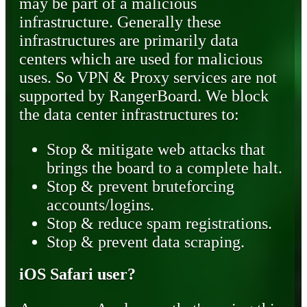
may be part of a malicious
infrastructure. Generally these
infrastructures are primarily data
centers which are used for malicious
uses. So VPN & Proxy services are not
supported by RangerBoard. We block
the data center infrastructures to:
Stop & mitigate web attacks that
brings the board to a complete halt.
Stop & prevent bruteforcing
accounts/logins.
Stop & reduce spam registrations.
Stop & prevent data scraping.
iOS Safari user?