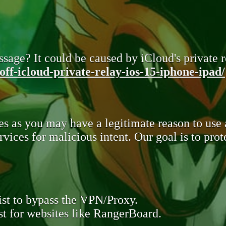
sage? It could be caused by iCloud's private re
ff-icloud-private-relay-ios-15-iphone-ipad/
s as you may have a legitimate reason to use
rvices for malicious intent. Our goal is to pr
st to bypass the VPN/Proxy.
t for websites like RangerBoard.