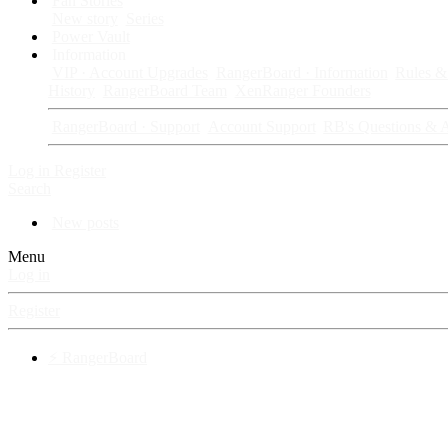
Fan Stories
New story
Series
Power Vault
Information
VIP · Account Upgrades
RangerBoard · Information
Rules & 
History
RangerBoard Team
XenRanger Founders
RangerBoard · Support
Account Support
RB's Questions & 
Log in
Register
Search
New posts
Menu
Log in
Register
⚡ RangerBoard