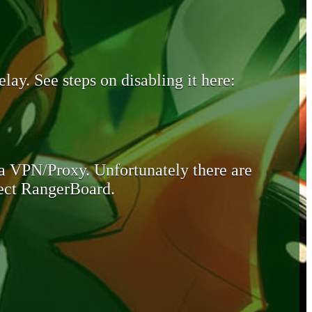
lay. See steps on disabling it here:
 a VPN/Proxy. Unfortunately there are
otect RangerBoard.