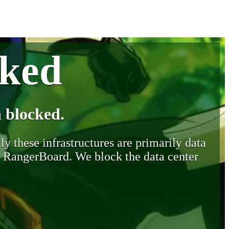
cked
 blocked.
y these infrastructures are primarily data
y RangerBoard. We block the data center