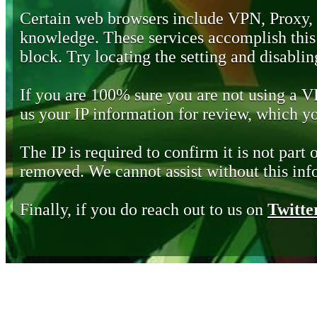
Certain web browsers include VPN, Proxy,
knowledge. These services accomplish this b
block. Try locating the setting and disabling
If you are 100% sure you are not using a 
us your IP information for review, which 
The IP is required to confirm it is not part 
removed. We cannot assist without this inf
Finally, if you do reach out to us on
Twitte