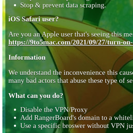
Stop & prevent data scraping.
iOS Safari user?
Are you an Apple user that's seeing this mes
https://9to5mac.com/2021/09/27/turn-on-o
Information
We understand the inconvenience this cause
many bad actors that abuse these type of se
What can you do?
Disable the VPN/Proxy
Add RangerBoard's domain to a whiteli
Use a specific broswer without VPN jus