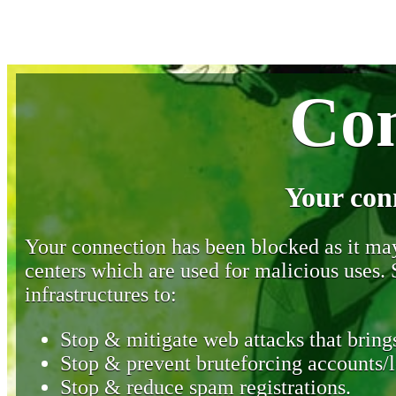
Con
Your con
Your connection has been blocked as it may 
centers which are used for malicious uses
infrastructures to:
Stop & mitigate web attacks that brings
Stop & prevent bruteforcing accounts/l
Stop & reduce spam registrations.