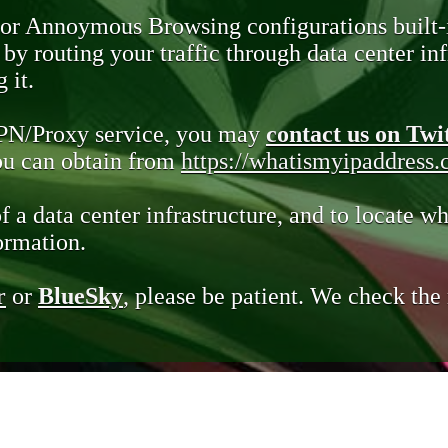
 or Annoymous Browsing configurations built-
y routing your traffic through data center infr
 it.
VPN/Proxy service, you may
contact us on Twi
you can obtain from
https://whatismyipaddress
of a data center infrastructure, and to locate wh
ormation.
r
or
BlueSky
, please be patient. We check th