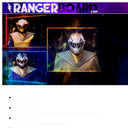
Menu
Forums
New posts
What's New
New posts
New media
New media comments
Media Gallery
New media
New comments