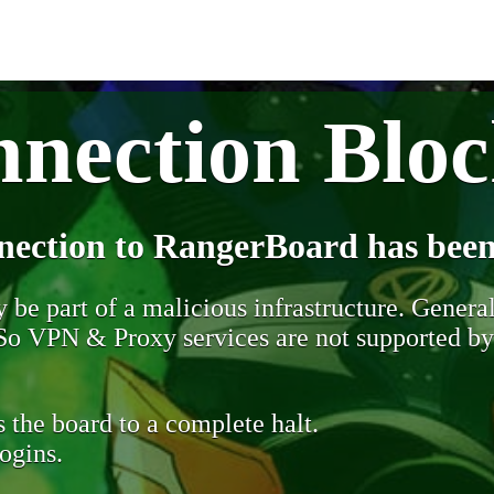
nection Blo
nection to RangerBoard has been
be part of a malicious infrastructure. Generall
. So VPN & Proxy services are not supported b
 the board to a complete halt.
ogins.