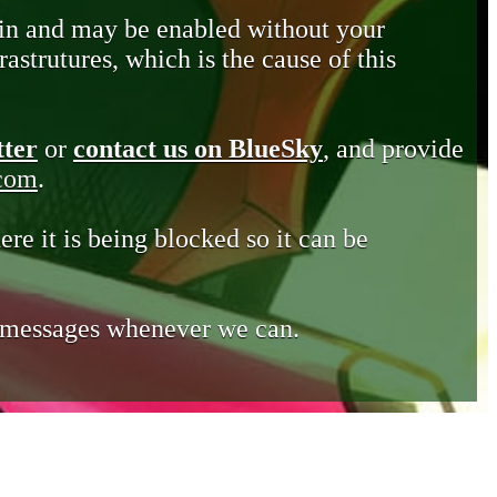
in and may be enabled without your
astrutures, which is the cause of this
tter
or
contact us on BlueSky
, and provide
.com
.
ere it is being blocked so it can be
e messages whenever we can.