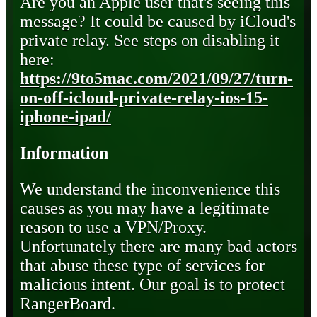
Are you an Apple user that's seeing this
message? It could be caused by iCloud's
private relay. See steps on disabling it
here:
https://9to5mac.com/2021/09/27/turn-
on-off-icloud-private-relay-ios-15-
iphone-ipad/
Information
We understand the inconvenience this
causes as you may have a legitimate
reason to use a VPN/Proxy.
Unfortunately there are many bad actors
that abuse these type of services for
malicious intent. Our goal is to protect
RangerBoard.