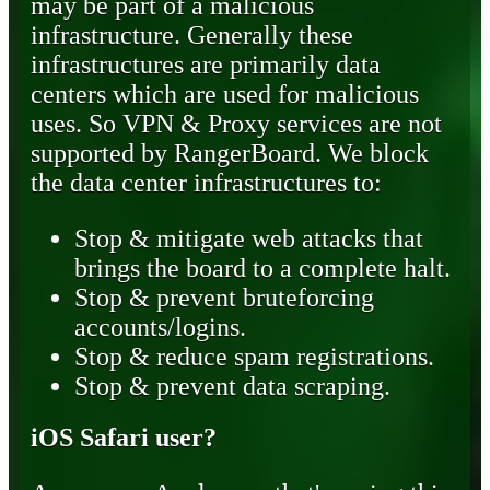
may be part of a malicious
infrastructure. Generally these
infrastructures are primarily data
centers which are used for malicious
uses. So VPN & Proxy services are not
supported by RangerBoard. We block
the data center infrastructures to:
Stop & mitigate web attacks that
brings the board to a complete halt.
Stop & prevent bruteforcing
accounts/logins.
Stop & reduce spam registrations.
Stop & prevent data scraping.
iOS Safari user?