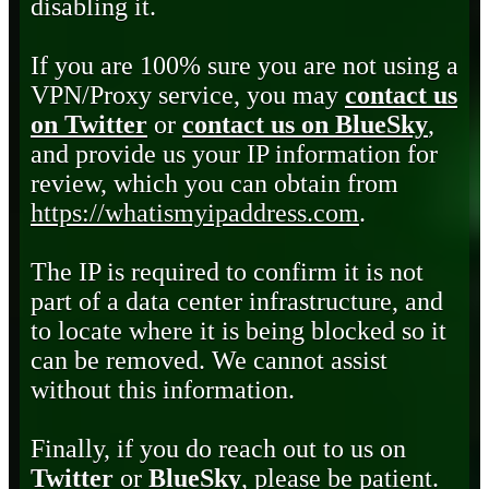
disabling it.
If you are 100% sure you are not using a
VPN/Proxy service, you may
contact us
on Twitter
or
contact us on BlueSky
,
and provide us your IP information for
review, which you can obtain from
https://whatismyipaddress.com
.
The IP is required to confirm it is not
part of a data center infrastructure, and
to locate where it is being blocked so it
can be removed. We cannot assist
without this information.
Finally, if you do reach out to us on
Twitter
or
BlueSky
, please be patient.