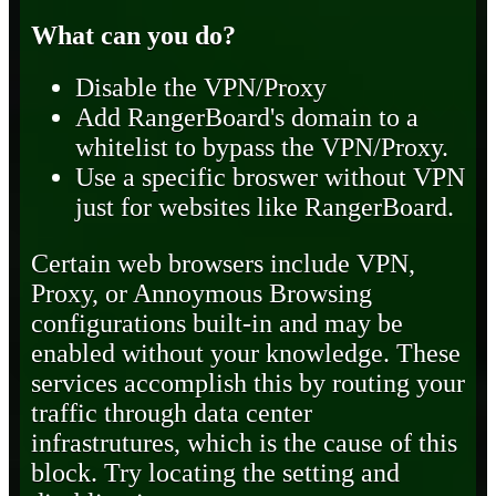
What can you do?
Disable the VPN/Proxy
Add RangerBoard's domain to a
whitelist to bypass the VPN/Proxy.
Use a specific broswer without VPN
just for websites like RangerBoard.
Certain web browsers include VPN,
Proxy, or Annoymous Browsing
configurations built-in and may be
enabled without your knowledge. These
services accomplish this by routing your
traffic through data center
infrastrutures, which is the cause of this
block. Try locating the setting and