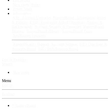
Fan Stories
New story
Series
Power Vault
Information
VIP · Account Upgrades
RangerBoard · Information
Rules
& Policies
FAQ · Frequently Asked Questions
Avatars &
Backgrounds
Account Security & Password
RangerBoard
Designs
RangerBoard History
RangerBoard Team
XenRanger Founders
RangerBoard · Support
Account Support
RB's Questions &
Answers thread
RB's Tech Support thread
Log in
Register
Search
New posts
Menu
Log in
Register
⚡ RangerBoard