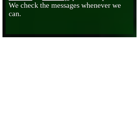
We check the messages whenever we
can.