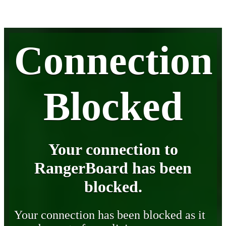
Connection
Blocked
Your connection to
RangerBoard has been
blocked.
Your connection has been blocked as it