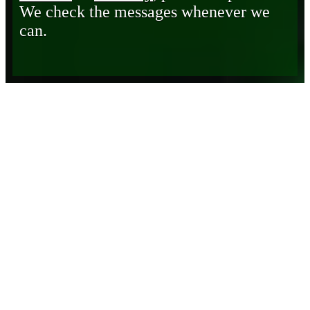
We check the messages whenever we
can.