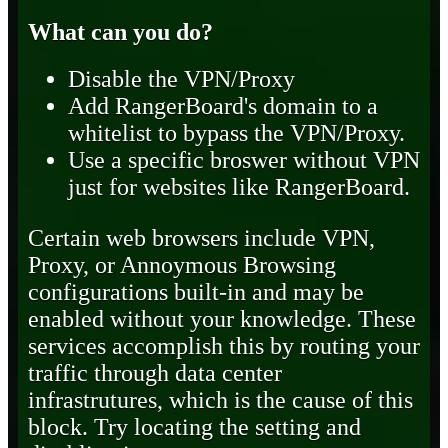
What can you do?
Disable the VPN/Proxy
Add RangerBoard's domain to a
whitelist to bypass the VPN/Proxy.
Use a specific broswer without VPN
just for websites like RangerBoard.
Certain web browsers include VPN,
Proxy, or Annoymous Browsing
configurations built-in and may be
enabled without your knowledge. These
services accomplish this by routing your
traffic through data center
infrastrutures, which is the cause of this
block. Try locating the setting and