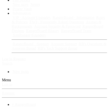
Fan Stories
New story
Series
Power Vault
Information
VIP · Account Upgrades
RangerBoard · Information
Rules
& Policies
FAQ · Frequently Asked Questions
Avatars &
Backgrounds
Account Security & Password
RangerBoard
Designs
RangerBoard History
RangerBoard Team
XenRanger Founders
RangerBoard · Support
Account Support
RB's Questions &
Answers thread
RB's Tech Support thread
Log in
Register
Search
New posts
Menu
Log in
Register
⚡ RangerBoard