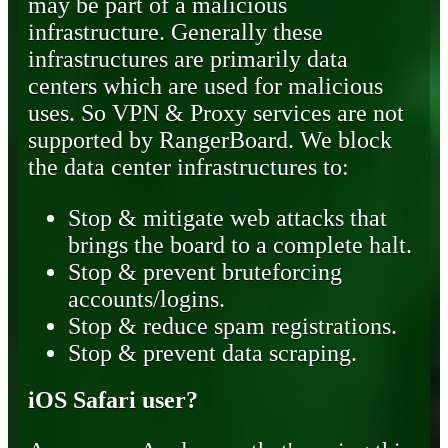
may be part of a malicious
infrastructure. Generally these
infrastructures are primarily data
centers which are used for malicious
uses. So VPN & Proxy services are not
supported by RangerBoard. We block
the data center infrastructures to:
Stop & mitigate web attacks that
brings the board to a complete halt.
Stop & prevent bruteforcing
accounts/logins.
Stop & reduce spam registrations.
Stop & prevent data scraping.
iOS Safari user?