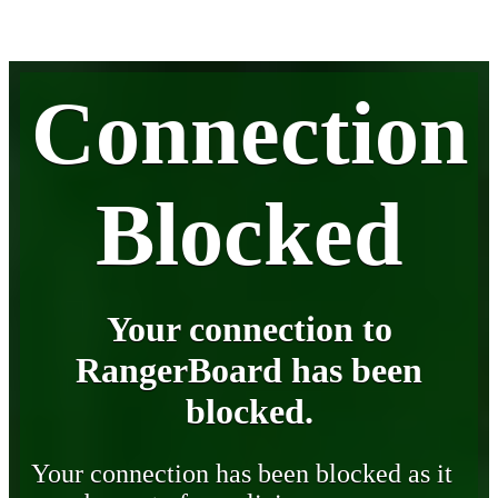
Connection
Blocked
Your connection to
RangerBoard has been
blocked.
Your connection has been blocked as it