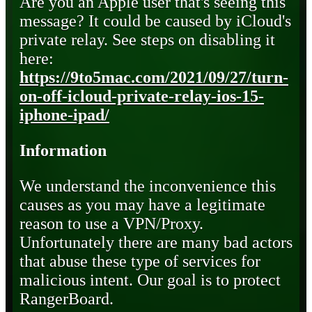
Are you an Apple user that's seeing this
message? It could be caused by iCloud's
private relay. See steps on disabling it
here:
https://9to5mac.com/2021/09/27/turn-
on-off-icloud-private-relay-ios-15-
iphone-ipad/
Information
We understand the inconvenience this
causes as you may have a legitimate
reason to use a VPN/Proxy.
Unfortunately there are many bad actors
that abuse these type of services for
malicious intent. Our goal is to protect
RangerBoard.