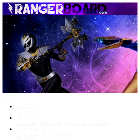
Menu
Forums
New posts
What's New
New posts
New media
New media comments
Media Gallery
New media
New comments