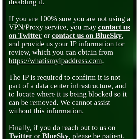
disabling it.
If you are 100% sure you are not using a
VPN/Proxy service, you may
contact us
on Twitter
or
contact us on BlueSky
,
and provide us your IP information for
review, which you can obtain from
https://whatismyipaddress.com
.
The IP is required to confirm it is not
part of a data center infrastructure, and
to locate where it is being blocked so it
can be removed. We cannot assist
without this information.
Finally, if you do reach out to us on
Twitter
or
BlueSky
, please be patient.