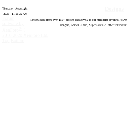
Designs
Thursday - August 6th
2026 - 11:55:23 AM
Forum
RangerBoard offers over
150
+ designs exclusively to our members; covering Power
software by
Rangers, Kamen Riders, Super Sentai & other Tokusatsu!
®
XenForo
©
2010-2020 XenForo Ltd.
Top
Bottom