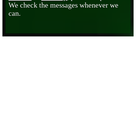
We check the messages whenever we
can.