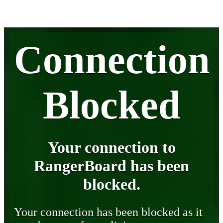
Connection
Blocked
Your connection to
RangerBoard has been
blocked.
Your connection has been blocked as it