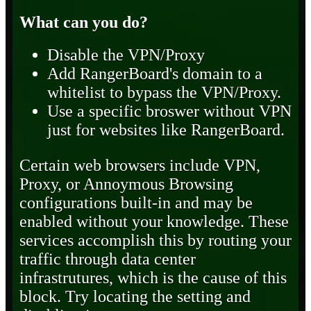
What can you do?
Disable the VPN/Proxy
Add RangerBoard's domain to a
whitelist to bypass the VPN/Proxy.
Use a specific broswer without VPN
just for websites like RangerBoard.
Certain web browsers include VPN,
Proxy, or Annoymous Browsing
configurations built-in and may be
enabled without your knowledge. These
services accomplish this by routing your
traffic through data center
infrastrutures, which is the cause of this
block. Try locating the setting and