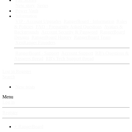
Fan Stories
New story
Series
Power Vault
Information
VIP · Account Upgrades
RangerBoard · Information
Rules
& Policies
FAQ · Frequently Asked Questions
Avatars &
Backgrounds
Account Security & Password
RangerBoard
Designs
RangerBoard History
RangerBoard Team
XenRanger Founders
RangerBoard · Support
Account Support
RB's Questions &
Answers thread
RB's Tech Support thread
Log in
Register
Search
New posts
Menu
Log in
Register
⚡ RangerBoard