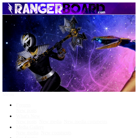
Menu
Forums
New posts
What's New
New posts
New media
New media comments
Media Gallery
New media
New comments