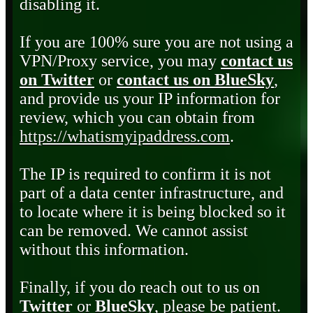
disabling it.
If you are 100% sure you are not using a
VPN/Proxy service, you may
contact us
on Twitter
or
contact us on BlueSky
,
and provide us your IP information for
review, which you can obtain from
https://whatismyipaddress.com
.
The IP is required to confirm it is not
part of a data center infrastructure, and
to locate where it is being blocked so it
can be removed. We cannot assist
without this information.
Finally, if you do reach out to us on
Twitter
or
BlueSky
, please be patient.