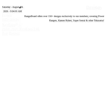
Designs
Saturday - August 8th
2026 - 9:04:02 AM
Forum
RangerBoard offers over
150
+ designs exclusively to our members; covering Power
software by
Rangers, Kamen Riders, Super Sentai & other Tokusatsu!
®
XenForo
©
2010-2020 XenForo Ltd.
Top
Bottom