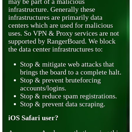
may be part of a malicious
infrastructure. Generally these
infrastructures are primarily data
centers which are used for malicious
uses. So VPN & Proxy services are not
supported by RangerBoard. We block
the data center infrastructures to:
Stop & mitigate web attacks that
brings the board to a complete halt.
Stop & prevent bruteforcing
accounts/logins.
Stop & reduce spam registrations.
Stop & prevent data scraping.
iOS Safari user?