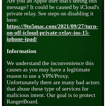
Are you an Apple user that's seeing this
message? It could be caused by iCloud's
private relay. See steps on disabling it
here:
https://9to5mac.com/2021/09/27/turn-
on-off-icloud-private-relay-ios-15-
iphone-ipad/
Information
We understand the inconvenience this
causes as you may have a legitimate
reason to use a VPN/Proxy.
Unfortunately there are many bad actors
that abuse these type of services for
malicious intent. Our goal is to protect
RangerBoard.