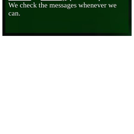
We check the messages whenever we
can.