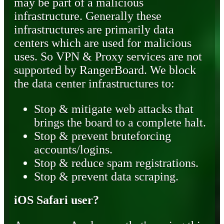
may be part of a malicious
infrastructure. Generally these
infrastructures are primarily data
centers which are used for malicious
uses. So VPN & Proxy services are not
supported by RangerBoard. We block
the data center infrastructures to:
Stop & mitigate web attacks that
brings the board to a complete halt.
Stop & prevent bruteforcing
accounts/logins.
Stop & reduce spam registrations.
Stop & prevent data scraping.
iOS Safari user?