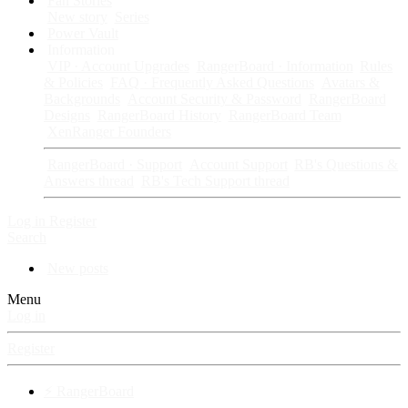
Fan Stories
New story
Series
Power Vault
Information
VIP · Account Upgrades
RangerBoard · Information
Rules
& Policies
FAQ · Frequently Asked Questions
Avatars &
Backgrounds
Account Security & Password
RangerBoard
Designs
RangerBoard History
RangerBoard Team
XenRanger Founders
RangerBoard · Support
Account Support
RB's Questions &
Answers thread
RB's Tech Support thread
Log in
Register
Search
New posts
Menu
Log in
Register
⚡ RangerBoard