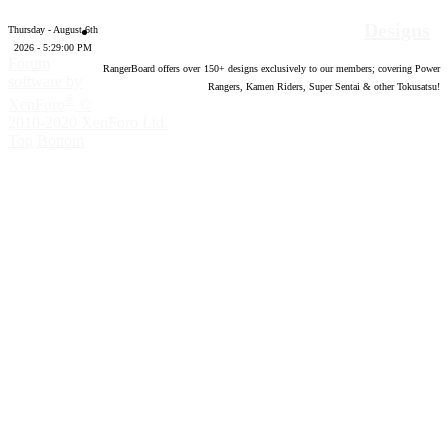
Designs
Thursday - August 6th
2026 - 5:29:01 PM
Forum
RangerBoard offers over
150
+ designs exclusively to our members; covering Power
software by
Rangers, Kamen Riders, Super Sentai & other Tokusatsu!
®
XenForo
©
2010-2020 XenForo Ltd.
Top
Bottom