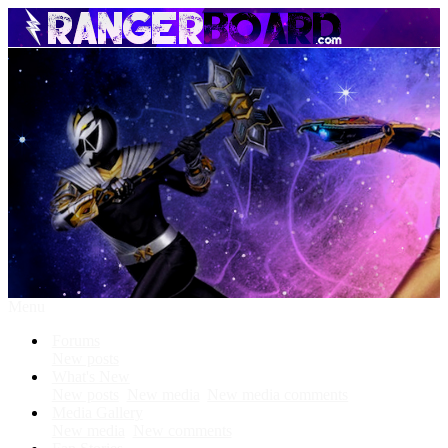
Menu
Forums
New posts
What's New
New posts
New media
New media comments
Media Gallery
New media
New comments