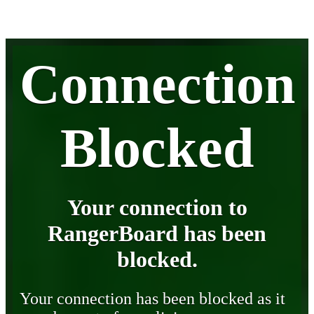
Connection
Blocked
Your connection to
RangerBoard has been
blocked.
Your connection has been blocked as it