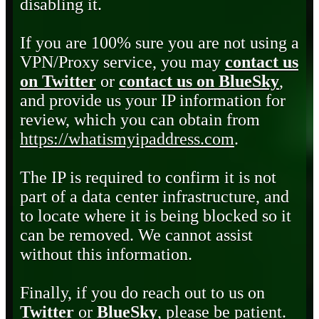
disabling it.
If you are 100% sure you are not using a
VPN/Proxy service, you may
contact us
on Twitter
or
contact us on BlueSky
,
and provide us your IP information for
review, which you can obtain from
https://whatismyipaddress.com
.
The IP is required to confirm it is not
part of a data center infrastructure, and
to locate where it is being blocked so it
can be removed. We cannot assist
without this information.
Finally, if you do reach out to us on
Twitter
or
BlueSky
, please be patient.