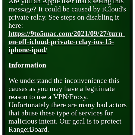
Are you an Apple user that's seeing this
message? It could be caused by iCloud's
private relay. See steps on disabling it
here:
https://9to5mac.com/2021/09/27/turn-
on-off-icloud-private-relay-ios-15-
iphone-ipad/
Information
We understand the inconvenience this
causes as you may have a legitimate
reason to use a VPN/Proxy.
Unfortunately there are many bad actors
that abuse these type of services for
malicious intent. Our goal is to protect
RangerBoard.