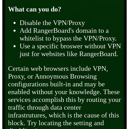
What can you do?
Disable the VPN/Proxy
Add RangerBoard's domain to a
whitelist to bypass the VPN/Proxy.
Use a specific broswer without VPN
just for websites like RangerBoard.
Certain web browsers include VPN,
Proxy, or Annoymous Browsing
configurations built-in and may be
enabled without your knowledge. These
services accomplish this by routing your
traffic through data center
infrastrutures, which is the cause of this
block. Try locating the setting and