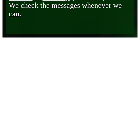
We check the messages whenever we
can.