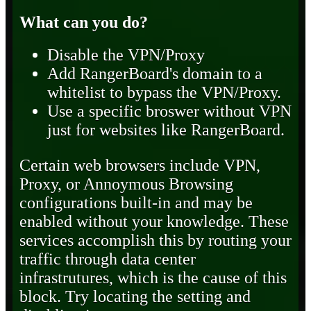
What can you do?
Disable the VPN/Proxy
Add RangerBoard's domain to a
whitelist to bypass the VPN/Proxy.
Use a specific broswer without VPN
just for websites like RangerBoard.
Certain web browsers include VPN,
Proxy, or Annoymous Browsing
configurations built-in and may be
enabled without your knowledge. These
services accomplish this by routing your
traffic through data center
infrastrutures, which is the cause of this
block. Try locating the setting and