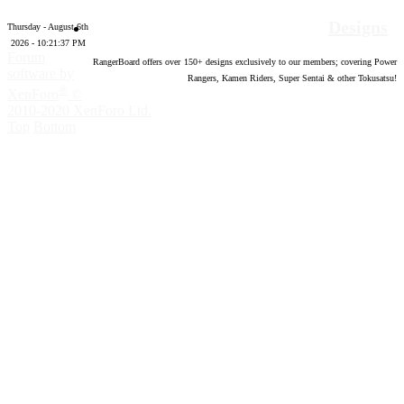
Designs
Thursday - August 6th
2026 - 10:21:38 PM
Forum
RangerBoard offers over
150
+ designs exclusively to our members; covering Power
software by
Rangers, Kamen Riders, Super Sentai & other Tokusatsu!
®
XenForo
©
2010-2020 XenForo Ltd.
Top
Bottom