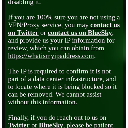
disabling it.
If you are 100% sure you are not using a
VPN/Proxy service, you may
contact us
on Twitter
or
contact us on BlueSky
,
and provide us your IP information for
review, which you can obtain from
https://whatismyipaddress.com
.
The IP is required to confirm it is not
part of a data center infrastructure, and
to locate where it is being blocked so it
can be removed. We cannot assist
without this information.
Finally, if you do reach out to us on
Twitter
or
BlueSky
, please be patient.