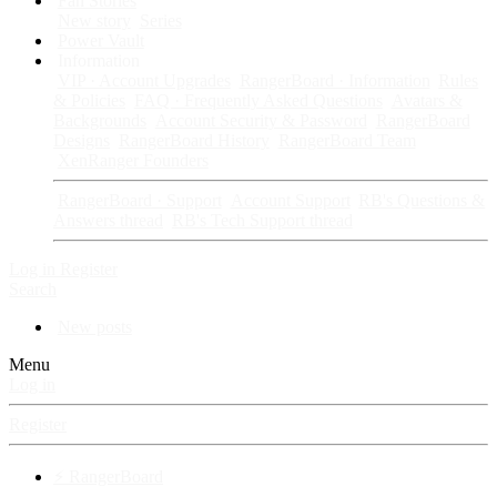
Fan Stories
New story
Series
Power Vault
Information
VIP · Account Upgrades
RangerBoard · Information
Rules
& Policies
FAQ · Frequently Asked Questions
Avatars &
Backgrounds
Account Security & Password
RangerBoard
Designs
RangerBoard History
RangerBoard Team
XenRanger Founders
RangerBoard · Support
Account Support
RB's Questions &
Answers thread
RB's Tech Support thread
Log in
Register
Search
New posts
Menu
Log in
Register
⚡ RangerBoard