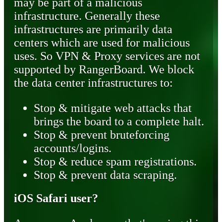
may be part of a malicious
infrastructure. Generally these
infrastructures are primarily data
centers which are used for malicious
uses. So VPN & Proxy services are not
supported by RangerBoard. We block
the data center infrastructures to:
Stop & mitigate web attacks that
brings the board to a complete halt.
Stop & prevent bruteforcing
accounts/logins.
Stop & reduce spam registrations.
Stop & prevent data scraping.
iOS Safari user?