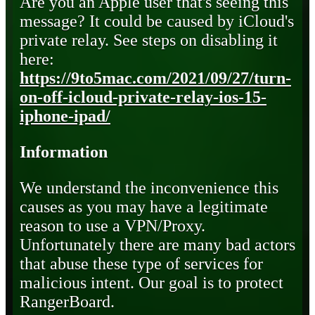
Are you an Apple user that's seeing this
message? It could be caused by iCloud's
private relay. See steps on disabling it
here:
https://9to5mac.com/2021/09/27/turn-
on-off-icloud-private-relay-ios-15-
iphone-ipad/
Information
We understand the inconvenience this
causes as you may have a legitimate
reason to use a VPN/Proxy.
Unfortunately there are many bad actors
that abuse these type of services for
malicious intent. Our goal is to protect
RangerBoard.