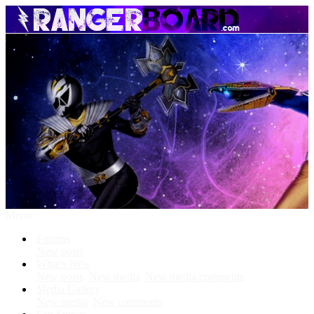
Menu
Forums
New posts
What's New
New posts
New media
New media comments
Media Gallery
New media
New comments