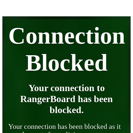
Connection
Blocked
Your connection to
RangerBoard has been
blocked.
Your connection has been blocked as it