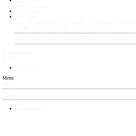
Fan Stories
New story
Series
Power Vault
Information
VIP · Account Upgrades
RangerBoard · Information
Rules & 
History
RangerBoard Team
XenRanger Founders
RangerBoard · Support
Account Support
RB's Questions & 
Log in
Register
Search
New posts
Menu
Log in
Register
⚡ RangerBoard