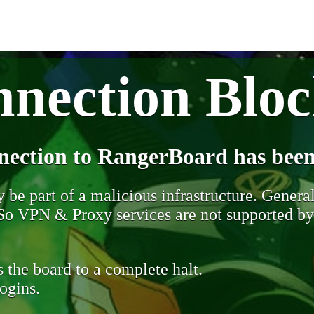
nection Blo
nection to RangerBoard has been
be part of a malicious infrastructure. Generall
. So VPN & Proxy services are not supported b
 the board to a complete halt.
ogins.