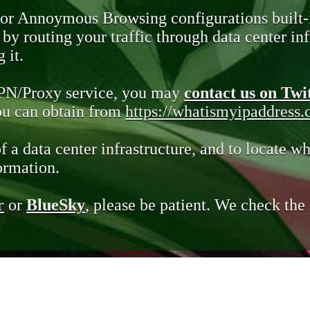
 or Annoymous Browsing configurations built-
y routing your traffic through data center infr
 it.
VPN/Proxy service, you may
contact us on Twi
you can obtain from
https://whatismyipaddress
of a data center infrastructure, and to locate wh
ormation.
r
or
BlueSky
, please be patient. We check th