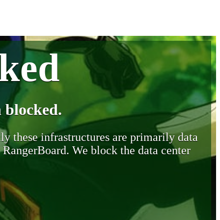
cked
 blocked.
y these infrastructures are primarily data
y RangerBoard. We block the data center