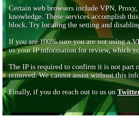
Certain web browsers include VPN, Proxy,
knowledge. These services accomplish this b
block. Try locating the setting and disabling
If you are 100% sure you are not using a 
us your IP information for review, which 
The IP is required to confirm it is not part 
removed. We cannot assist without this inf
Finally, if you do reach out to us on
Twitte