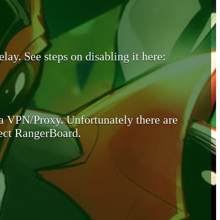
lay. See steps on disabling it here:
 a VPN/Proxy. Unfortunately there are
otect RangerBoard.