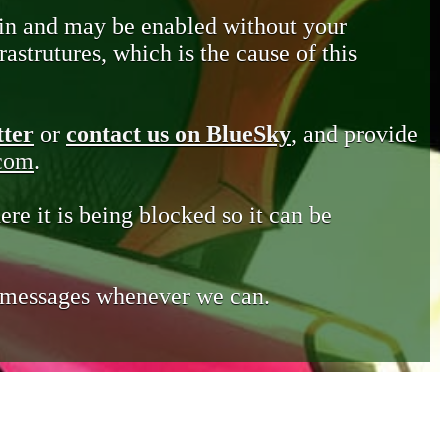
in and may be enabled without your
astrutures, which is the cause of this
tter
or
contact us on BlueSky
, and provide
.com
.
ere it is being blocked so it can be
e messages whenever we can.