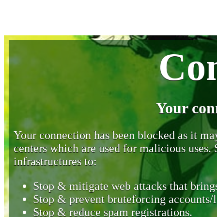
Con
Your con
Your connection has been blocked as it may 
centers which are used for malicious uses
infrastructures to:
Stop & mitigate web attacks that brings
Stop & prevent bruteforcing accounts/l
Stop & reduce spam registrations.