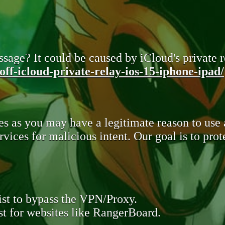
sage? It could be caused by iCloud's private re
ff-icloud-private-relay-ios-15-iphone-ipad/
s as you may have a legitimate reason to use
rvices for malicious intent. Our goal is to pr
st to bypass the VPN/Proxy.
t for websites like RangerBoard.