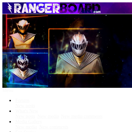
Menu
Forums
New posts
What's New
New posts
New media
New media comments
Media Gallery
New media
New comments