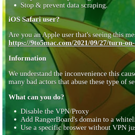
Stop & prevent data scraping.
iOS Safari user?
Are you an Apple user that's seeing this mes
https://9to5mac.com/2021/09/27/turn-on-o
Information
We understand the inconvenience this cause
many bad actors that abuse these type of se
What can you do?
Disable the VPN/Proxy
Add RangerBoard's domain to a whiteli
Use a specific broswer without VPN jus