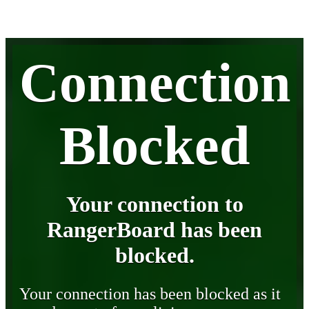
Connection
Blocked
Your connection to
RangerBoard has been
blocked.
Your connection has been blocked as it