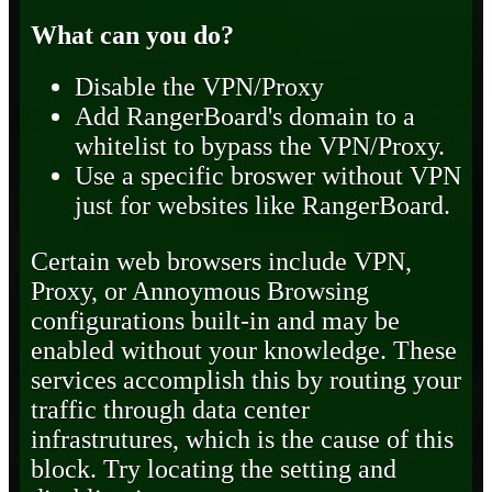
What can you do?
Disable the VPN/Proxy
Add RangerBoard's domain to a
whitelist to bypass the VPN/Proxy.
Use a specific broswer without VPN
just for websites like RangerBoard.
Certain web browsers include VPN,
Proxy, or Annoymous Browsing
configurations built-in and may be
enabled without your knowledge. These
services accomplish this by routing your
traffic through data center
infrastrutures, which is the cause of this
block. Try locating the setting and