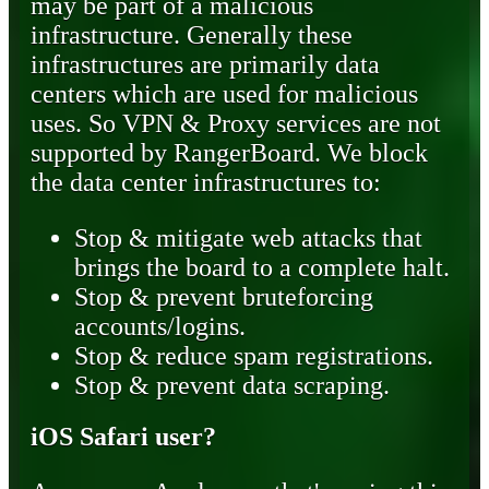
may be part of a malicious
infrastructure. Generally these
infrastructures are primarily data
centers which are used for malicious
uses. So VPN & Proxy services are not
supported by RangerBoard. We block
the data center infrastructures to:
Stop & mitigate web attacks that
brings the board to a complete halt.
Stop & prevent bruteforcing
accounts/logins.
Stop & reduce spam registrations.
Stop & prevent data scraping.
iOS Safari user?