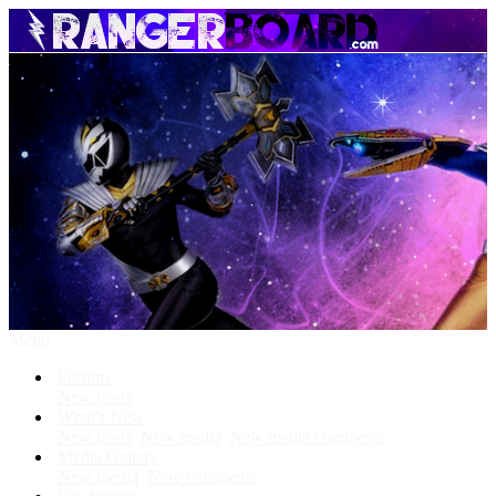
Menu
Forums
New posts
What's New
New posts
New media
New media comments
Media Gallery
New media
New comments