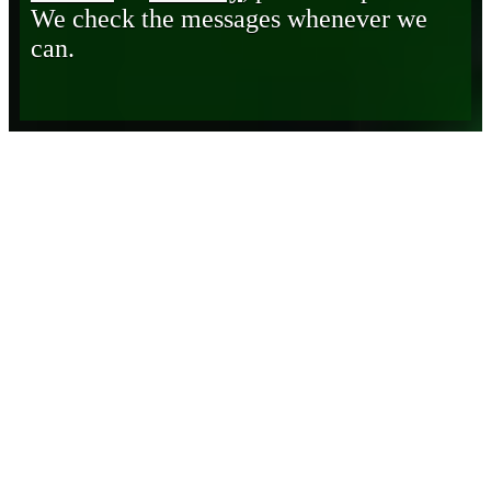
We check the messages whenever we
can.