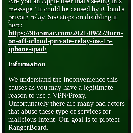
Are you an Apple user that's seeing this
message? It could be caused by iCloud's
private relay. See steps on disabling it
here:
https://9to5mac.com/2021/09/27/turn-
on-off-icloud-private-relay-ios-15-
iphone-ipad/
Information
We understand the inconvenience this
causes as you may have a legitimate
reason to use a VPN/Proxy.
Unfortunately there are many bad actors
that abuse these type of services for
malicious intent. Our goal is to protect
RangerBoard.