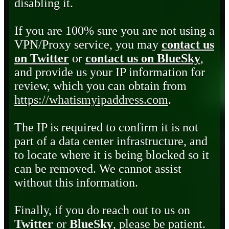
disabling it.
If you are 100% sure you are not using a
VPN/Proxy service, you may
contact us
on Twitter
or
contact us on BlueSky
,
and provide us your IP information for
review, which you can obtain from
https://whatismyipaddress.com
.
The IP is required to confirm it is not
part of a data center infrastructure, and
to locate where it is being blocked so it
can be removed. We cannot assist
without this information.
Finally, if you do reach out to us on
Twitter
or
BlueSky
, please be patient.