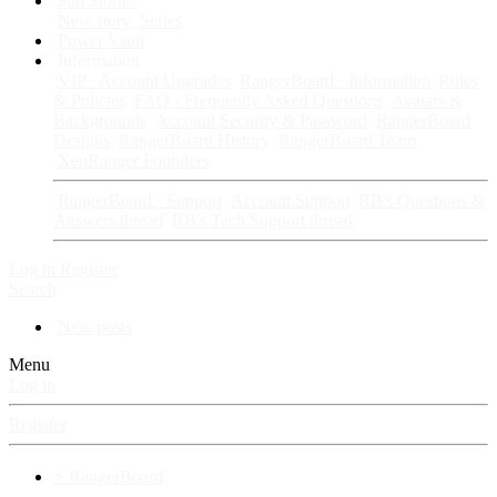
Fan Stories
New story
Series
Power Vault
Information
VIP · Account Upgrades
RangerBoard · Information
Rules
& Policies
FAQ · Frequently Asked Questions
Avatars &
Backgrounds
Account Security & Password
RangerBoard
Designs
RangerBoard History
RangerBoard Team
XenRanger Founders
RangerBoard · Support
Account Support
RB's Questions &
Answers thread
RB's Tech Support thread
Log in
Register
Search
New posts
Menu
Log in
Register
⚡ RangerBoard