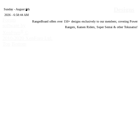
Designs
Sunday - August 9th
2026 - 6:58:45 AM
Forum
RangerBoard offers over
150
+ designs exclusively to our members; covering Power
software by
Rangers, Kamen Riders, Super Sentai & other Tokusatsu!
®
XenForo
©
2010-2020 XenForo Ltd.
Top
Bottom