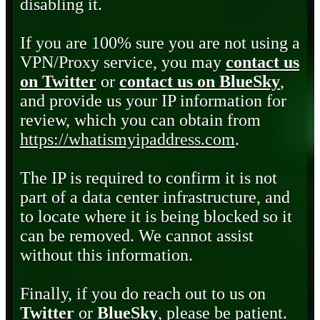
disabling it.
If you are 100% sure you are not using a
VPN/Proxy service, you may
contact us
on Twitter
or
contact us on BlueSky
,
and provide us your IP information for
review, which you can obtain from
https://whatismyipaddress.com
.
The IP is required to confirm it is not
part of a data center infrastructure, and
to locate where it is being blocked so it
can be removed. We cannot assist
without this information.
Finally, if you do reach out to us on
Twitter
or
BlueSky
, please be patient.