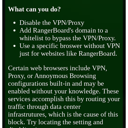
What can you do?
Disable the VPN/Proxy
Add RangerBoard's domain to a
whitelist to bypass the VPN/Proxy.
Use a specific broswer without VPN
just for websites like RangerBoard.
Certain web browsers include VPN,
Proxy, or Annoymous Browsing
configurations built-in and may be
enabled without your knowledge. These
services accomplish this by routing your
traffic through data center
infrastrutures, which is the cause of this
block. Try locating the setting and