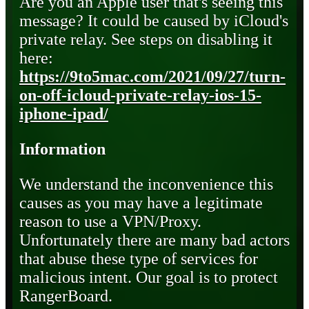
Are you an Apple user that's seeing this
message? It could be caused by iCloud's
private relay. See steps on disabling it
here:
https://9to5mac.com/2021/09/27/turn-
on-off-icloud-private-relay-ios-15-
iphone-ipad/
Information
We understand the inconvenience this
causes as you may have a legitimate
reason to use a VPN/Proxy.
Unfortunately there are many bad actors
that abuse these type of services for
malicious intent. Our goal is to protect
RangerBoard.