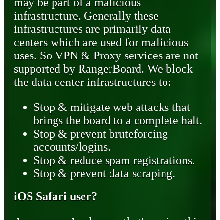
may be part of a malicious
infrastructure. Generally these
infrastructures are primarily data
centers which are used for malicious
uses. So VPN & Proxy services are not
supported by RangerBoard. We block
the data center infrastructures to:
Stop & mitigate web attacks that
brings the board to a complete halt.
Stop & prevent bruteforcing
accounts/logins.
Stop & reduce spam registrations.
Stop & prevent data scraping.
iOS Safari user?