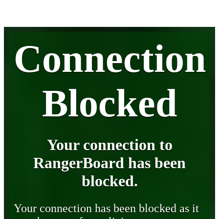
Connection
Blocked
Your connection to
RangerBoard has been
blocked.
Your connection has been blocked as it