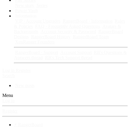
Fan Stories
New story
Series
Power Vault
Information
VIP · Account Upgrades
RangerBoard · Information
Rules
& Policies
FAQ · Frequently Asked Questions
Avatars &
Backgrounds
Account Security & Password
RangerBoard
Designs
RangerBoard History
RangerBoard Team
XenRanger Founders
RangerBoard · Support
Account Support
RB's Questions &
Answers thread
RB's Tech Support thread
Log in
Register
Search
New posts
Menu
Log in
Register
⚡ RangerBoard