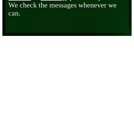
We check the messages whenever we
can.