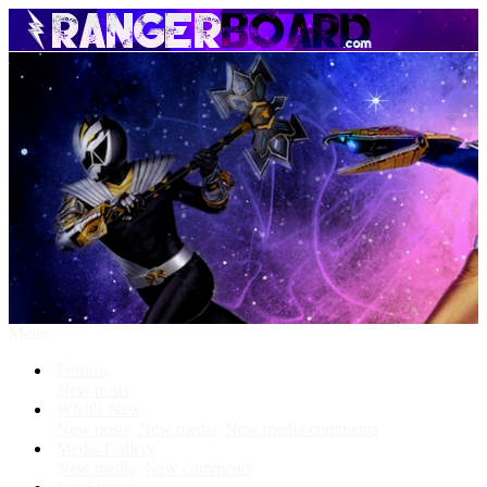
Menu
Forums
New posts
What's New
New posts
New media
New media comments
Media Gallery
New media
New comments