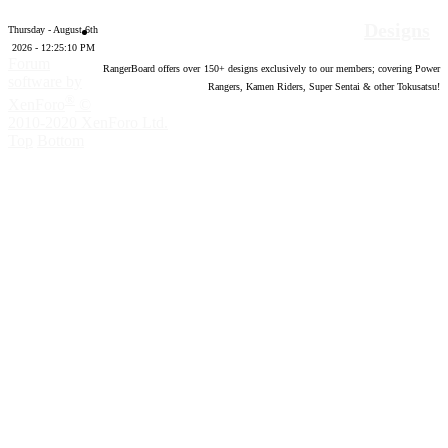
Designs
Thursday - August 6th
2026 - 12:25:11 PM
Forum
RangerBoard offers over
150
+ designs exclusively to our members; covering Power
software by
Rangers, Kamen Riders, Super Sentai & other Tokusatsu!
®
XenForo
©
2010-2020 XenForo Ltd.
Top
Bottom