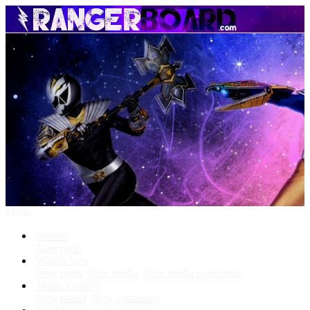
Menu
Forums
New posts
What's New
New posts
New media
New media comments
Media Gallery
New media
New comments