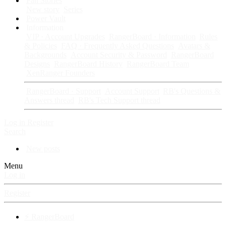
Fan Stories
New story
Series
Power Vault
Information
VIP · Account Upgrades
RangerBoard · Information
Rules
& Policies
FAQ · Frequently Asked Questions
Avatars &
Backgrounds
Account Security & Password
RangerBoard
Designs
RangerBoard History
RangerBoard Team
XenRanger Founders
RangerBoard · Support
Account Support
RB's Questions &
Answers thread
RB's Tech Support thread
Log in
Register
Search
New posts
Menu
Log in
Register
⚡ RangerBoard