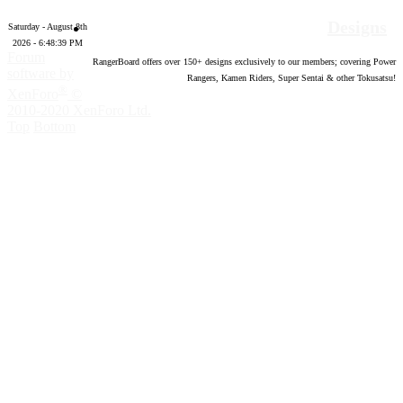
Designs
Saturday - August 8th
2026 - 6:48:40 PM
Forum
RangerBoard offers over
150
+ designs exclusively to our members; covering Power
software by
Rangers, Kamen Riders, Super Sentai & other Tokusatsu!
®
XenForo
©
2010-2020 XenForo Ltd.
Top
Bottom