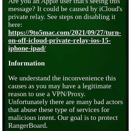
Are you an Apple user that's seeing this
message? It could be caused by iCloud's
private relay. See steps on disabling it
here:
https://9to5mac.com/2021/09/27/turn-
on-off-icloud-private-relay-ios-15-
iphone-ipad/
Information
We understand the inconvenience this
causes as you may have a legitimate
reason to use a VPN/Proxy.
Unfortunately there are many bad actors
that abuse these type of services for
malicious intent. Our goal is to protect
RangerBoard.