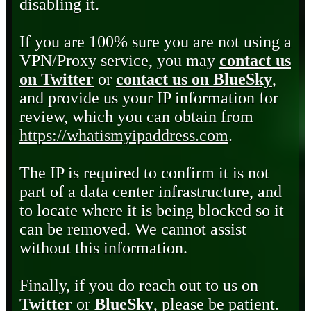
disabling it.
If you are 100% sure you are not using a
VPN/Proxy service, you may
contact us
on Twitter
or
contact us on BlueSky
,
and provide us your IP information for
review, which you can obtain from
https://whatismyipaddress.com
.
The IP is required to confirm it is not
part of a data center infrastructure, and
to locate where it is being blocked so it
can be removed. We cannot assist
without this information.
Finally, if you do reach out to us on
Twitter
or
BlueSky
, please be patient.