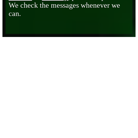
We check the messages whenever we
can.