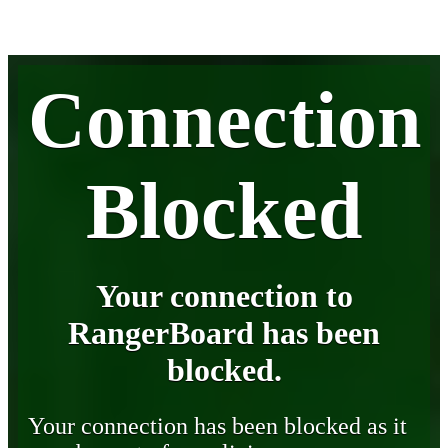
Connection
Blocked
Your connection to
RangerBoard has been
blocked.
Your connection has been blocked as it