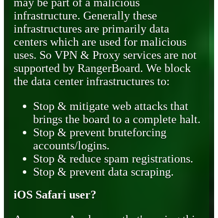
may be part of a malicious
infrastructure. Generally these
infrastructures are primarily data
centers which are used for malicious
uses. So VPN & Proxy services are not
supported by RangerBoard. We block
the data center infrastructures to:
Stop & mitigate web attacks that
brings the board to a complete halt.
Stop & prevent bruteforcing
accounts/logins.
Stop & reduce spam registrations.
Stop & prevent data scraping.
iOS Safari user?