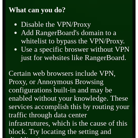
What can you do?
Disable the VPN/Proxy
Add RangerBoard's domain to a
whitelist to bypass the VPN/Proxy.
Use a specific broswer without VPN
just for websites like RangerBoard.
Certain web browsers include VPN,
Proxy, or Annoymous Browsing
configurations built-in and may be
enabled without your knowledge. These
services accomplish this by routing your
traffic through data center
infrastrutures, which is the cause of this
block. Try locating the setting and