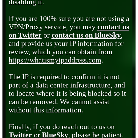
disabling it.
If you are 100% sure you are not using a
VPN/Proxy service, you may
contact us
on Twitter
or
contact us on BlueSky
,
and provide us your IP information for
review, which you can obtain from
https://whatismyipaddress.com
.
The IP is required to confirm it is not
part of a data center infrastructure, and
to locate where it is being blocked so it
can be removed. We cannot assist
without this information.
Finally, if you do reach out to us on
Twitter
or
BlueSky
, please be patient.