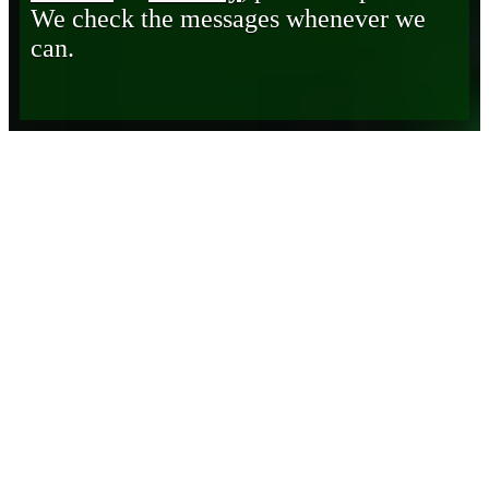
We check the messages whenever we
can.