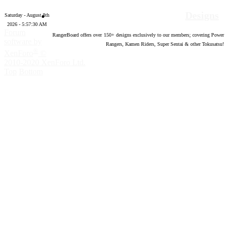
Designs
Saturday - August 8th
2026 - 5:57:31 AM
Forum
RangerBoard offers over
150
+ designs exclusively to our members; covering Power
software by
Rangers, Kamen Riders, Super Sentai & other Tokusatsu!
®
XenForo
©
2010-2020 XenForo Ltd.
Top
Bottom