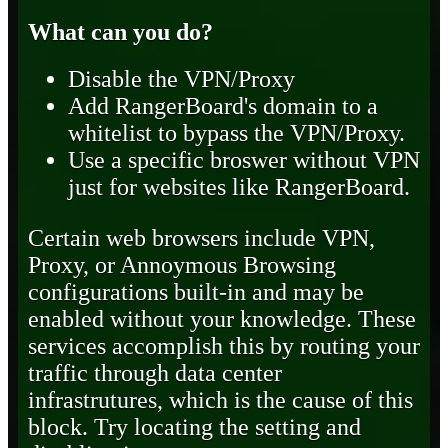
What can you do?
Disable the VPN/Proxy
Add RangerBoard's domain to a
whitelist to bypass the VPN/Proxy.
Use a specific broswer without VPN
just for websites like RangerBoard.
Certain web browsers include VPN,
Proxy, or Annoymous Browsing
configurations built-in and may be
enabled without your knowledge. These
services accomplish this by routing your
traffic through data center
infrastrutures, which is the cause of this
block. Try locating the setting and