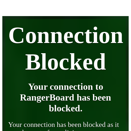
Connection
Blocked
Your connection to
RangerBoard has been
blocked.
Your connection has been blocked as it