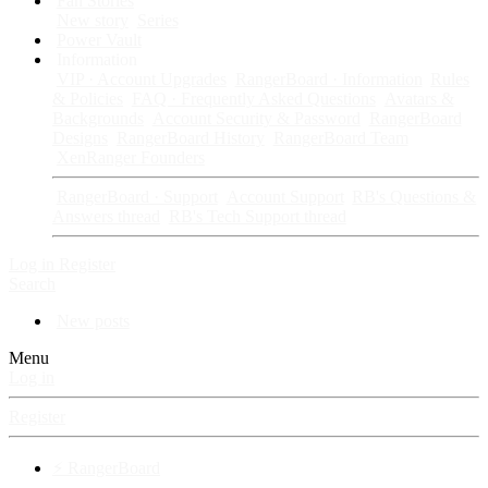
Fan Stories
New story
Series
Power Vault
Information
VIP · Account Upgrades
RangerBoard · Information
Rules
& Policies
FAQ · Frequently Asked Questions
Avatars &
Backgrounds
Account Security & Password
RangerBoard
Designs
RangerBoard History
RangerBoard Team
XenRanger Founders
RangerBoard · Support
Account Support
RB's Questions &
Answers thread
RB's Tech Support thread
Log in
Register
Search
New posts
Menu
Log in
Register
⚡ RangerBoard