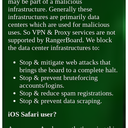
may be part of a malicious
infrastructure. Generally these
infrastructures are primarily data
centers which are used for malicious
uses. So VPN & Proxy services are not
supported by RangerBoard. We block
the data center infrastructures to:
Stop & mitigate web attacks that
brings the board to a complete halt.
Stop & prevent bruteforcing
accounts/logins.
Stop & reduce spam registrations.
Stop & prevent data scraping.
iOS Safari user?