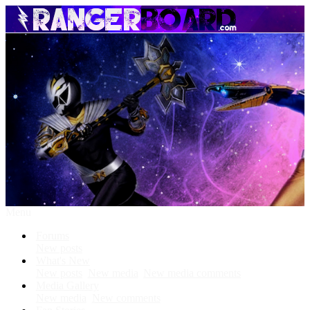
Menu
Forums
New posts
What's New
New posts
New media
New media comments
Media Gallery
New media
New comments