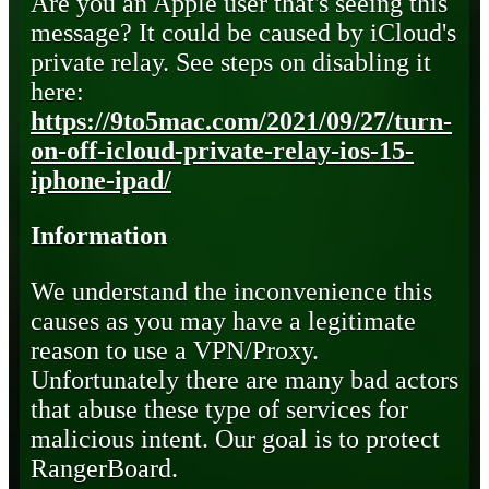
Are you an Apple user that's seeing this
message? It could be caused by iCloud's
private relay. See steps on disabling it
here:
https://9to5mac.com/2021/09/27/turn-
on-off-icloud-private-relay-ios-15-
iphone-ipad/
Information
We understand the inconvenience this
causes as you may have a legitimate
reason to use a VPN/Proxy.
Unfortunately there are many bad actors
that abuse these type of services for
malicious intent. Our goal is to protect
RangerBoard.