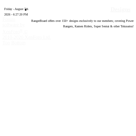
Designs
Friday - August 7th
2026 - 6:27:21 PM
Forum
RangerBoard offers over
150
+ designs exclusively to our members; covering Power
software by
Rangers, Kamen Riders, Super Sentai & other Tokusatsu!
®
XenForo
©
2010-2020 XenForo Ltd.
Top
Bottom