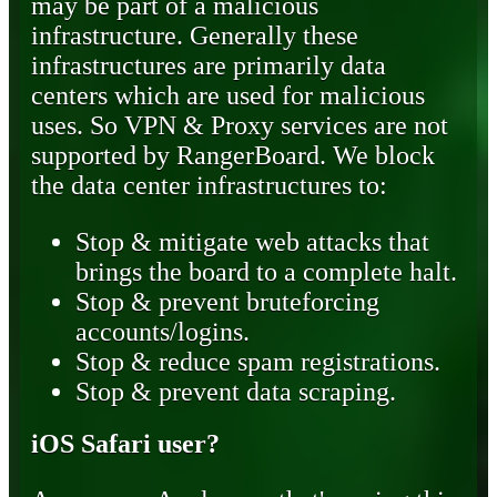
may be part of a malicious
infrastructure. Generally these
infrastructures are primarily data
centers which are used for malicious
uses. So VPN & Proxy services are not
supported by RangerBoard. We block
the data center infrastructures to:
Stop & mitigate web attacks that
brings the board to a complete halt.
Stop & prevent bruteforcing
accounts/logins.
Stop & reduce spam registrations.
Stop & prevent data scraping.
iOS Safari user?