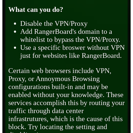
What can you do?
Disable the VPN/Proxy
Add RangerBoard's domain to a
whitelist to bypass the VPN/Proxy.
Use a specific broswer without VPN
just for websites like RangerBoard.
Certain web browsers include VPN,
Proxy, or Annoymous Browsing
configurations built-in and may be
enabled without your knowledge. These
services accomplish this by routing your
traffic through data center
infrastrutures, which is the cause of this
block. Try locating the setting and