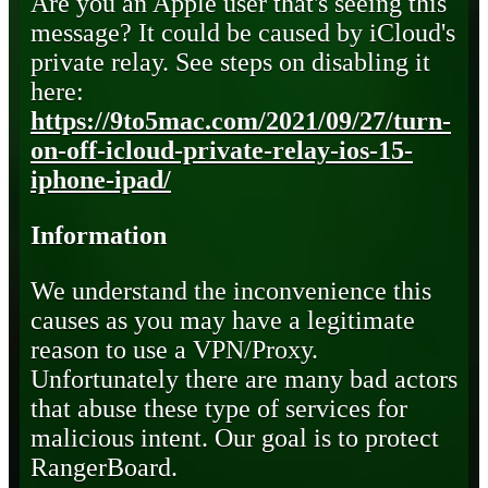
Are you an Apple user that's seeing this
message? It could be caused by iCloud's
private relay. See steps on disabling it
here:
https://9to5mac.com/2021/09/27/turn-
on-off-icloud-private-relay-ios-15-
iphone-ipad/
Information
We understand the inconvenience this
causes as you may have a legitimate
reason to use a VPN/Proxy.
Unfortunately there are many bad actors
that abuse these type of services for
malicious intent. Our goal is to protect
RangerBoard.