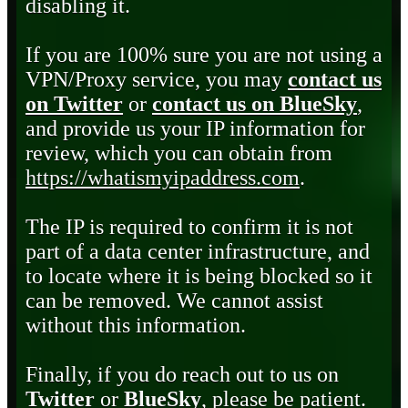
disabling it.
If you are 100% sure you are not using a
VPN/Proxy service, you may
contact us
on Twitter
or
contact us on BlueSky
,
and provide us your IP information for
review, which you can obtain from
https://whatismyipaddress.com
.
The IP is required to confirm it is not
part of a data center infrastructure, and
to locate where it is being blocked so it
can be removed. We cannot assist
without this information.
Finally, if you do reach out to us on
Twitter
or
BlueSky
, please be patient.