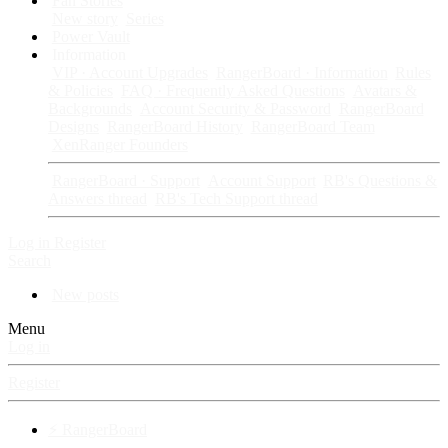
Fan Stories
New story
Series
Power Vault
Information
VIP · Account Upgrades
RangerBoard · Information
Rules
& Policies
FAQ · Frequently Asked Questions
Avatars &
Backgrounds
Account Security & Password
RangerBoard
Designs
RangerBoard History
RangerBoard Team
XenRanger Founders
RangerBoard · Support
Account Support
RB's Questions &
Answers thread
RB's Tech Support thread
Log in
Register
Search
New posts
Menu
Log in
Register
⚡ RangerBoard