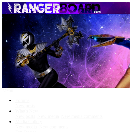
Menu
Forums
New posts
What's New
New posts
New media
New media comments
Media Gallery
New media
New comments