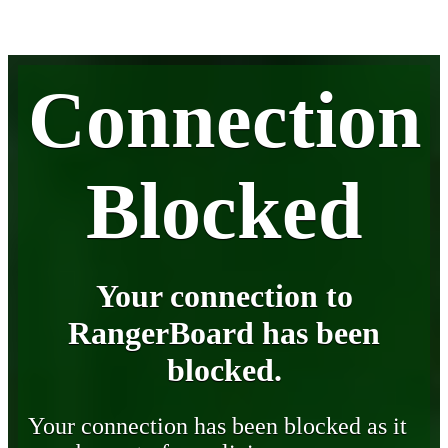
Connection
Blocked
Your connection to
RangerBoard has been
blocked.
Your connection has been blocked as it