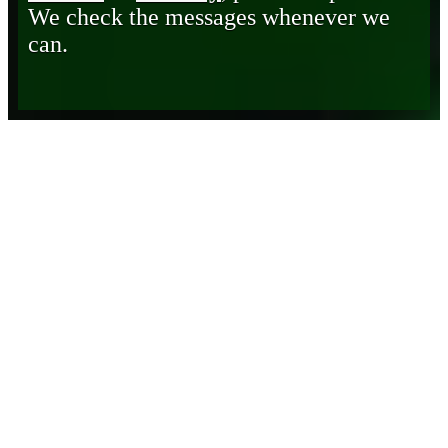
We check the messages whenever we
can.