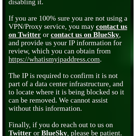
disabling it.
If you are 100% sure you are not using a
VPN/Proxy service, you may
contact us
on Twitter
or
contact us on BlueSky
,
and provide us your IP information for
review, which you can obtain from
https://whatismyipaddress.com
.
The IP is required to confirm it is not
part of a data center infrastructure, and
to locate where it is being blocked so it
can be removed. We cannot assist
without this information.
Finally, if you do reach out to us on
Twitter
or
BlueSky
, please be patient.