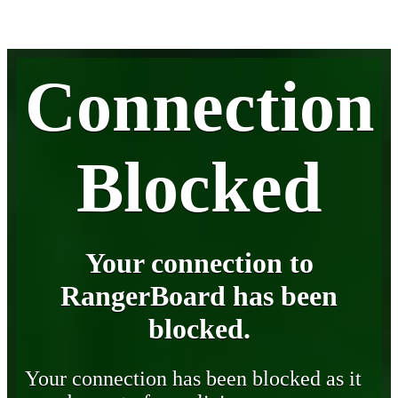
Connection
Blocked
Your connection to
RangerBoard has been
blocked.
Your connection has been blocked as it