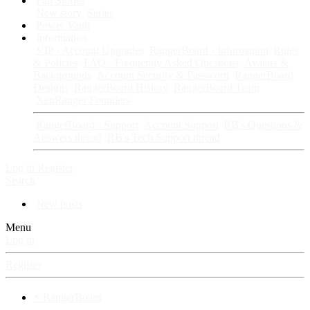
Fan Stories
New story
Series
Power Vault
Information
VIP · Account Upgrades
RangerBoard · Information
Rules
& Policies
FAQ · Frequently Asked Questions
Avatars &
Backgrounds
Account Security & Password
RangerBoard
Designs
RangerBoard History
RangerBoard Team
XenRanger Founders
RangerBoard · Support
Account Support
RB's Questions &
Answers thread
RB's Tech Support thread
Log in
Register
Search
New posts
Menu
Log in
Register
⚡ RangerBoard