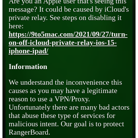
Are you an Apple user that's seeing this
message? It could be caused by iCloud's
private relay. See steps on disabling it
here:
https://9to5mac.com/2021/09/27/turn-
on-off-icloud-private-relay-ios-15-
iphone-ipad/
Information
We understand the inconvenience this
causes as you may have a legitimate
reason to use a VPN/Proxy.
Unfortunately there are many bad actors
that abuse these type of services for
malicious intent. Our goal is to protect
RangerBoard.