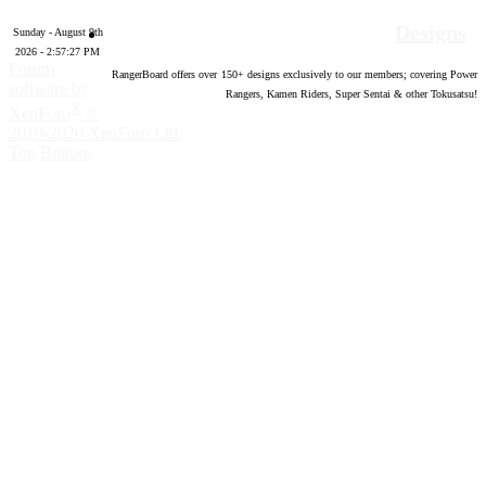
Designs
Sunday - August 9th
2026 - 2:57:28 PM
Forum
RangerBoard offers over
150
+ designs exclusively to our members; covering Power
software by
Rangers, Kamen Riders, Super Sentai & other Tokusatsu!
®
XenForo
©
2010-2020 XenForo Ltd.
Top
Bottom