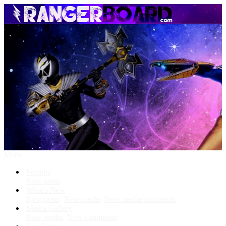
Menu
Forums
New posts
What's New
New posts
New media
New media comments
Media Gallery
New media
New comments