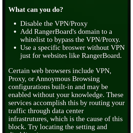
What can you do?
Disable the VPN/Proxy
Add RangerBoard's domain to a
whitelist to bypass the VPN/Proxy.
Use a specific broswer without VPN
just for websites like RangerBoard.
Certain web browsers include VPN,
Proxy, or Annoymous Browsing
configurations built-in and may be
enabled without your knowledge. These
services accomplish this by routing your
traffic through data center
infrastrutures, which is the cause of this
block. Try locating the setting and