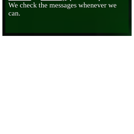
We check the messages whenever we
can.