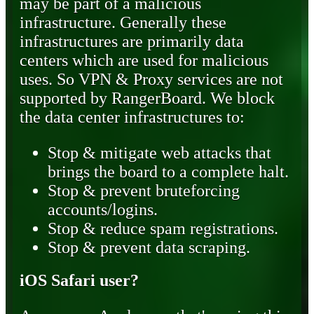
may be part of a malicious
infrastructure. Generally these
infrastructures are primarily data
centers which are used for malicious
uses. So VPN & Proxy services are not
supported by RangerBoard. We block
the data center infrastructures to:
Stop & mitigate web attacks that
brings the board to a complete halt.
Stop & prevent bruteforcing
accounts/logins.
Stop & reduce spam registrations.
Stop & prevent data scraping.
iOS Safari user?