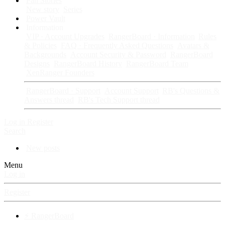
Fan Stories
New story
Series
Power Vault
Information
VIP · Account Upgrades
RangerBoard · Information
Rules
& Policies
FAQ · Frequently Asked Questions
Avatars &
Backgrounds
Account Security & Password
RangerBoard
Designs
RangerBoard History
RangerBoard Team
XenRanger Founders
RangerBoard · Support
Account Support
RB's Questions &
Answers thread
RB's Tech Support thread
Log in
Register
Search
New posts
Menu
Log in
Register
⚡ RangerBoard