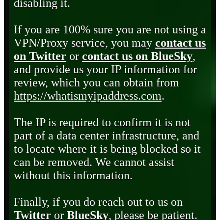
disabling it.
If you are 100% sure you are not using a
VPN/Proxy service, you may
contact us
on Twitter
or
contact us on BlueSky
,
and provide us your IP information for
review, which you can obtain from
https://whatismyipaddress.com
.
The IP is required to confirm it is not
part of a data center infrastructure, and
to locate where it is being blocked so it
can be removed. We cannot assist
without this information.
Finally, if you do reach out to us on
Twitter
or
BlueSky
, please be patient.