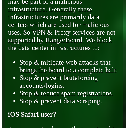
may be part of a malicious
infrastructure. Generally these
infrastructures are primarily data
centers which are used for malicious
uses. So VPN & Proxy services are not
supported by RangerBoard. We block
the data center infrastructures to:
Stop & mitigate web attacks that
brings the board to a complete halt.
Stop & prevent bruteforcing
accounts/logins.
Stop & reduce spam registrations.
Stop & prevent data scraping.
iOS Safari user?