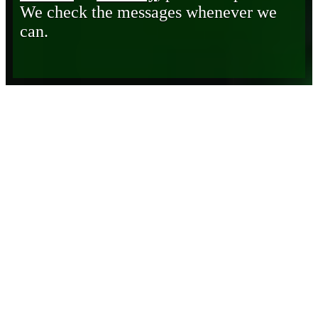
We check the messages whenever we
can.