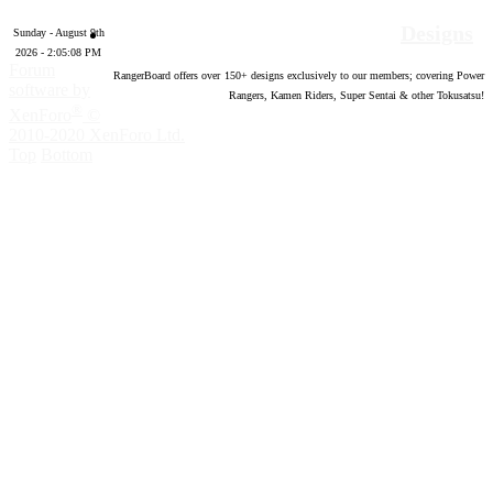
Designs
Sunday - August 9th
2026 - 2:05:08 PM
Forum
RangerBoard offers over
150
+ designs exclusively to our members; covering Power
software by
Rangers, Kamen Riders, Super Sentai & other Tokusatsu!
®
XenForo
©
2010-2020 XenForo Ltd.
Top
Bottom