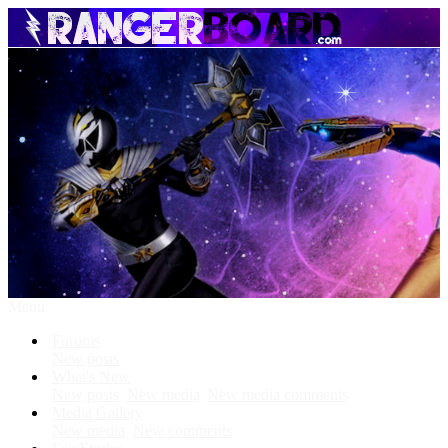
Menu
Forums
New posts
What's New
New posts
New media
New media comments
Media Gallery
New media
New comments