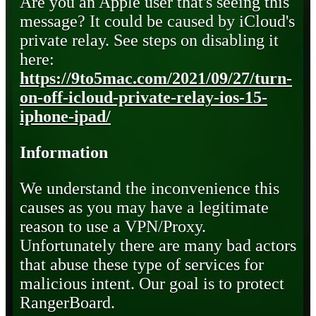
Are you an Apple user that's seeing this
message? It could be caused by iCloud's
private relay. See steps on disabling it
here:
https://9to5mac.com/2021/09/27/turn-
on-off-icloud-private-relay-ios-15-
iphone-ipad/
Information
We understand the inconvenience this
causes as you may have a legitimate
reason to use a VPN/Proxy.
Unfortunately there are many bad actors
that abuse these type of services for
malicious intent. Our goal is to protect
RangerBoard.