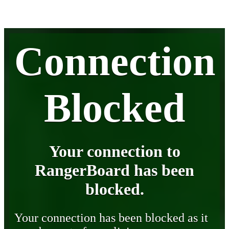
Connection
Blocked
Your connection to
RangerBoard has been
blocked.
Your connection has been blocked as it