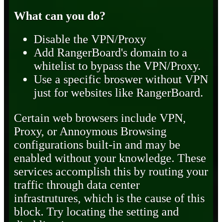
What can you do?
Disable the VPN/Proxy
Add RangerBoard's domain to a
whitelist to bypass the VPN/Proxy.
Use a specific broswer without VPN
just for websites like RangerBoard.
Certain web browsers include VPN,
Proxy, or Annoymous Browsing
configurations built-in and may be
enabled without your knowledge. These
services accomplish this by routing your
traffic through data center
infrastrutures, which is the cause of this
block. Try locating the setting and