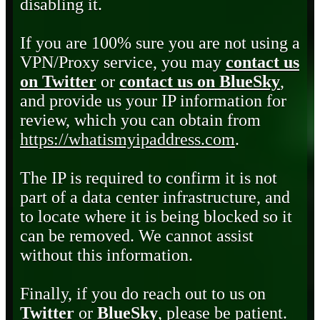
disabling it.
If you are 100% sure you are not using a
VPN/Proxy service, you may
contact us
on Twitter
or
contact us on BlueSky
,
and provide us your IP information for
review, which you can obtain from
https://whatismyipaddress.com
.
The IP is required to confirm it is not
part of a data center infrastructure, and
to locate where it is being blocked so it
can be removed. We cannot assist
without this information.
Finally, if you do reach out to us on
Twitter
or
BlueSky
, please be patient.