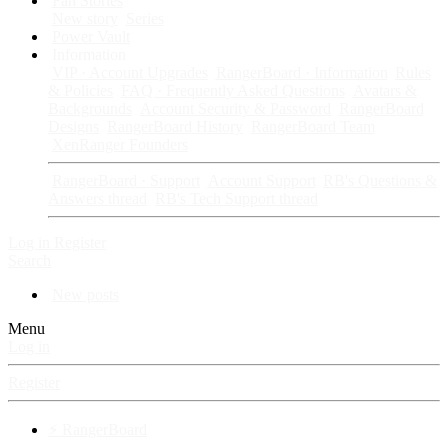
Fan Stories
New story
Series
Power Vault
Information
VIP · Account Upgrades
RangerBoard · Information
Rules
& Policies
FAQ · Frequently Asked Questions
Avatars &
Backgrounds
Account Security & Password
RangerBoard
Designs
RangerBoard History
RangerBoard Team
XenRanger Founders
RangerBoard · Support
Account Support
RB's Questions &
Answers thread
RB's Tech Support thread
Log in
Register
Search
New posts
Menu
Log in
Register
⚡ RangerBoard