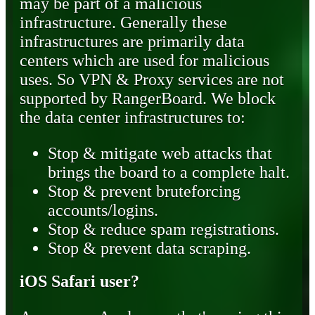
may be part of a malicious
infrastructure. Generally these
infrastructures are primarily data
centers which are used for malicious
uses. So VPN & Proxy services are not
supported by RangerBoard. We block
the data center infrastructures to:
Stop & mitigate web attacks that
brings the board to a complete halt.
Stop & prevent bruteforcing
accounts/logins.
Stop & reduce spam registrations.
Stop & prevent data scraping.
iOS Safari user?