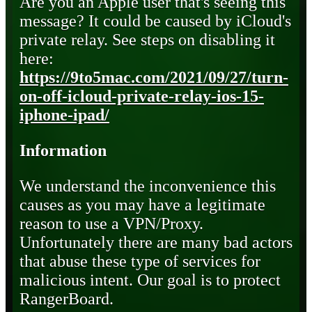
Are you an Apple user that's seeing this
message? It could be caused by iCloud's
private relay. See steps on disabling it
here:
https://9to5mac.com/2021/09/27/turn-
on-off-icloud-private-relay-ios-15-
iphone-ipad/
Information
We understand the inconvenience this
causes as you may have a legitimate
reason to use a VPN/Proxy.
Unfortunately there are many bad actors
that abuse these type of services for
malicious intent. Our goal is to protect
RangerBoard.