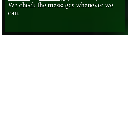
We check the messages whenever we
can.