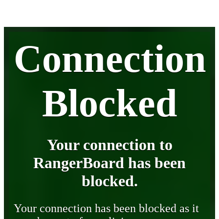
Connection
Blocked
Your connection to
RangerBoard has been
blocked.
Your connection has been blocked as it