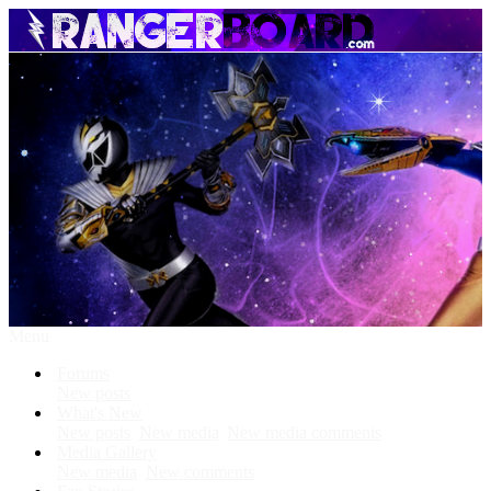
Menu
Forums
New posts
What's New
New posts
New media
New media comments
Media Gallery
New media
New comments