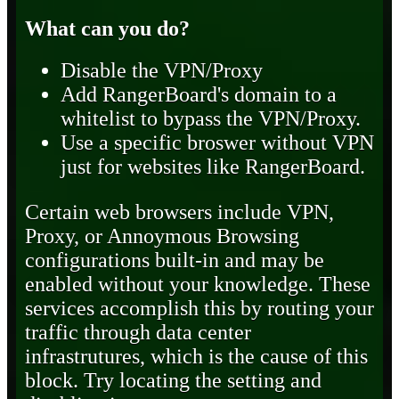
What can you do?
Disable the VPN/Proxy
Add RangerBoard's domain to a
whitelist to bypass the VPN/Proxy.
Use a specific broswer without VPN
just for websites like RangerBoard.
Certain web browsers include VPN,
Proxy, or Annoymous Browsing
configurations built-in and may be
enabled without your knowledge. These
services accomplish this by routing your
traffic through data center
infrastrutures, which is the cause of this
block. Try locating the setting and