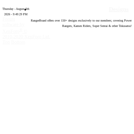
Designs
Thursday - August 6th
2026 - 9:49:30 PM
Forum
RangerBoard offers over
150
+ designs exclusively to our members; covering Power
software by
Rangers, Kamen Riders, Super Sentai & other Tokusatsu!
®
XenForo
©
2010-2020 XenForo Ltd.
Top
Bottom