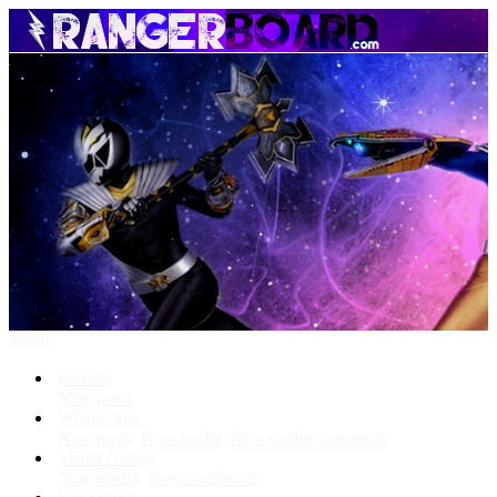
Menu
Forums
New posts
What's New
New posts
New media
New media comments
Media Gallery
New media
New comments