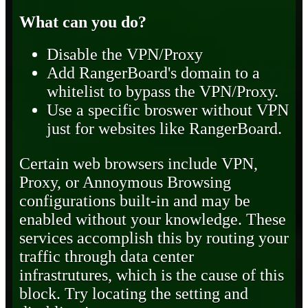
What can you do?
Disable the VPN/Proxy
Add RangerBoard's domain to a
whitelist to bypass the VPN/Proxy.
Use a specific broswer without VPN
just for websites like RangerBoard.
Certain web browsers include VPN,
Proxy, or Annoymous Browsing
configurations built-in and may be
enabled without your knowledge. These
services accomplish this by routing your
traffic through data center
infrastrutures, which is the cause of this
block. Try locating the setting and