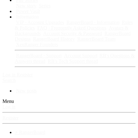
Fan Stories
New story
Series
Power Vault
Information
VIP · Account Upgrades
RangerBoard · Information
Rules
& Policies
FAQ · Frequently Asked Questions
Avatars &
Backgrounds
Account Security & Password
RangerBoard
Designs
RangerBoard History
RangerBoard Team
XenRanger Founders
RangerBoard · Support
Account Support
RB's Questions &
Answers thread
RB's Tech Support thread
Log in
Register
Search
New posts
Menu
Log in
Register
⚡ RangerBoard