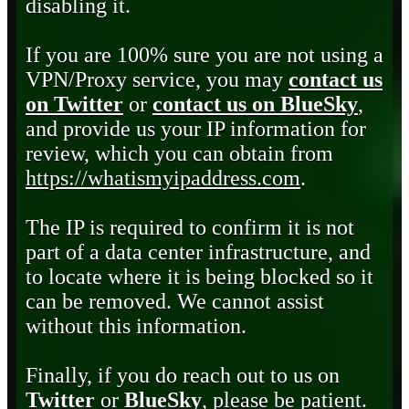
disabling it.
If you are 100% sure you are not using a
VPN/Proxy service, you may
contact us
on Twitter
or
contact us on BlueSky
,
and provide us your IP information for
review, which you can obtain from
https://whatismyipaddress.com
.
The IP is required to confirm it is not
part of a data center infrastructure, and
to locate where it is being blocked so it
can be removed. We cannot assist
without this information.
Finally, if you do reach out to us on
Twitter
or
BlueSky
, please be patient.