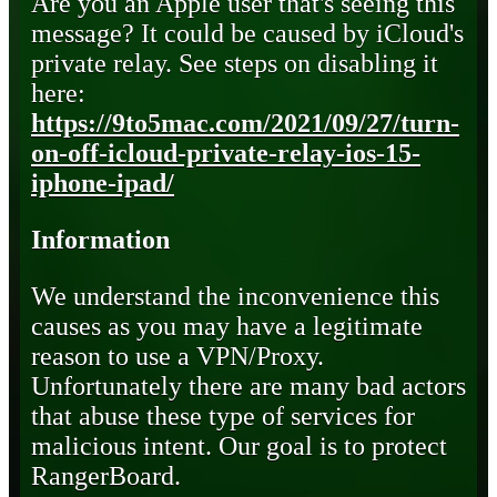
Are you an Apple user that's seeing this
message? It could be caused by iCloud's
private relay. See steps on disabling it
here:
https://9to5mac.com/2021/09/27/turn-
on-off-icloud-private-relay-ios-15-
iphone-ipad/
Information
We understand the inconvenience this
causes as you may have a legitimate
reason to use a VPN/Proxy.
Unfortunately there are many bad actors
that abuse these type of services for
malicious intent. Our goal is to protect
RangerBoard.