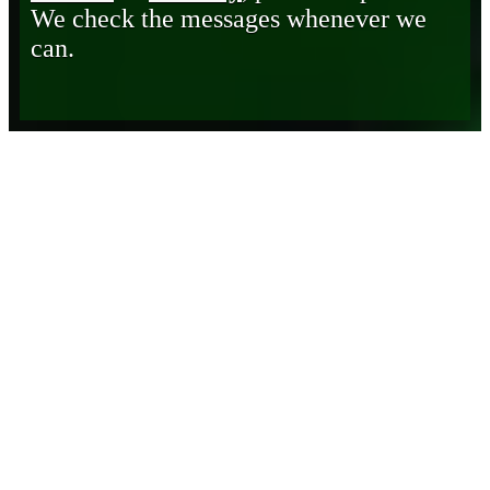
We check the messages whenever we
can.