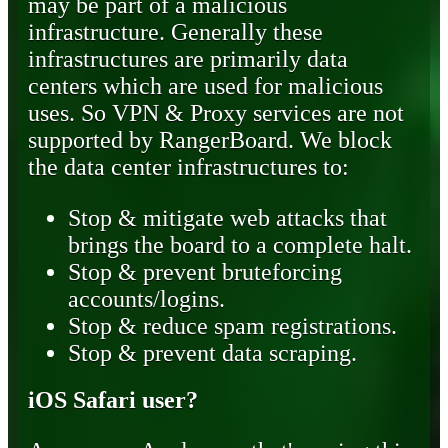
may be part of a malicious
infrastructure. Generally these
infrastructures are primarily data
centers which are used for malicious
uses. So VPN & Proxy services are not
supported by RangerBoard. We block
the data center infrastructures to:
Stop & mitigate web attacks that
brings the board to a complete halt.
Stop & prevent bruteforcing
accounts/logins.
Stop & reduce spam registrations.
Stop & prevent data scraping.
iOS Safari user?