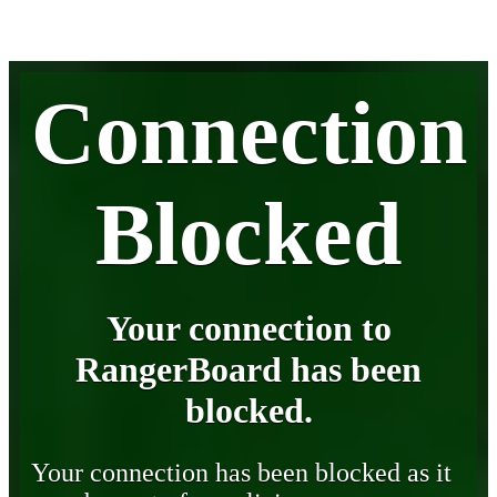
Connection
Blocked
Your connection to
RangerBoard has been
blocked.
Your connection has been blocked as it