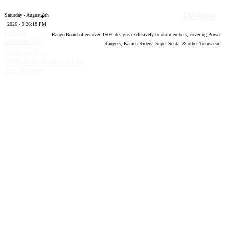
Designs
Saturday - August 8th
2026 - 9:26:19 PM
Forum
RangerBoard offers over
150
+ designs exclusively to our members; covering Power
software by
Rangers, Kamen Riders, Super Sentai & other Tokusatsu!
®
XenForo
©
2010-2020 XenForo Ltd.
Top
Bottom