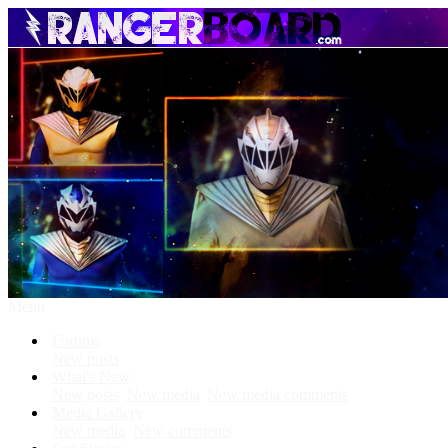
Menu
Forums
New posts
What's New
New posts
New media
New media comments
Media Gallery
New media
New comments