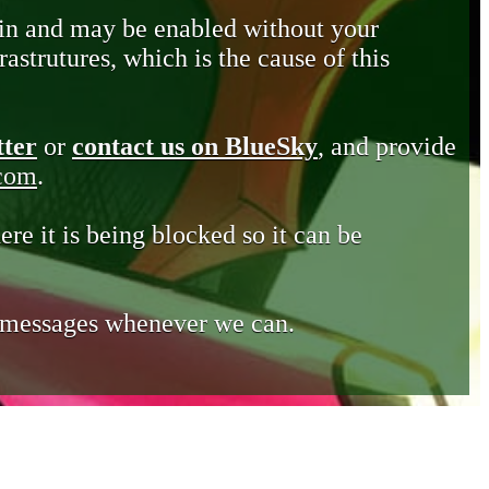
in and may be enabled without your
astrutures, which is the cause of this
tter
or
contact us on BlueSky
, and provide
.com
.
ere it is being blocked so it can be
e messages whenever we can.