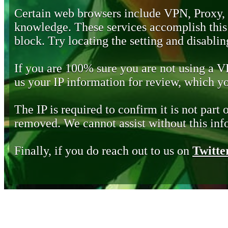
Certain web browsers include VPN, Proxy,
knowledge. These services accomplish this b
block. Try locating the setting and disabling
If you are 100% sure you are not using a 
us your IP information for review, which 
The IP is required to confirm it is not part 
removed. We cannot assist without this inf
Finally, if you do reach out to us on
Twitte