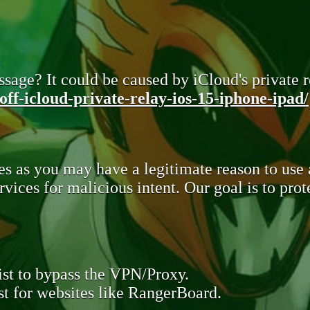
sage? It could be caused by iCloud's private re
ff-icloud-private-relay-ios-15-iphone-ipad/
s as you may have a legitimate reason to use
rvices for malicious intent. Our goal is to pr
st to bypass the VPN/Proxy.
t for websites like RangerBoard.