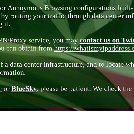
 or Annoymous Browsing configurations built-
y routing your traffic through data center infr
 it.
VPN/Proxy service, you may
contact us on Twi
you can obtain from
https://whatismyipaddress
of a data center infrastructure, and to locate wh
ormation.
r
or
BlueSky
, please be patient. We check th