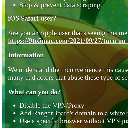
Stop & prevent data scraping.
iOS Safari user?
Are you an Apple user that's seeing this mes
https://9to5mac.com/2021/09/27/turn-on-o
Information
We understand the inconvenience this cause
many bad actors that abuse these type of se
What can you do?
Disable the VPN/Proxy
Add RangerBoard's domain to a whiteli
Use a specific broswer without VPN jus