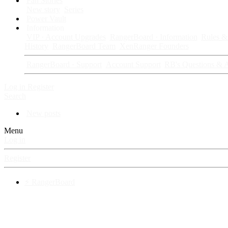
Fan Stories
New story
Series
Power Vault
Information
VIP · Account Upgrades
RangerBoard · Information
Rules & 
History
RangerBoard Team
XenRanger Founders
RangerBoard · Support
Account Support
RB's Questions & 
Log in
Register
Search
New posts
Menu
Log in
Register
⚡ RangerBoard