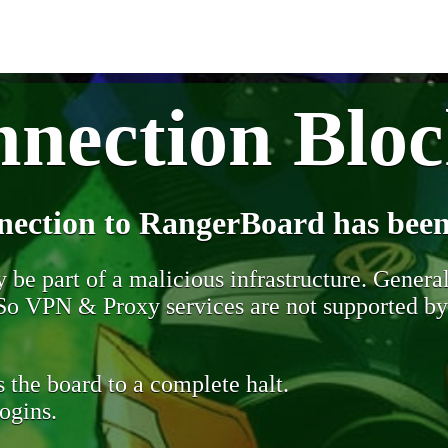
nection Blo
nection to RangerBoard has been
be part of a malicious infrastructure. Generall
. So VPN & Proxy services are not supported b
 the board to a complete halt.
ogins.