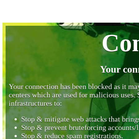
Con
Your con
Your connection has been blocked as it may 
centers which are used for malicious uses
infrastructures to:
Stop & mitigate web attacks that brings
Stop & prevent bruteforcing accounts/l
Stop & reduce spam registrations.