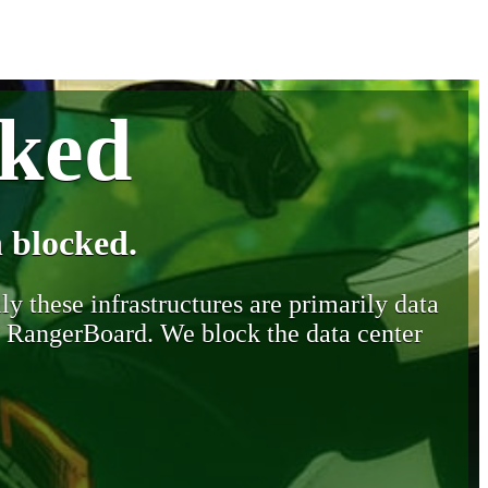
cked
 blocked.
y these infrastructures are primarily data
y RangerBoard. We block the data center