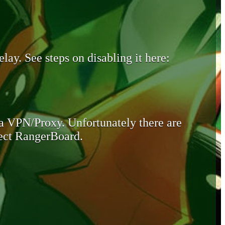
lay. See steps on disabling it here:
 a VPN/Proxy. Unfortunately there are
otect RangerBoard.