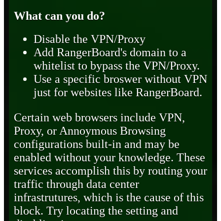
What can you do?
Disable the VPN/Proxy
Add RangerBoard's domain to a
whitelist to bypass the VPN/Proxy.
Use a specific broswer without VPN
just for websites like RangerBoard.
Certain web browsers include VPN,
Proxy, or Annoymous Browsing
configurations built-in and may be
enabled without your knowledge. These
services accomplish this by routing your
traffic through data center
infrastrutures, which is the cause of this
block. Try locating the setting and