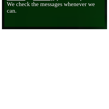
We check the messages whenever we
can.