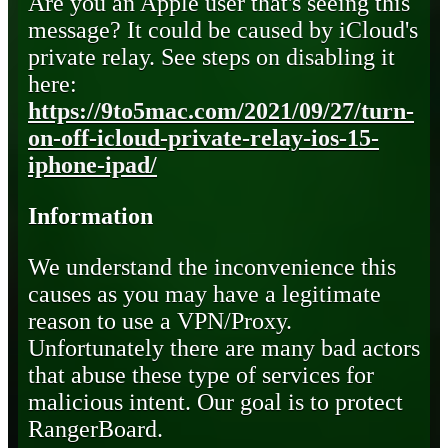
Are you an Apple user that's seeing this
message? It could be caused by iCloud's
private relay. See steps on disabling it
here:
https://9to5mac.com/2021/09/27/turn-
on-off-icloud-private-relay-ios-15-
iphone-ipad/
Information
We understand the inconvenience this
causes as you may have a legitimate
reason to use a VPN/Proxy.
Unfortunately there are many bad actors
that abuse these type of services for
malicious intent. Our goal is to protect
RangerBoard.