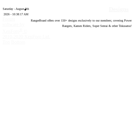
Designs
Saturday - August 8th
2026 - 10:38:18 AM
Forum
RangerBoard offers over
150
+ designs exclusively to our members; covering Power
software by
Rangers, Kamen Riders, Super Sentai & other Tokusatsu!
®
XenForo
©
2010-2020 XenForo Ltd.
Top
Bottom