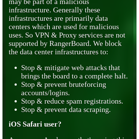
may be part of a malicious
infrastructure. Generally these
infrastructures are primarily data
centers which are used for malicious
uses. So VPN & Proxy services are not
supported by RangerBoard. We block
the data center infrastructures to:
Stop & mitigate web attacks that
brings the board to a complete halt.
Stop & prevent bruteforcing
accounts/logins.
Stop & reduce spam registrations.
Stop & prevent data scraping.
iOS Safari user?