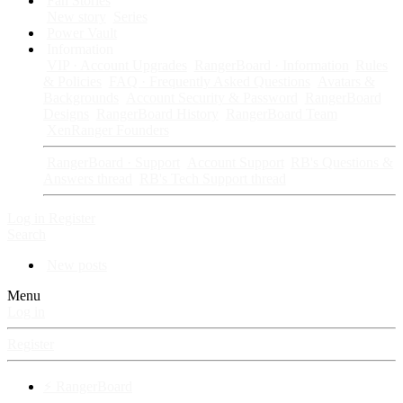
Fan Stories
New story
Series
Power Vault
Information
VIP · Account Upgrades
RangerBoard · Information
Rules
& Policies
FAQ · Frequently Asked Questions
Avatars &
Backgrounds
Account Security & Password
RangerBoard
Designs
RangerBoard History
RangerBoard Team
XenRanger Founders
RangerBoard · Support
Account Support
RB's Questions &
Answers thread
RB's Tech Support thread
Log in
Register
Search
New posts
Menu
Log in
Register
⚡ RangerBoard