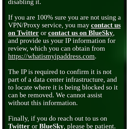
disabling it.
If you are 100% sure you are not using a
VPN/Proxy service, you may
contact us
on Twitter
or
contact us on BlueSky
,
and provide us your IP information for
review, which you can obtain from
https://whatismyipaddress.com
.
The IP is required to confirm it is not
part of a data center infrastructure, and
to locate where it is being blocked so it
can be removed. We cannot assist
without this information.
Finally, if you do reach out to us on
Twitter
or
BlueSky
, please be patient.