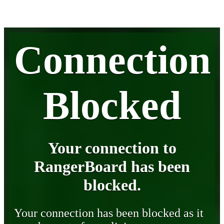
Connection
Blocked
Your connection to
RangerBoard has been
blocked.
Your connection has been blocked as it