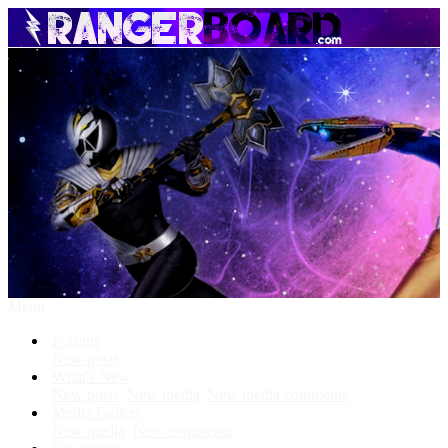
Menu
Forums
New posts
What's New
New posts
New media
New media comments
Media Gallery
New media
New comments