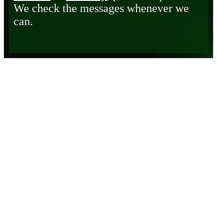
We check the messages whenever we
can.