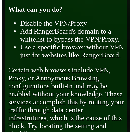
What can you do?
Disable the VPN/Proxy
Add RangerBoard's domain to a
whitelist to bypass the VPN/Proxy.
Use a specific broswer without VPN
just for websites like RangerBoard.
Certain web browsers include VPN,
Proxy, or Annoymous Browsing
configurations built-in and may be
enabled without your knowledge. These
services accomplish this by routing your
traffic through data center
infrastrutures, which is the cause of this
block. Try locating the setting and