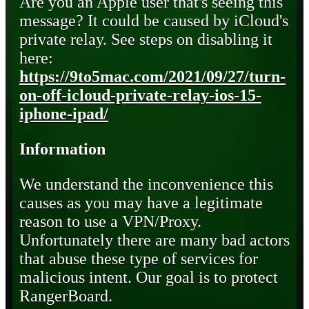
Are you an Apple user that's seeing this
message? It could be caused by iCloud's
private relay. See steps on disabling it
here:
https://9to5mac.com/2021/09/27/turn-
on-off-icloud-private-relay-ios-15-
iphone-ipad/
Information
We understand the inconvenience this
causes as you may have a legitimate
reason to use a VPN/Proxy.
Unfortunately there are many bad actors
that abuse these type of services for
malicious intent. Our goal is to protect
RangerBoard.