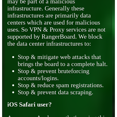
may be part of a malicious
infrastructure. Generally these
infrastructures are primarily data
centers which are used for malicious
uses. So VPN & Proxy services are not
supported by RangerBoard. We block
the data center infrastructures to:
Stop & mitigate web attacks that
brings the board to a complete halt.
Stop & prevent bruteforcing
accounts/logins.
Stop & reduce spam registrations.
Stop & prevent data scraping.
iOS Safari user?