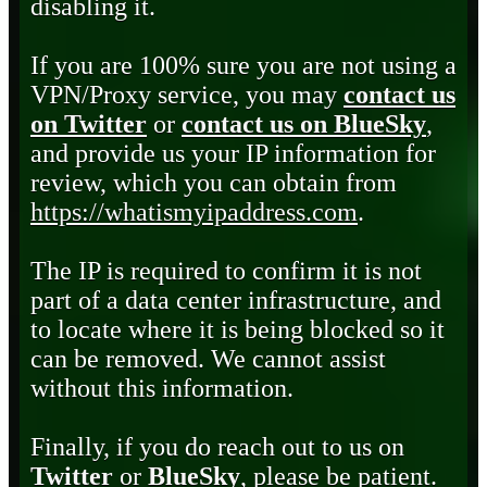
disabling it.
If you are 100% sure you are not using a
VPN/Proxy service, you may
contact us
on Twitter
or
contact us on BlueSky
,
and provide us your IP information for
review, which you can obtain from
https://whatismyipaddress.com
.
The IP is required to confirm it is not
part of a data center infrastructure, and
to locate where it is being blocked so it
can be removed. We cannot assist
without this information.
Finally, if you do reach out to us on
Twitter
or
BlueSky
, please be patient.