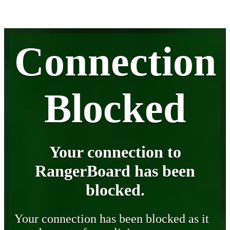
Connection
Blocked
Your connection to
RangerBoard has been
blocked.
Your connection has been blocked as it