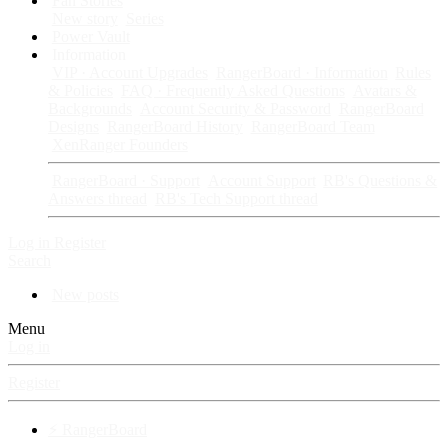
Fan Stories
New story
Series
Power Vault
Information
VIP · Account Upgrades
RangerBoard · Information
Rules
& Policies
FAQ · Frequently Asked Questions
Avatars &
Backgrounds
Account Security & Password
RangerBoard
Designs
RangerBoard History
RangerBoard Team
XenRanger Founders
RangerBoard · Support
Account Support
RB's Questions &
Answers thread
RB's Tech Support thread
Log in
Register
Search
New posts
Menu
Log in
Register
⚡ RangerBoard