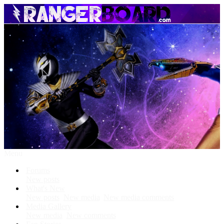
Menu
Forums
New posts
What's New
New posts
New media
New media comments
Media Gallery
New media
New comments