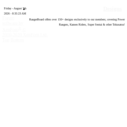
Designs
Friday - August 7th
2026 - 8:35:24 AM
Forum
RangerBoard offers over
150
+ designs exclusively to our members; covering Power
software by
Rangers, Kamen Riders, Super Sentai & other Tokusatsu!
®
XenForo
©
2010-2020 XenForo Ltd.
Top
Bottom