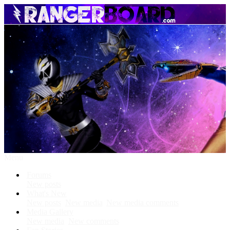
Menu
Forums
New posts
What's New
New posts
New media
New media comments
Media Gallery
New media
New comments