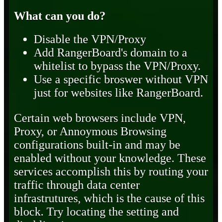
What can you do?
Disable the VPN/Proxy
Add RangerBoard's domain to a
whitelist to bypass the VPN/Proxy.
Use a specific broswer without VPN
just for websites like RangerBoard.
Certain web browsers include VPN,
Proxy, or Annoymous Browsing
configurations built-in and may be
enabled without your knowledge. These
services accomplish this by routing your
traffic through data center
infrastrutures, which is the cause of this
block. Try locating the setting and