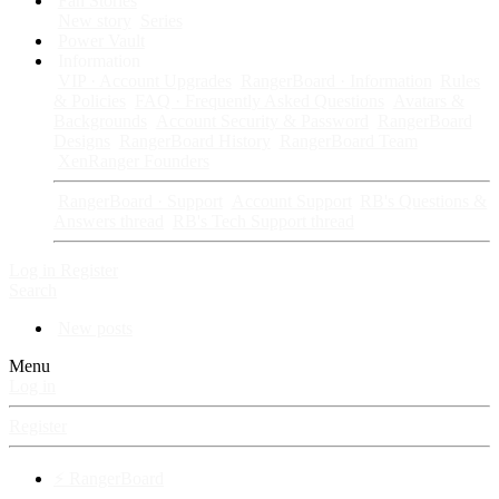
Fan Stories
New story
Series
Power Vault
Information
VIP · Account Upgrades
RangerBoard · Information
Rules
& Policies
FAQ · Frequently Asked Questions
Avatars &
Backgrounds
Account Security & Password
RangerBoard
Designs
RangerBoard History
RangerBoard Team
XenRanger Founders
RangerBoard · Support
Account Support
RB's Questions &
Answers thread
RB's Tech Support thread
Log in
Register
Search
New posts
Menu
Log in
Register
⚡ RangerBoard