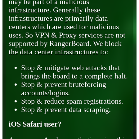
may be part of a malicious
infrastructure. Generally these
infrastructures are primarily data
centers which are used for malicious
uses. So VPN & Proxy services are not
supported by RangerBoard. We block
the data center infrastructures to:
Stop & mitigate web attacks that
brings the board to a complete halt.
Stop & prevent bruteforcing
accounts/logins.
Stop & reduce spam registrations.
Stop & prevent data scraping.
iOS Safari user?