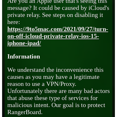
Are you an Apple user that's seeing this
message? It could be caused by iCloud's
private relay. See steps on disabling it
here:
https://9to5mac.com/2021/09/27/turn-
on-off-icloud-private-relay-ios-15-
iphone-ipad/
Information
We understand the inconvenience this
causes as you may have a legitimate
reason to use a VPN/Proxy.
Unfortunately there are many bad actors
that abuse these type of services for
malicious intent. Our goal is to protect
RangerBoard.