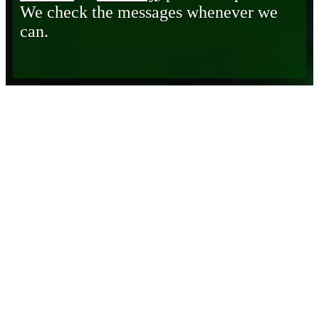
We check the messages whenever we
can.