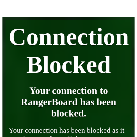
Connection
Blocked
Your connection to
RangerBoard has been
blocked.
Your connection has been blocked as it