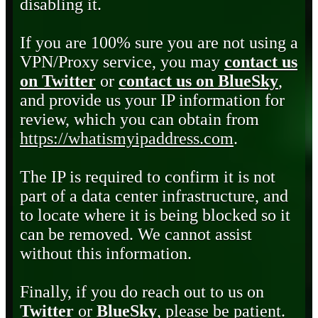
disabling it.
If you are 100% sure you are not using a
VPN/Proxy service, you may
contact us
on Twitter
or
contact us on BlueSky
,
and provide us your IP information for
review, which you can obtain from
https://whatismyipaddress.com
.
The IP is required to confirm it is not
part of a data center infrastructure, and
to locate where it is being blocked so it
can be removed. We cannot assist
without this information.
Finally, if you do reach out to us on
Twitter
or
BlueSky
, please be patient.