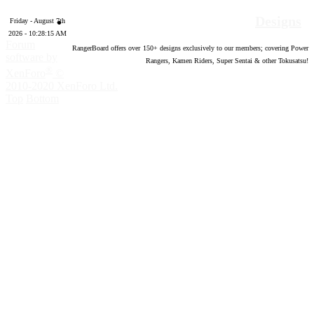
Designs
Friday - August 7th
2026 - 10:28:17 AM
Forum
RangerBoard offers over
150
+ designs exclusively to our members; covering Power
software by
Rangers, Kamen Riders, Super Sentai & other Tokusatsu!
®
XenForo
©
2010-2020 XenForo Ltd.
Top
Bottom