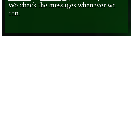
We check the messages whenever we
can.