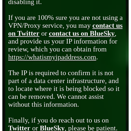
disabling it.
If you are 100% sure you are not using a
VPN/Proxy service, you may
contact us
on Twitter
or
contact us on BlueSky
,
and provide us your IP information for
review, which you can obtain from
https://whatismyipaddress.com
.
The IP is required to confirm it is not
part of a data center infrastructure, and
to locate where it is being blocked so it
can be removed. We cannot assist
without this information.
Finally, if you do reach out to us on
Twitter
or
BlueSky
, please be patient.