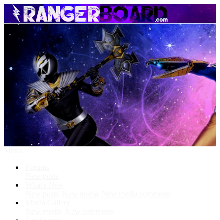
Menu
Forums
New posts
What's New
New posts
New media
New media comments
Media Gallery
New media
New comments