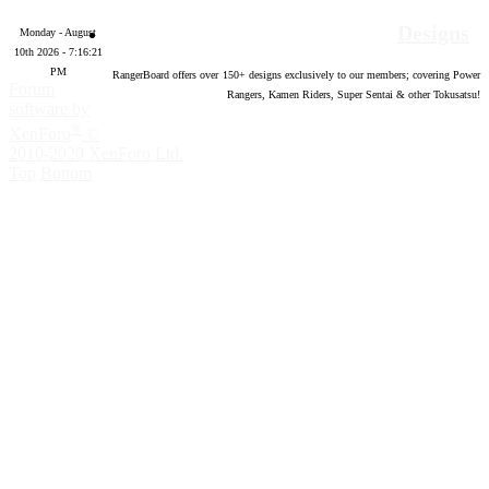
Designs
Monday - August
10th 2026 - 7:16:22
PM
RangerBoard offers over
150
+ designs exclusively to our members; covering Power
Forum
Rangers, Kamen Riders, Super Sentai & other Tokusatsu!
software by
®
XenForo
©
2010-2020 XenForo Ltd.
Top
Bottom