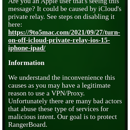
Are you an Apple user that's seeing this
message? It could be caused by iCloud's
private relay. See steps on disabling it
here:
https://9to5mac.com/2021/09/27/turn-
on-off-icloud-private-relay-ios-15-
iphone-ipad/
Information
We understand the inconvenience this
causes as you may have a legitimate
reason to use a VPN/Proxy.
Unfortunately there are many bad actors
that abuse these type of services for
malicious intent. Our goal is to protect
RangerBoard.