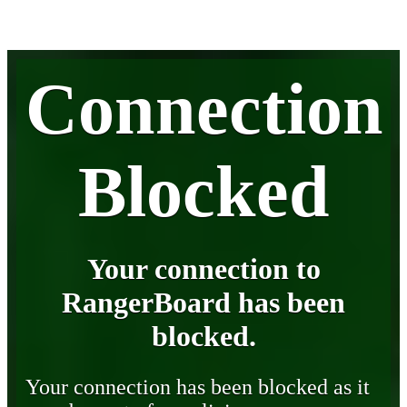
Connection
Blocked
Your connection to
RangerBoard has been
blocked.
Your connection has been blocked as it