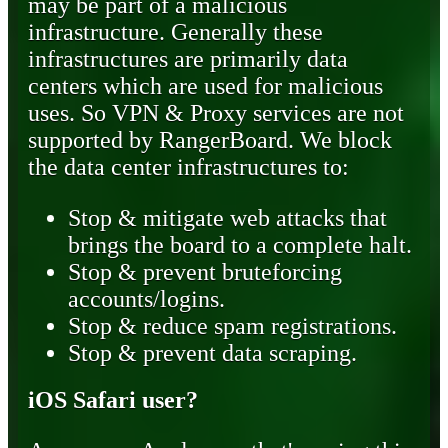
may be part of a malicious
infrastructure. Generally these
infrastructures are primarily data
centers which are used for malicious
uses. So VPN & Proxy services are not
supported by RangerBoard. We block
the data center infrastructures to:
Stop & mitigate web attacks that
brings the board to a complete halt.
Stop & prevent bruteforcing
accounts/logins.
Stop & reduce spam registrations.
Stop & prevent data scraping.
iOS Safari user?