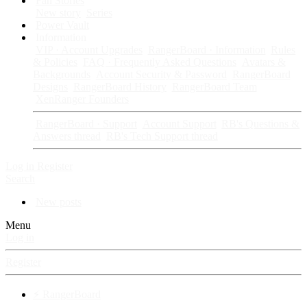
Fan Stories
New story
Series
Power Vault
Information
VIP · Account Upgrades
RangerBoard · Information
Rules
& Policies
FAQ · Frequently Asked Questions
Avatars &
Backgrounds
Account Security & Password
RangerBoard
Designs
RangerBoard History
RangerBoard Team
XenRanger Founders
RangerBoard · Support
Account Support
RB's Questions &
Answers thread
RB's Tech Support thread
Log in
Register
Search
New posts
Menu
Log in
Register
⚡ RangerBoard