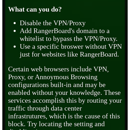
What can you do?
Disable the VPN/Proxy
Add RangerBoard's domain to a
whitelist to bypass the VPN/Proxy.
Use a specific broswer without VPN
just for websites like RangerBoard.
Certain web browsers include VPN,
Proxy, or Annoymous Browsing
configurations built-in and may be
enabled without your knowledge. These
services accomplish this by routing your
traffic through data center
infrastrutures, which is the cause of this
block. Try locating the setting and