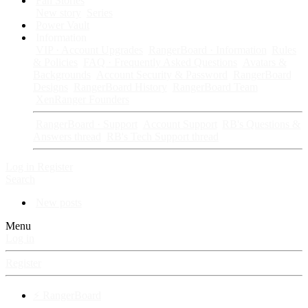
Fan Stories
New story
Series
Power Vault
Information
VIP · Account Upgrades
RangerBoard · Information
Rules
& Policies
FAQ · Frequently Asked Questions
Avatars &
Backgrounds
Account Security & Password
RangerBoard
Designs
RangerBoard History
RangerBoard Team
XenRanger Founders
RangerBoard · Support
Account Support
RB's Questions &
Answers thread
RB's Tech Support thread
Log in
Register
Search
New posts
Menu
Log in
Register
⚡ RangerBoard