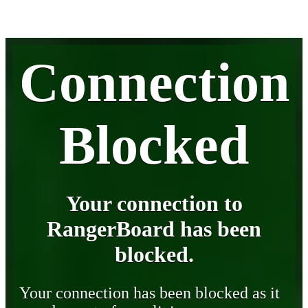
Connection
Blocked
Your connection to
RangerBoard has been
blocked.
Your connection has been blocked as it