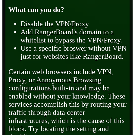
What can you do?
Disable the VPN/Proxy
Add RangerBoard's domain to a
whitelist to bypass the VPN/Proxy.
Use a specific broswer without VPN
just for websites like RangerBoard.
Certain web browsers include VPN,
Proxy, or Annoymous Browsing
configurations built-in and may be
enabled without your knowledge. These
services accomplish this by routing your
traffic through data center
infrastrutures, which is the cause of this
block. Try locating the setting and