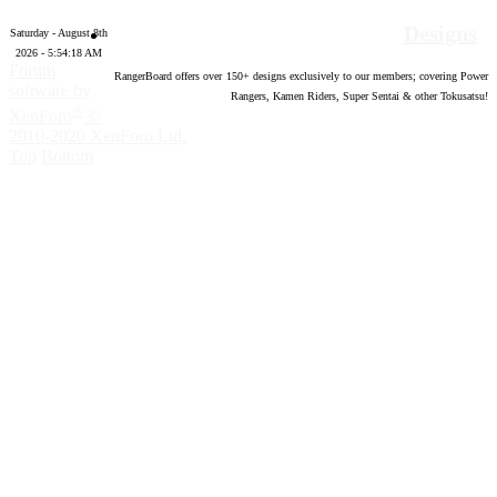
Designs
Saturday - August 8th
2026 - 5:54:19 AM
Forum
RangerBoard offers over
150
+ designs exclusively to our members; covering Power
software by
Rangers, Kamen Riders, Super Sentai & other Tokusatsu!
®
XenForo
©
2010-2020 XenForo Ltd.
Top
Bottom