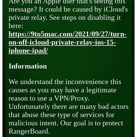
Are you an Apple user that's seeing this
message? It could be caused by iCloud's
private relay. See steps on disabling it
here:
https://9to5mac.com/2021/09/27/turn-
on-off-icloud-private-relay-ios-15-
iphone-ipad/
Information
We understand the inconvenience this
causes as you may have a legitimate
reason to use a VPN/Proxy.
Unfortunately there are many bad actors
that abuse these type of services for
malicious intent. Our goal is to protect
RangerBoard.