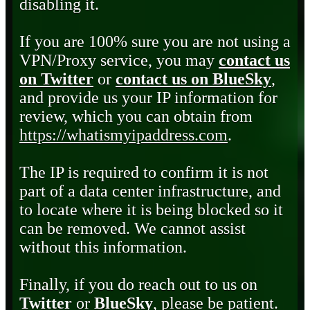
disabling it.
If you are 100% sure you are not using a
VPN/Proxy service, you may
contact us
on Twitter
or
contact us on BlueSky
,
and provide us your IP information for
review, which you can obtain from
https://whatismyipaddress.com
.
The IP is required to confirm it is not
part of a data center infrastructure, and
to locate where it is being blocked so it
can be removed. We cannot assist
without this information.
Finally, if you do reach out to us on
Twitter
or
BlueSky
, please be patient.