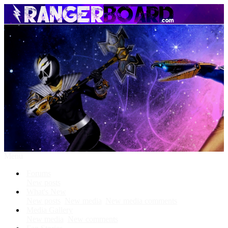
Menu
Forums
New posts
What's New
New posts
New media
New media comments
Media Gallery
New media
New comments