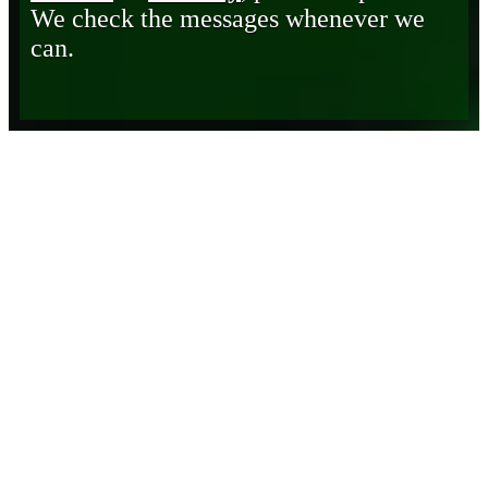
We check the messages whenever we
can.