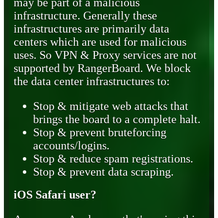
may be part of a malicious
infrastructure. Generally these
infrastructures are primarily data
centers which are used for malicious
uses. So VPN & Proxy services are not
supported by RangerBoard. We block
the data center infrastructures to:
Stop & mitigate web attacks that
brings the board to a complete halt.
Stop & prevent bruteforcing
accounts/logins.
Stop & reduce spam registrations.
Stop & prevent data scraping.
iOS Safari user?