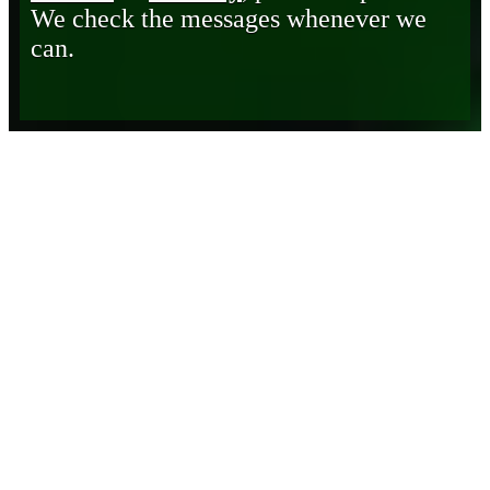
We check the messages whenever we
can.