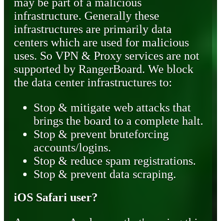
may be part of a malicious
infrastructure. Generally these
infrastructures are primarily data
centers which are used for malicious
uses. So VPN & Proxy services are not
supported by RangerBoard. We block
the data center infrastructures to:
Stop & mitigate web attacks that
brings the board to a complete halt.
Stop & prevent bruteforcing
accounts/logins.
Stop & reduce spam registrations.
Stop & prevent data scraping.
iOS Safari user?