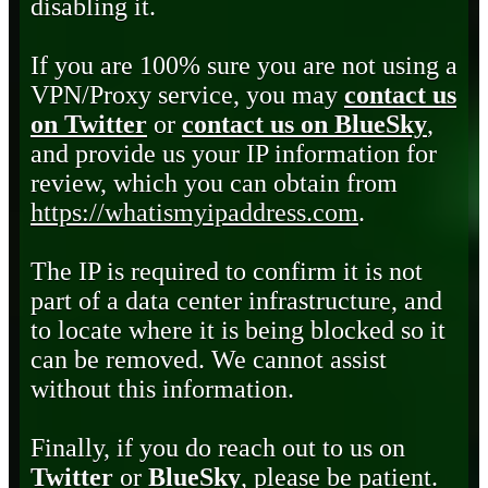
disabling it.
If you are 100% sure you are not using a
VPN/Proxy service, you may
contact us
on Twitter
or
contact us on BlueSky
,
and provide us your IP information for
review, which you can obtain from
https://whatismyipaddress.com
.
The IP is required to confirm it is not
part of a data center infrastructure, and
to locate where it is being blocked so it
can be removed. We cannot assist
without this information.
Finally, if you do reach out to us on
Twitter
or
BlueSky
, please be patient.