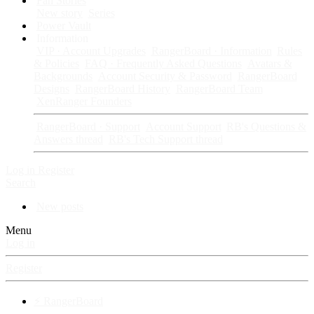
Fan Stories
New story
Series
Power Vault
Information
VIP · Account Upgrades
RangerBoard · Information
Rules
& Policies
FAQ · Frequently Asked Questions
Avatars &
Backgrounds
Account Security & Password
RangerBoard
Designs
RangerBoard History
RangerBoard Team
XenRanger Founders
RangerBoard · Support
Account Support
RB's Questions &
Answers thread
RB's Tech Support thread
Log in
Register
Search
New posts
Menu
Log in
Register
⚡ RangerBoard