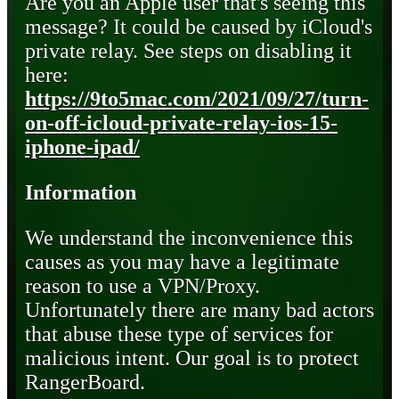
Are you an Apple user that's seeing this
message? It could be caused by iCloud's
private relay. See steps on disabling it
here:
https://9to5mac.com/2021/09/27/turn-
on-off-icloud-private-relay-ios-15-
iphone-ipad/
Information
We understand the inconvenience this
causes as you may have a legitimate
reason to use a VPN/Proxy.
Unfortunately there are many bad actors
that abuse these type of services for
malicious intent. Our goal is to protect
RangerBoard.