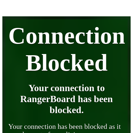
Connection
Blocked
Your connection to
RangerBoard has been
blocked.
Your connection has been blocked as it