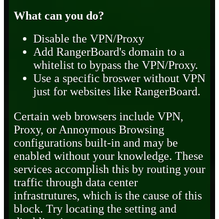
What can you do?
Disable the VPN/Proxy
Add RangerBoard's domain to a
whitelist to bypass the VPN/Proxy.
Use a specific broswer without VPN
just for websites like RangerBoard.
Certain web browsers include VPN,
Proxy, or Annoymous Browsing
configurations built-in and may be
enabled without your knowledge. These
services accomplish this by routing your
traffic through data center
infrastrutures, which is the cause of this
block. Try locating the setting and