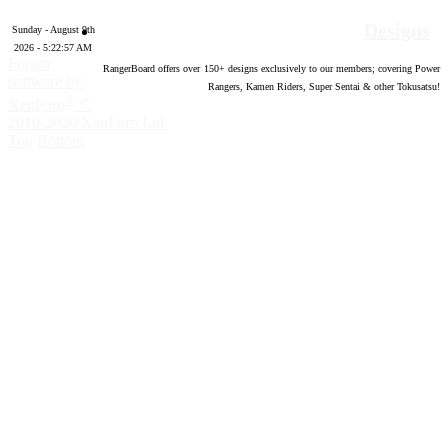
Designs
Sunday - August 9th
2026 - 5:22:58 AM
Forum
RangerBoard offers over
150
+ designs exclusively to our members; covering Power
software by
Rangers, Kamen Riders, Super Sentai & other Tokusatsu!
®
XenForo
©
2010-2020 XenForo Ltd.
Top
Bottom