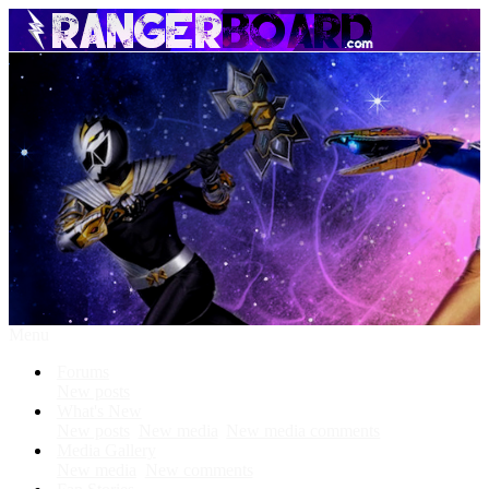
Menu
Forums
New posts
What's New
New posts
New media
New media comments
Media Gallery
New media
New comments