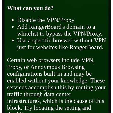
What can you do?
Disable the VPN/Proxy
Add RangerBoard's domain to a
whitelist to bypass the VPN/Proxy.
Use a specific broswer without VPN
just for websites like RangerBoard.
Certain web browsers include VPN,
Proxy, or Annoymous Browsing
configurations built-in and may be
enabled without your knowledge. These
services accomplish this by routing your
traffic through data center
infrastrutures, which is the cause of this
block. Try locating the setting and