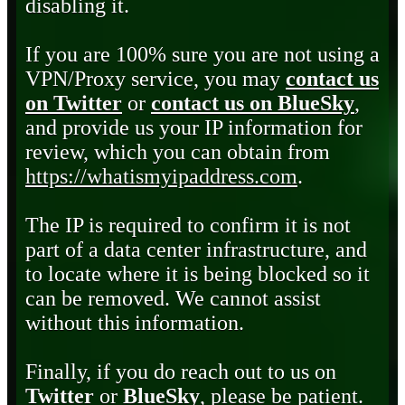
disabling it.
If you are 100% sure you are not using a
VPN/Proxy service, you may
contact us
on Twitter
or
contact us on BlueSky
,
and provide us your IP information for
review, which you can obtain from
https://whatismyipaddress.com
.
The IP is required to confirm it is not
part of a data center infrastructure, and
to locate where it is being blocked so it
can be removed. We cannot assist
without this information.
Finally, if you do reach out to us on
Twitter
or
BlueSky
, please be patient.