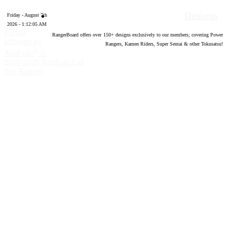
Designs
Friday - August 7th
2026 - 1:12:06 AM
Forum
RangerBoard offers over
150
+ designs exclusively to our members; covering Power
software by
Rangers, Kamen Riders, Super Sentai & other Tokusatsu!
®
XenForo
©
2010-2020 XenForo Ltd.
Top
Bottom