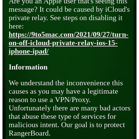
Are you an Apple user that's seeing this
message? It could be caused by iCloud's
private relay. See steps on disabling it
here:
https://9to5mac.com/2021/09/27/turn-
on-off-icloud-private-relay-ios-15-
iphone-ipad/
Information
We understand the inconvenience this
causes as you may have a legitimate
reason to use a VPN/Proxy.
Unfortunately there are many bad actors
that abuse these type of services for
malicious intent. Our goal is to protect
RangerBoard.