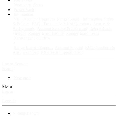
Fan Stories
New story
Series
Power Vault
Information
VIP · Account Upgrades
RangerBoard · Information
Rules
& Policies
FAQ · Frequently Asked Questions
Avatars &
Backgrounds
Account Security & Password
RangerBoard
Designs
RangerBoard History
RangerBoard Team
XenRanger Founders
RangerBoard · Support
Account Support
RB's Questions &
Answers thread
RB's Tech Support thread
Log in
Register
Search
New posts
Menu
Log in
Register
⚡ RangerBoard