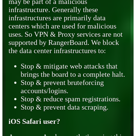
may be part of a malicious
infrastructure. Generally these
infrastructures are primarily data
centers which are used for malicious
uses. So VPN & Proxy services are not
supported by RangerBoard. We block
the data center infrastructures to:
Stop & mitigate web attacks that
brings the board to a complete halt.
Stop & prevent bruteforcing
accounts/logins.
Stop & reduce spam registrations.
Stop & prevent data scraping.
iOS Safari user?