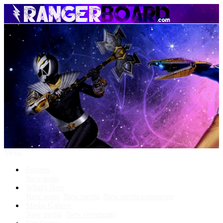
Menu
Forums
New posts
What's New
New posts
New media
New media comments
Media Gallery
New media
New comments