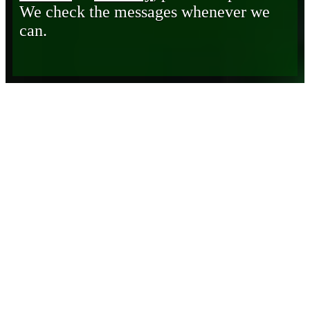
We check the messages whenever we
can.