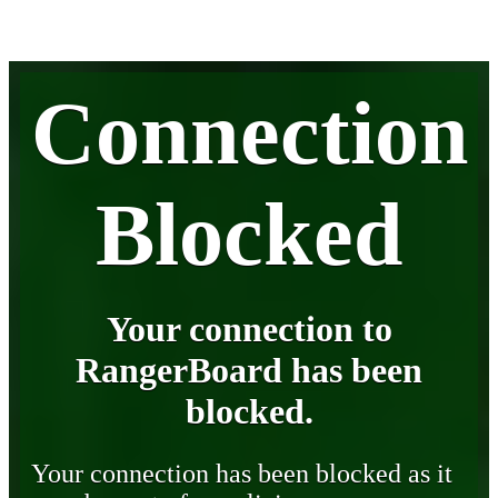
Connection
Blocked
Your connection to
RangerBoard has been
blocked.
Your connection has been blocked as it