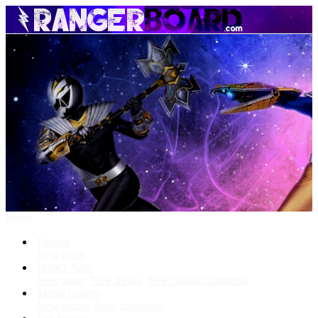
Menu
Forums
New posts
What's New
New posts
New media
New media comments
Media Gallery
New media
New comments