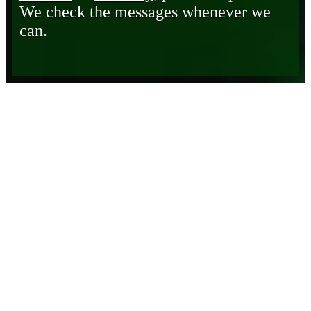
We check the messages whenever we
can.