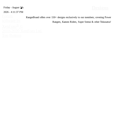
Designs
Friday - August 7th
2026 - 4:11:38 PM
Forum
RangerBoard offers over
150
+ designs exclusively to our members; covering Power
software by
Rangers, Kamen Riders, Super Sentai & other Tokusatsu!
®
XenForo
©
2010-2020 XenForo Ltd.
Top
Bottom