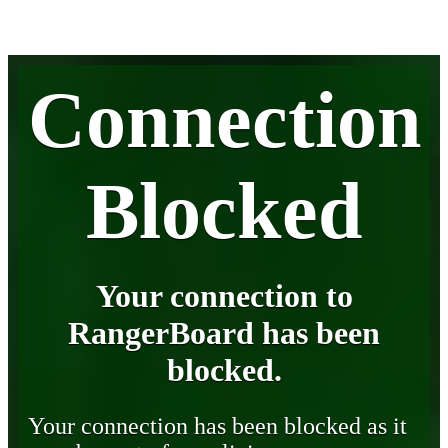
Connection
Blocked
Your connection to
RangerBoard has been
blocked.
Your connection has been blocked as it