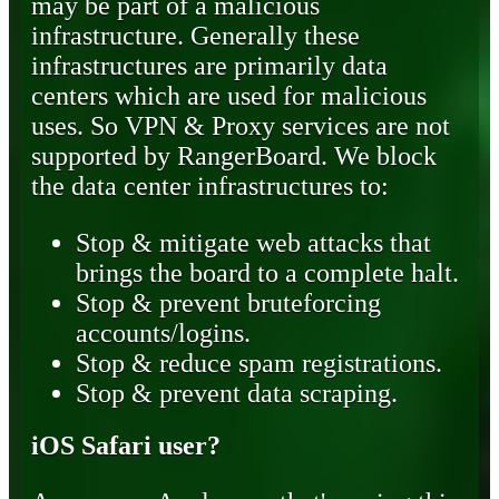
may be part of a malicious
infrastructure. Generally these
infrastructures are primarily data
centers which are used for malicious
uses. So VPN & Proxy services are not
supported by RangerBoard. We block
the data center infrastructures to:
Stop & mitigate web attacks that
brings the board to a complete halt.
Stop & prevent bruteforcing
accounts/logins.
Stop & reduce spam registrations.
Stop & prevent data scraping.
iOS Safari user?