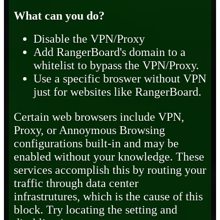
What can you do?
Disable the VPN/Proxy
Add RangerBoard's domain to a
whitelist to bypass the VPN/Proxy.
Use a specific broswer without VPN
just for websites like RangerBoard.
Certain web browsers include VPN,
Proxy, or Annoymous Browsing
configurations built-in and may be
enabled without your knowledge. These
services accomplish this by routing your
traffic through data center
infrastrutures, which is the cause of this
block. Try locating the setting and