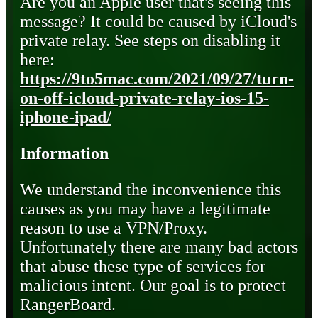
Are you an Apple user that's seeing this
message? It could be caused by iCloud's
private relay. See steps on disabling it
here:
https://9to5mac.com/2021/09/27/turn-
on-off-icloud-private-relay-ios-15-
iphone-ipad/
Information
We understand the inconvenience this
causes as you may have a legitimate
reason to use a VPN/Proxy.
Unfortunately there are many bad actors
that abuse these type of services for
malicious intent. Our goal is to protect
RangerBoard.