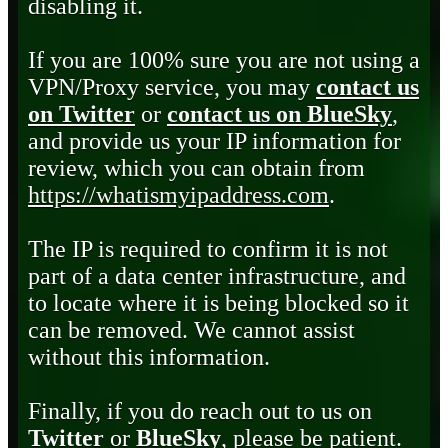
disabling it.
If you are 100% sure you are not using a
VPN/Proxy service, you may
contact us
on Twitter
or
contact us on BlueSky
,
and provide us your IP information for
review, which you can obtain from
https://whatismyipaddress.com
.
The IP is required to confirm it is not
part of a data center infrastructure, and
to locate where it is being blocked so it
can be removed. We cannot assist
without this information.
Finally, if you do reach out to us on
Twitter
or
BlueSky
, please be patient.