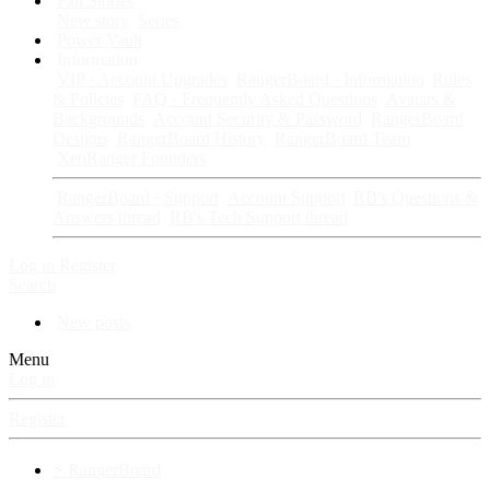
Fan Stories
New story
Series
Power Vault
Information
VIP · Account Upgrades
RangerBoard · Information
Rules
& Policies
FAQ · Frequently Asked Questions
Avatars &
Backgrounds
Account Security & Password
RangerBoard
Designs
RangerBoard History
RangerBoard Team
XenRanger Founders
RangerBoard · Support
Account Support
RB's Questions &
Answers thread
RB's Tech Support thread
Log in
Register
Search
New posts
Menu
Log in
Register
⚡ RangerBoard