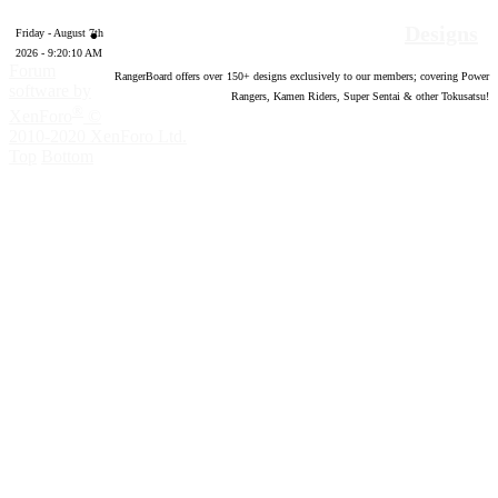
Designs
Friday - August 7th
2026 - 9:20:11 AM
Forum
RangerBoard offers over
150
+ designs exclusively to our members; covering Power
software by
Rangers, Kamen Riders, Super Sentai & other Tokusatsu!
®
XenForo
©
2010-2020 XenForo Ltd.
Top
Bottom