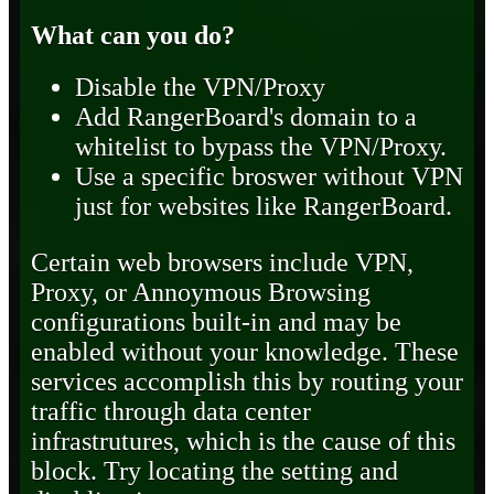
What can you do?
Disable the VPN/Proxy
Add RangerBoard's domain to a
whitelist to bypass the VPN/Proxy.
Use a specific broswer without VPN
just for websites like RangerBoard.
Certain web browsers include VPN,
Proxy, or Annoymous Browsing
configurations built-in and may be
enabled without your knowledge. These
services accomplish this by routing your
traffic through data center
infrastrutures, which is the cause of this
block. Try locating the setting and