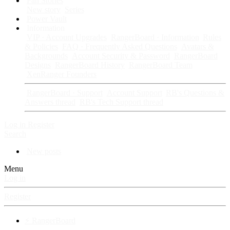
Fan Stories
New story
Series
Power Vault
Information
VIP · Account Upgrades
RangerBoard · Information
Rules
& Policies
FAQ · Frequently Asked Questions
Avatars &
Backgrounds
Account Security & Password
RangerBoard
Designs
RangerBoard History
RangerBoard Team
XenRanger Founders
RangerBoard · Support
Account Support
RB's Questions &
Answers thread
RB's Tech Support thread
Log in
Register
Search
New posts
Menu
Log in
Register
⚡ RangerBoard