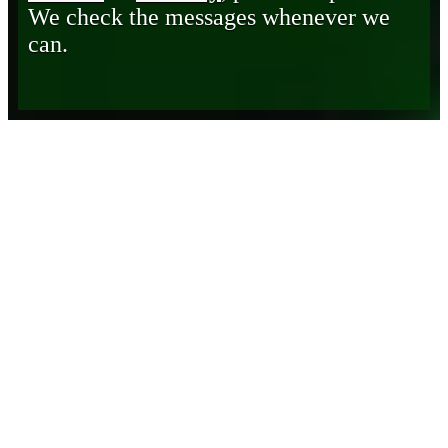
We check the messages whenever we
can.