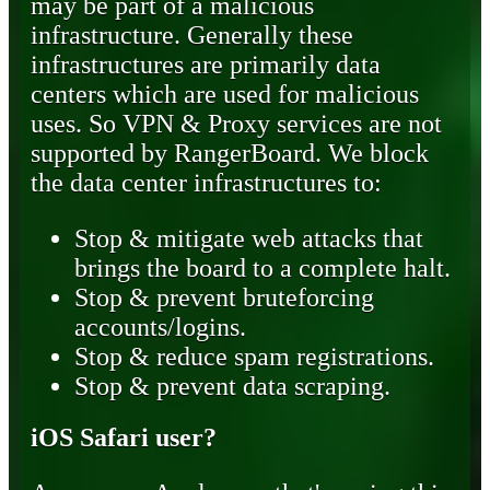
may be part of a malicious
infrastructure. Generally these
infrastructures are primarily data
centers which are used for malicious
uses. So VPN & Proxy services are not
supported by RangerBoard. We block
the data center infrastructures to:
Stop & mitigate web attacks that
brings the board to a complete halt.
Stop & prevent bruteforcing
accounts/logins.
Stop & reduce spam registrations.
Stop & prevent data scraping.
iOS Safari user?