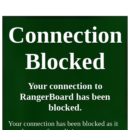
Connection
Blocked
Your connection to
RangerBoard has been
blocked.
Your connection has been blocked as it