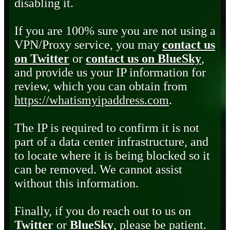
disabling it.
If you are 100% sure you are not using a
VPN/Proxy service, you may
contact us
on Twitter
or
contact us on BlueSky
,
and provide us your IP information for
review, which you can obtain from
https://whatismyipaddress.com
.
The IP is required to confirm it is not
part of a data center infrastructure, and
to locate where it is being blocked so it
can be removed. We cannot assist
without this information.
Finally, if you do reach out to us on
Twitter
or
BlueSky
, please be patient.