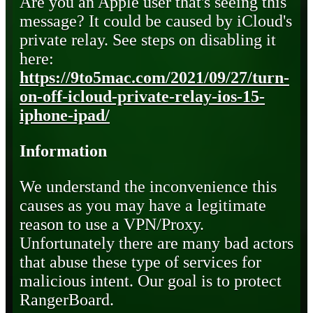
Are you an Apple user that's seeing this
message? It could be caused by iCloud's
private relay. See steps on disabling it
here:
https://9to5mac.com/2021/09/27/turn-
on-off-icloud-private-relay-ios-15-
iphone-ipad/
Information
We understand the inconvenience this
causes as you may have a legitimate
reason to use a VPN/Proxy.
Unfortunately there are many bad actors
that abuse these type of services for
malicious intent. Our goal is to protect
RangerBoard.