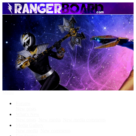
Menu
Forums
New posts
What's New
New posts
New media
New media comments
Media Gallery
New media
New comments