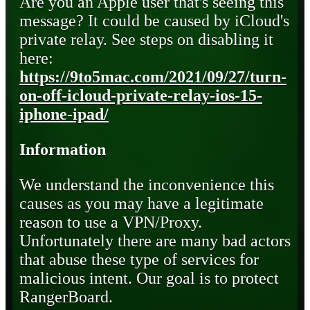
Are you an Apple user that's seeing this
message? It could be caused by iCloud's
private relay. See steps on disabling it
here:
https://9to5mac.com/2021/09/27/turn-
on-off-icloud-private-relay-ios-15-
iphone-ipad/
Information
We understand the inconvenience this
causes as you may have a legitimate
reason to use a VPN/Proxy.
Unfortunately there are many bad actors
that abuse these type of services for
malicious intent. Our goal is to protect
RangerBoard.