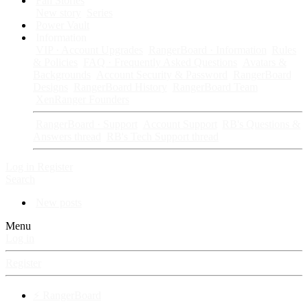
Fan Stories
New story
Series
Power Vault
Information
VIP · Account Upgrades
RangerBoard · Information
Rules
& Policies
FAQ · Frequently Asked Questions
Avatars &
Backgrounds
Account Security & Password
RangerBoard
Designs
RangerBoard History
RangerBoard Team
XenRanger Founders
RangerBoard · Support
Account Support
RB's Questions &
Answers thread
RB's Tech Support thread
Log in
Register
Search
New posts
Menu
Log in
Register
⚡ RangerBoard