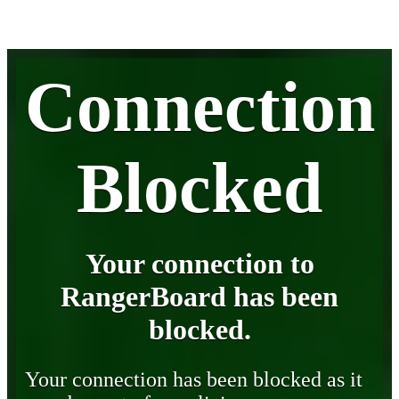
Connection
Blocked
Your connection to
RangerBoard has been
blocked.
Your connection has been blocked as it