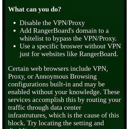
What can you do?
Disable the VPN/Proxy
Add RangerBoard's domain to a
whitelist to bypass the VPN/Proxy.
Use a specific broswer without VPN
just for websites like RangerBoard.
Certain web browsers include VPN,
Proxy, or Annoymous Browsing
configurations built-in and may be
enabled without your knowledge. These
services accomplish this by routing your
traffic through data center
infrastrutures, which is the cause of this
block. Try locating the setting and