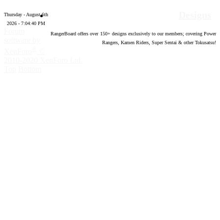
Designs
Thursday - August 6th
2026 - 7:04:41 PM
Forum
RangerBoard offers over
150
+ designs exclusively to our members; covering Power
software by
Rangers, Kamen Riders, Super Sentai & other Tokusatsu!
®
XenForo
©
2010-2020 XenForo Ltd.
Top
Bottom