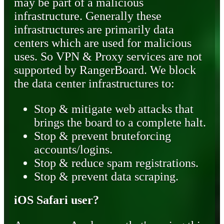
may be part of a malicious
infrastructure. Generally these
infrastructures are primarily data
centers which are used for malicious
uses. So VPN & Proxy services are not
supported by RangerBoard. We block
the data center infrastructures to:
Stop & mitigate web attacks that
brings the board to a complete halt.
Stop & prevent bruteforcing
accounts/logins.
Stop & reduce spam registrations.
Stop & prevent data scraping.
iOS Safari user?