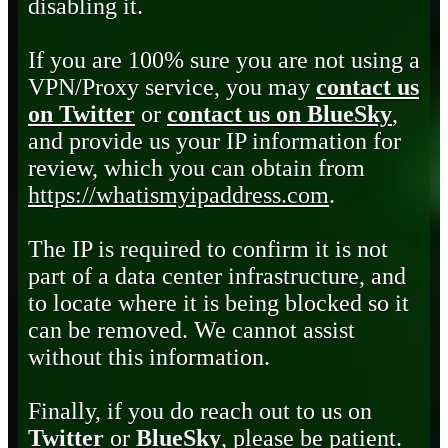
disabling it.
If you are 100% sure you are not using a
VPN/Proxy service, you may
contact us
on Twitter
or
contact us on BlueSky
,
and provide us your IP information for
review, which you can obtain from
https://whatismyipaddress.com
.
The IP is required to confirm it is not
part of a data center infrastructure, and
to locate where it is being blocked so it
can be removed. We cannot assist
without this information.
Finally, if you do reach out to us on
Twitter
or
BlueSky
, please be patient.