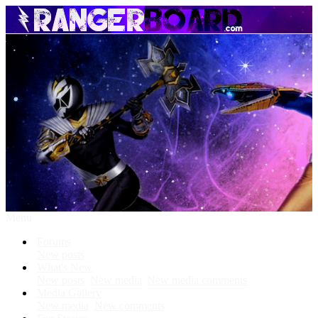
Menu
Forums
New posts
What's New
New posts
New media
New media comments
Media Gallery
New media
New comments