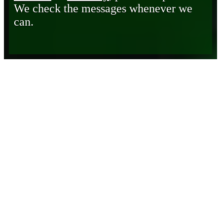
We check the messages whenever we
can.