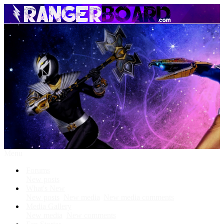
Menu
Forums
New posts
What's New
New posts
New media
New media comments
Media Gallery
New media
New comments