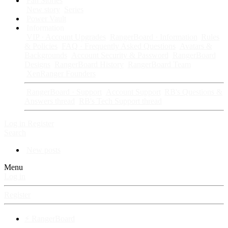
Fan Stories
New story
Series
Power Vault
Information
VIP · Account Upgrades
RangerBoard · Information
Rules
& Policies
FAQ · Frequently Asked Questions
Avatars &
Backgrounds
Account Security & Password
RangerBoard
Designs
RangerBoard History
RangerBoard Team
XenRanger Founders
RangerBoard · Support
Account Support
RB's Questions &
Answers thread
RB's Tech Support thread
Log in
Register
Search
New posts
Menu
Log in
Register
⚡ RangerBoard