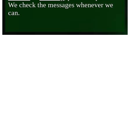
We check the messages whenever we
can.