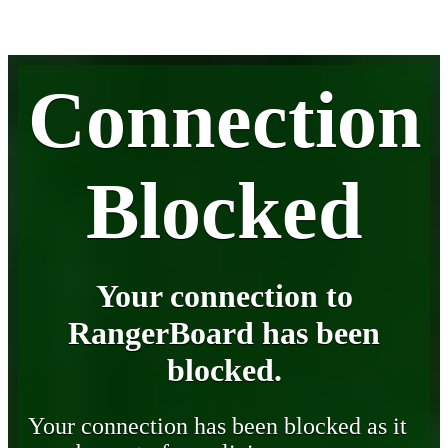
Connection
Blocked
Your connection to
RangerBoard has been
blocked.
Your connection has been blocked as it