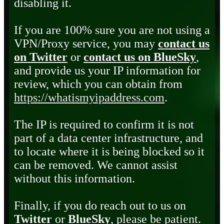
disabling it.
If you are 100% sure you are not using a
VPN/Proxy service, you may
contact us
on Twitter
or
contact us on BlueSky
,
and provide us your IP information for
review, which you can obtain from
https://whatismyipaddress.com
.
The IP is required to confirm it is not
part of a data center infrastructure, and
to locate where it is being blocked so it
can be removed. We cannot assist
without this information.
Finally, if you do reach out to us on
Twitter
or
BlueSky
, please be patient.