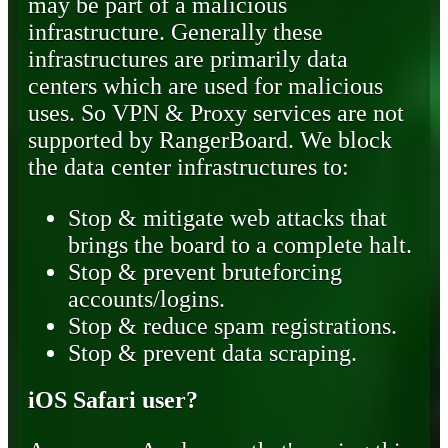
may be part of a malicious
infrastructure. Generally these
infrastructures are primarily data
centers which are used for malicious
uses. So VPN & Proxy services are not
supported by RangerBoard. We block
the data center infrastructures to:
Stop & mitigate web attacks that
brings the board to a complete halt.
Stop & prevent bruteforcing
accounts/logins.
Stop & reduce spam registrations.
Stop & prevent data scraping.
iOS Safari user?