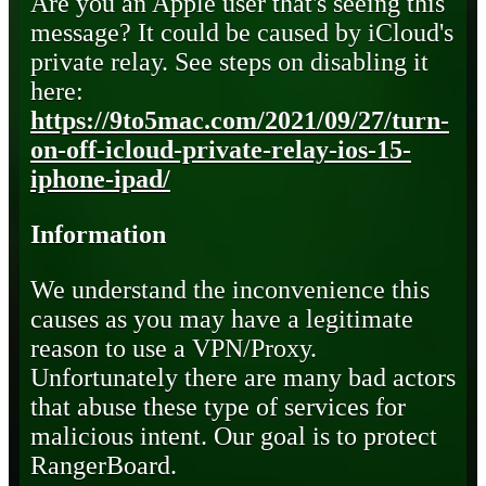
Are you an Apple user that's seeing this
message? It could be caused by iCloud's
private relay. See steps on disabling it
here:
https://9to5mac.com/2021/09/27/turn-
on-off-icloud-private-relay-ios-15-
iphone-ipad/
Information
We understand the inconvenience this
causes as you may have a legitimate
reason to use a VPN/Proxy.
Unfortunately there are many bad actors
that abuse these type of services for
malicious intent. Our goal is to protect
RangerBoard.