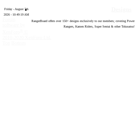
Designs
Friday - August 7th
2026 - 10:49:20 AM
Forum
RangerBoard offers over
150
+ designs exclusively to our members; covering Power
software by
Rangers, Kamen Riders, Super Sentai & other Tokusatsu!
®
XenForo
©
2010-2020 XenForo Ltd.
Top
Bottom