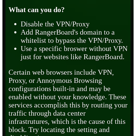
What can you do?
Disable the VPN/Proxy
Add RangerBoard's domain to a
whitelist to bypass the VPN/Proxy.
Use a specific broswer without VPN
just for websites like RangerBoard.
Certain web browsers include VPN,
Proxy, or Annoymous Browsing
configurations built-in and may be
enabled without your knowledge. These
services accomplish this by routing your
traffic through data center
infrastrutures, which is the cause of this
block. Try locating the setting and